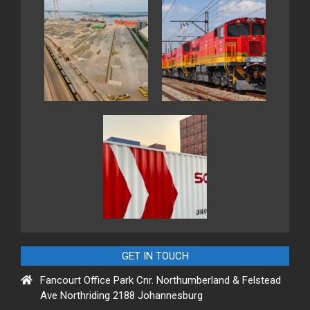
GET IN TOUCH
Fancourt Office Park Cnr. Northumberland & Felstead
Ave Northriding 2188 Johannesburg