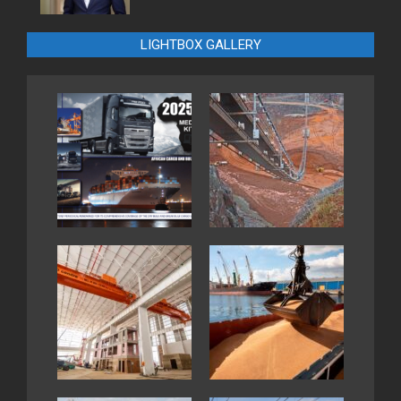
LIGHTBOX GALLERY