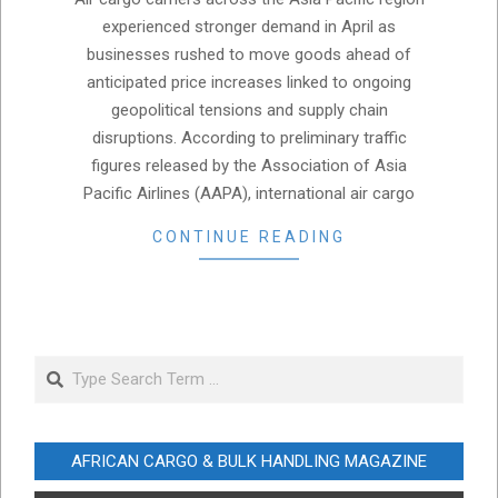
02
experienced stronger demand in April as
businesses rushed to move goods ahead of
anticipated price increases linked to ongoing
geopolitical tensions and supply chain
disruptions. According to preliminary traffic
figures released by the Association of Asia
Pacific Airlines (AAPA), international air cargo
CONTINUE READING
Search
AFRICAN CARGO & BULK HANDLING MAGAZINE