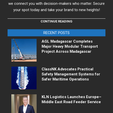
we connect you with decision-makers who matter. Secure
your spot today and take your brand to new heights!
CONTINUE READING
RECENT POSTS
AGL Madagascar Completes
Major Heavy Modular Transport
Project Across Madagascar
ClassNK Advocates Practical
Safety Management Systems for
Safer Maritime Operations
KLN Logistics Launches Europe–
Middle East Road Feeder Service