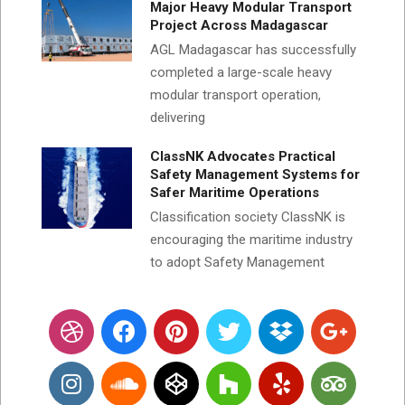
Major Heavy Modular Transport
Project Across Madagascar
AGL Madagascar has successfully
completed a large-scale heavy
modular transport operation,
delivering
ClassNK Advocates Practical
Safety Management Systems for
Safer Maritime Operations
Classification society ClassNK is
encouraging the maritime industry
to adopt Safety Management