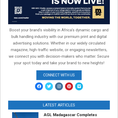
Boost your brand’s visibility in Africa’s dynamic cargo and
bulk handling industry with our premium print and digital
advertising solutions. Whether in our widely circulated
magazine, high-traffic website, or engaging newsletters,
we connect you with decision-makers who matter. Secure
your spot today and take your brand to new heights!
CONNECT WITH US
LATEST ARTICLES
AGL Madagascar Completes