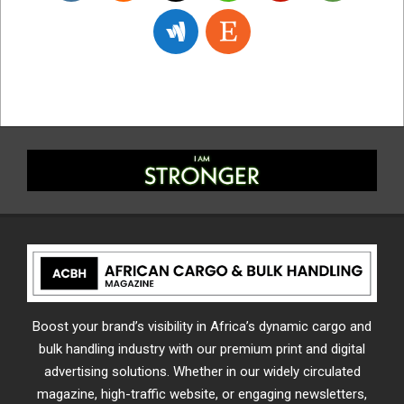
Boost your brand’s visibility in Africa’s dynamic cargo and
bulk handling industry with our premium print and digital
advertising solutions. Whether in our widely circulated
magazine, high-traffic website, or engaging newsletters,