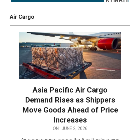
Air Cargo
Asia Pacific Air Cargo
Demand Rises as Shippers
Move Goods Ahead of Price
Increases
2026-
ON:
JUNE 2, 2026
06-
Air cargo carriers across the Asia Pacific region