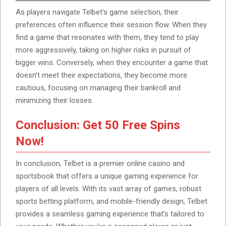
As players navigate Telbet’s game selection, their
preferences often influence their session flow. When they
find a game that resonates with them, they tend to play
more aggressively, taking on higher risks in pursuit of
bigger wins. Conversely, when they encounter a game that
doesn’t meet their expectations, they become more
cautious, focusing on managing their bankroll and
minimizing their losses.
Conclusion: Get 50 Free Spins
Now!
In conclusion, Telbet is a premier online casino and
sportsbook that offers a unique gaming experience for
players of all levels. With its vast array of games, robust
sports betting platform, and mobile-friendly design, Telbet
provides a seamless gaming experience that’s tailored to