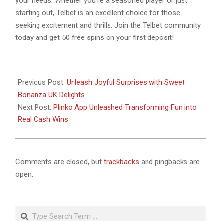
your needs. Whether you’re a seasoned player or just
starting out, Telbet is an excellent choice for those
seeking excitement and thrills. Join the Telbet community
today and get 50 free spins on your first deposit!
2026-
03-
Previous Post:
Unleash Joyful Surprises with Sweet
08
Bonanza UK Delights
Next Post:
Plinko App Unleashed Transforming Fun into
Real Cash Wins
Comments are closed, but
trackbacks
and pingbacks are
open.
Search