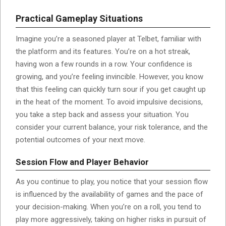
Practical Gameplay Situations
Imagine you’re a seasoned player at Telbet, familiar with
the platform and its features. You’re on a hot streak,
having won a few rounds in a row. Your confidence is
growing, and you’re feeling invincible. However, you know
that this feeling can quickly turn sour if you get caught up
in the heat of the moment. To avoid impulsive decisions,
you take a step back and assess your situation. You
consider your current balance, your risk tolerance, and the
potential outcomes of your next move.
Session Flow and Player Behavior
As you continue to play, you notice that your session flow
is influenced by the availability of games and the pace of
your decision-making. When you’re on a roll, you tend to
play more aggressively, taking on higher risks in pursuit of