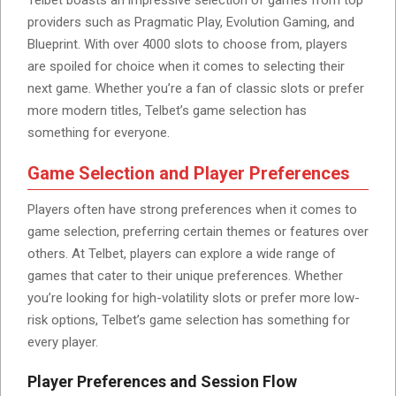
providers such as Pragmatic Play, Evolution Gaming, and
Blueprint. With over 4000 slots to choose from, players
are spoiled for choice when it comes to selecting their
next game. Whether you’re a fan of classic slots or prefer
more modern titles, Telbet’s game selection has
something for everyone.
Game Selection and Player Preferences
Players often have strong preferences when it comes to
game selection, preferring certain themes or features over
others. At Telbet, players can explore a wide range of
games that cater to their unique preferences. Whether
you’re looking for high-volatility slots or prefer more low-
risk options, Telbet’s game selection has something for
every player.
Player Preferences and Session Flow