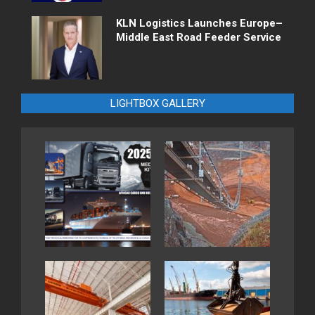
KLN Logistics Launches Europe–
Middle East Road Feeder Service
LIGHTBOX GALLERY