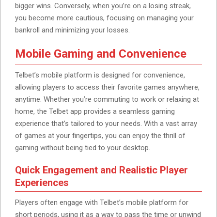
bigger wins. Conversely, when you’re on a losing streak,
you become more cautious, focusing on managing your
bankroll and minimizing your losses.
Mobile Gaming and Convenience
Telbet’s mobile platform is designed for convenience,
allowing players to access their favorite games anywhere,
anytime. Whether you’re commuting to work or relaxing at
home, the Telbet app provides a seamless gaming
experience that’s tailored to your needs. With a vast array
of games at your fingertips, you can enjoy the thrill of
gaming without being tied to your desktop.
Quick Engagement and Realistic Player
Experiences
Players often engage with Telbet’s mobile platform for
short periods, using it as a way to pass the time or unwind