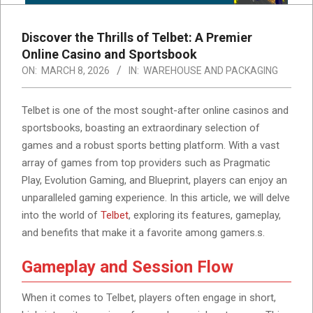
Discover the Thrills of Telbet: A Premier
Online Casino and Sportsbook
ON:
MARCH 8, 2026
IN:
WAREHOUSE AND PACKAGING
Telbet is one of the most sought-after online casinos and
sportsbooks, boasting an extraordinary selection of
games and a robust sports betting platform. With a vast
array of games from top providers such as Pragmatic
Play, Evolution Gaming, and Blueprint, players can enjoy an
unparalleled gaming experience. In this article, we will delve
into the world of
Telbet
, exploring its features, gameplay,
and benefits that make it a favorite among gamers.s.
Gameplay and Session Flow
When it comes to Telbet, players often engage in short,