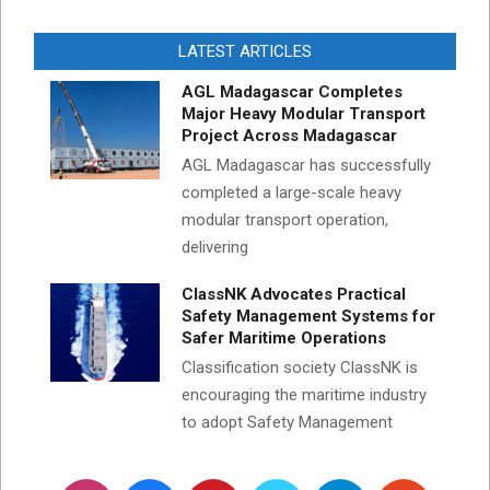
LATEST ARTICLES
AGL Madagascar Completes
Major Heavy Modular Transport
Project Across Madagascar
AGL Madagascar has successfully
completed a large-scale heavy
modular transport operation,
delivering
ClassNK Advocates Practical
Safety Management Systems for
Safer Maritime Operations
Classification society ClassNK is
encouraging the maritime industry
to adopt Safety Management