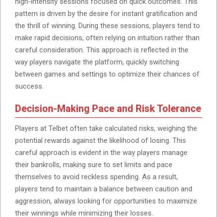
high-intensity sessions focused on quick outcomes. This
pattern is driven by the desire for instant gratification and
the thrill of winning. During these sessions, players tend to
make rapid decisions, often relying on intuition rather than
careful consideration. This approach is reflected in the
way players navigate the platform, quickly switching
between games and settings to optimize their chances of
success.
Decision-Making Pace and Risk Tolerance
Players at Telbet often take calculated risks, weighing the
potential rewards against the likelihood of losing. This
careful approach is evident in the way players manage
their bankrolls, making sure to set limits and pace
themselves to avoid reckless spending. As a result,
players tend to maintain a balance between caution and
aggression, always looking for opportunities to maximize
their winnings while minimizing their losses.