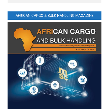
AFRICAN CARGO & BULK HANDLING MAGAZINE