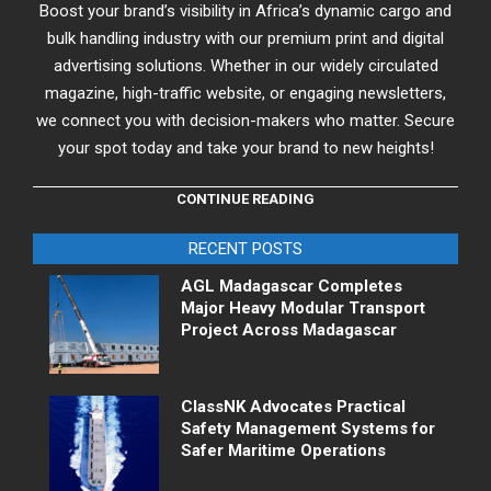
Boost your brand’s visibility in Africa’s dynamic cargo and
bulk handling industry with our premium print and digital
advertising solutions. Whether in our widely circulated
magazine, high-traffic website, or engaging newsletters,
we connect you with decision-makers who matter. Secure
your spot today and take your brand to new heights!
CONTINUE READING
RECENT POSTS
AGL Madagascar Completes
Major Heavy Modular Transport
Project Across Madagascar
ClassNK Advocates Practical
Safety Management Systems for
Safer Maritime Operations