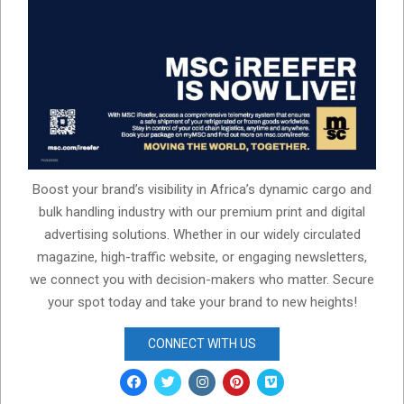
Boost your brand’s visibility in Africa’s dynamic cargo and
bulk handling industry with our premium print and digital
advertising solutions. Whether in our widely circulated
magazine, high-traffic website, or engaging newsletters,
we connect you with decision-makers who matter. Secure
your spot today and take your brand to new heights!
CONNECT WITH US