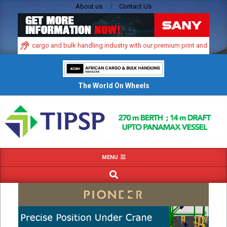
Skip
About us
Contact Us
to
content
dynamic cargo and bulk handling industry with our premium print and digital ad
The World On Wheels
Primary
MENU
Navigation
SEARCH
Menu