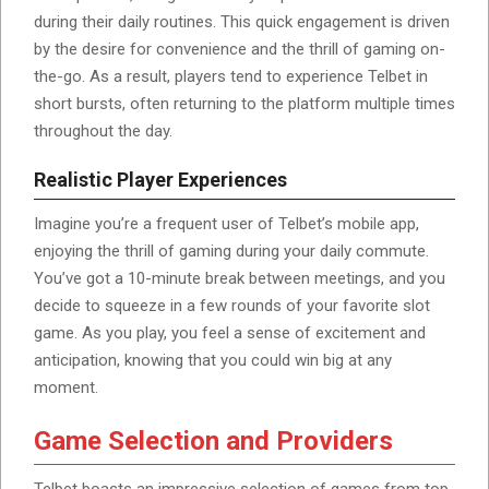
during their daily routines. This quick engagement is driven
by the desire for convenience and the thrill of gaming on-
the-go. As a result, players tend to experience Telbet in
short bursts, often returning to the platform multiple times
throughout the day.
Realistic Player Experiences
Imagine you’re a frequent user of Telbet’s mobile app,
enjoying the thrill of gaming during your daily commute.
You’ve got a 10-minute break between meetings, and you
decide to squeeze in a few rounds of your favorite slot
game. As you play, you feel a sense of excitement and
anticipation, knowing that you could win big at any
moment.
Game Selection and Providers
Telbet boasts an impressive selection of games from top