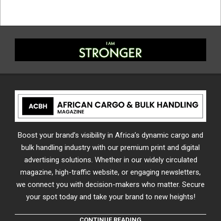
Boost your brand’s visibility in Africa’s dynamic cargo and
bulk handling industry with our premium print and digital
advertising solutions. Whether in our widely circulated
magazine, high-traffic website, or engaging newsletters,
we connect you with decision-makers who matter. Secure
your spot today and take your brand to new heights!
CONTINUE READING