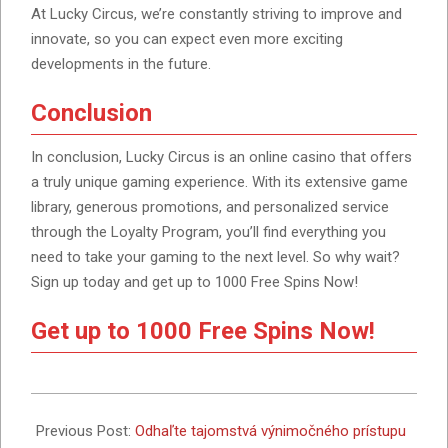
At Lucky Circus, we’re constantly striving to improve and
innovate, so you can expect even more exciting
developments in the future.
Conclusion
In conclusion, Lucky Circus is an online casino that offers
a truly unique gaming experience. With its extensive game
library, generous promotions, and personalized service
through the Loyalty Program, you’ll find everything you
need to take your gaming to the next level. So why wait?
Sign up today and get up to 1000 Free Spins Now!
Get up to 1000 Free Spins Now!
2026-
03-
Previous Post:
Odhaľte tajomstvá výnimočného prístupu