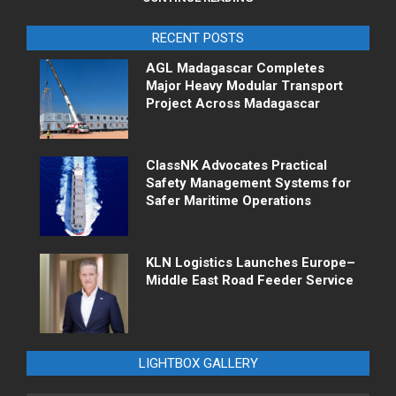
RECENT POSTS
AGL Madagascar Completes
Major Heavy Modular Transport
Project Across Madagascar
ClassNK Advocates Practical
Safety Management Systems for
Safer Maritime Operations
KLN Logistics Launches Europe–
Middle East Road Feeder Service
LIGHTBOX GALLERY