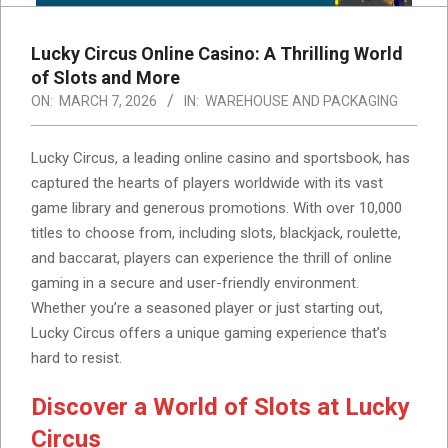
Lucky Circus Online Casino: A Thrilling World
of Slots and More
ON:
MARCH 7, 2026
IN:
WAREHOUSE AND PACKAGING
Lucky Circus, a leading online casino and sportsbook, has
captured the hearts of players worldwide with its vast
game library and generous promotions. With over 10,000
titles to choose from, including slots, blackjack, roulette,
and baccarat, players can experience the thrill of online
gaming in a secure and user-friendly environment.
Whether you’re a seasoned player or just starting out,
Lucky Circus offers a unique gaming experience that’s
hard to resist.
Discover a World of Slots at Lucky
Circus