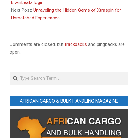
07
k winbeatz login
Next Post:
Unraveling the Hidden Gems of Xtraspin for
Unmatched Experiences
Comments are closed, but
trackbacks
and pingbacks are
open.
Search
AFRICAN CARGO & BULK HANDLING MAGAZINE