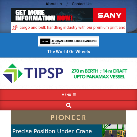
Skip
About us
Contact Us
to
content
 dynamic cargo and bulk handling industry with our premium print and digital a
The World On Wheels
Primary
MENU
Navigation
SEARCH
Menu