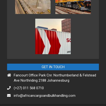
GET IN TOUCH
Fancourt Office Park Cnr. Northumberland & Felstead
Ave Northriding 2188 Johannesburg
(+27) 011 568 0710
info@africancargoandbulkhandling.com