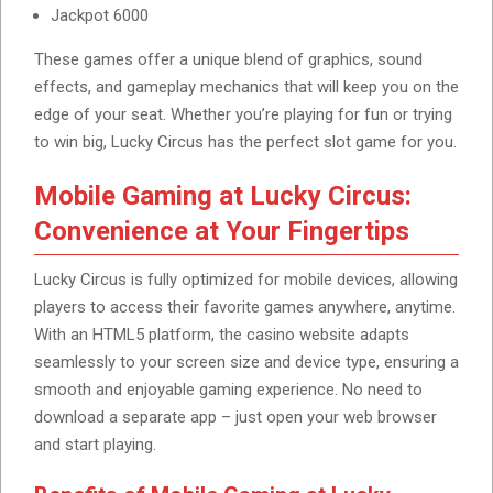
Jackpot 6000
These games offer a unique blend of graphics, sound
effects, and gameplay mechanics that will keep you on the
edge of your seat. Whether you’re playing for fun or trying
to win big, Lucky Circus has the perfect slot game for you.
Mobile Gaming at Lucky Circus:
Convenience at Your Fingertips
Lucky Circus is fully optimized for mobile devices, allowing
players to access their favorite games anywhere, anytime.
With an HTML5 platform, the casino website adapts
seamlessly to your screen size and device type, ensuring a
smooth and enjoyable gaming experience. No need to
download a separate app – just open your web browser
and start playing.