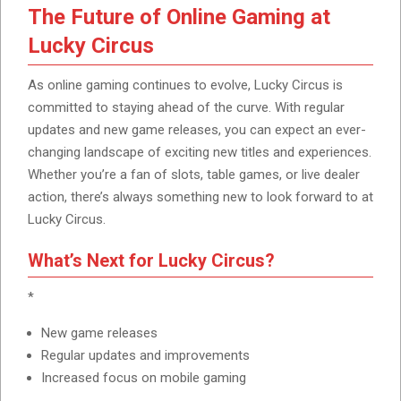
The Future of Online Gaming at
Lucky Circus
As online gaming continues to evolve, Lucky Circus is
committed to staying ahead of the curve. With regular
updates and new game releases, you can expect an ever-
changing landscape of exciting new titles and experiences.
Whether you’re a fan of slots, table games, or live dealer
action, there’s always something new to look forward to at
Lucky Circus.
What’s Next for Lucky Circus?
*
New game releases
Regular updates and improvements
Increased focus on mobile gaming