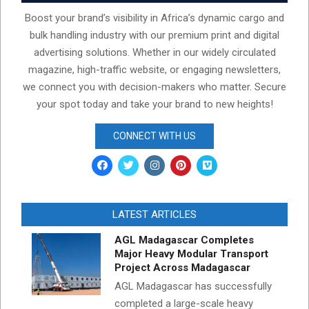
Boost your brand’s visibility in Africa’s dynamic cargo and
bulk handling industry with our premium print and digital
advertising solutions. Whether in our widely circulated
magazine, high-traffic website, or engaging newsletters,
we connect you with decision-makers who matter. Secure
your spot today and take your brand to new heights!
CONNECT WITH US
LATEST ARTICLES
AGL Madagascar Completes
Major Heavy Modular Transport
Project Across Madagascar
AGL Madagascar has successfully
completed a large-scale heavy