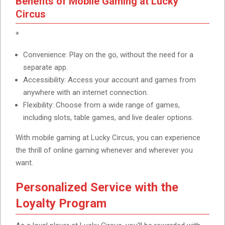
Benefits of Mobile Gaming at Lucky
Circus
*
Convenience: Play on the go, without the need for a
separate app.
Accessibility: Access your account and games from
anywhere with an internet connection.
Flexibility: Choose from a wide range of games,
including slots, table games, and live dealer options.
With mobile gaming at Lucky Circus, you can experience
the thrill of online gaming whenever and wherever you
want.
Personalized Service with the
Loyalty Program