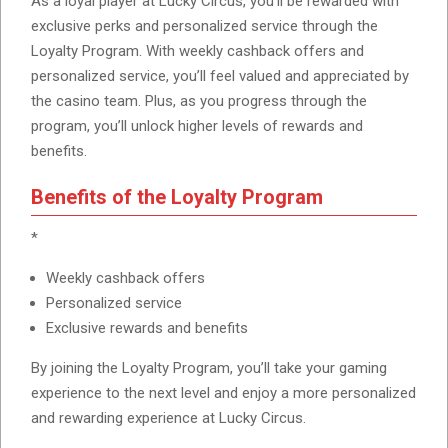
As a loyal player at Lucky Circus, you’ll be rewarded with
exclusive perks and personalized service through the
Loyalty Program. With weekly cashback offers and
personalized service, you’ll feel valued and appreciated by
the casino team. Plus, as you progress through the
program, you’ll unlock higher levels of rewards and
benefits.
Benefits of the Loyalty Program
*
Weekly cashback offers
Personalized service
Exclusive rewards and benefits
By joining the Loyalty Program, you’ll take your gaming
experience to the next level and enjoy a more personalized
and rewarding experience at Lucky Circus.