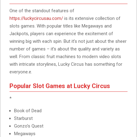
One of the standout features of
https://luckycircusau.com/
is its extensive collection of
slots games. With popular titles like Megaways and
Jackpots, players can experience the excitement of
winning big with each spin. But it’s not just about the sheer
number of games – it’s about the quality and variety as
well. From classic fruit machines to modern video slots
with intricate storylines, Lucky Circus has something for
everyone.e.
Popular Slot Games at Lucky Circus
*
Book of Dead
Starburst
Gonzo’s Quest
Megaways