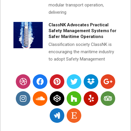
modular transport operation,
delivering
ClassNK Advocates Practical
Safety Management Systems for
Safer Maritime Operations
Classification society ClassNK is
encouraging the maritime industry
to adopt Safety Management