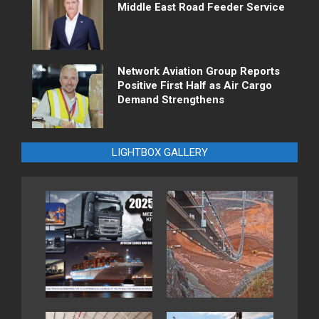
Middle East Road Feeder Service
Network Aviation Group Reports
Positive First Half as Air Cargo
Demand Strengthens
LIGHTBOX GALLERY