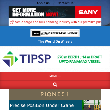
Skip
About us
Contact Us
to
content
frica’s dynamic cargo and bulk handling industry with our premium print and di
The World On Wheels
Primary
MENU
Navigation
SEARCH
Menu