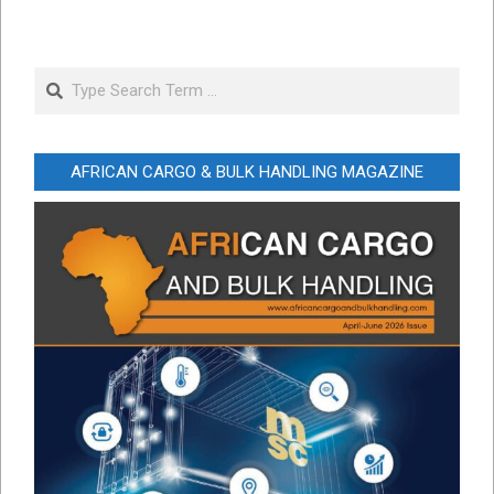
Search
AFRICAN CARGO & BULK HANDLING MAGAZINE