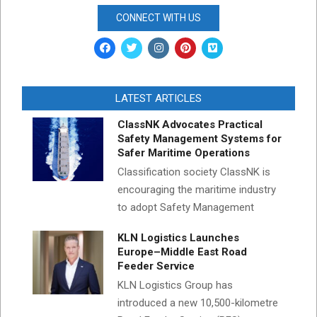
CONNECT WITH US
LATEST ARTICLES
ClassNK Advocates Practical
Safety Management Systems for
Safer Maritime Operations
Classification society ClassNK is
encouraging the maritime industry
to adopt Safety Management
KLN Logistics Launches
Europe–Middle East Road
Feeder Service
KLN Logistics Group has
introduced a new 10,500-kilometre