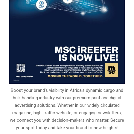
Boost your brand’s visibility in Africa’s dynamic cargo and
bulk handling industry with our premium print and digital
advertising solutions. Whether in our widely circulated
magazine, high-traffic website, or engaging newsletters,
we connect you with decision-makers who matter. Secure
your spot today and take your brand to new heights!