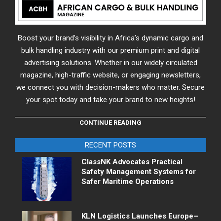
Boost your brand’s visibility in Africa’s dynamic cargo and
bulk handling industry with our premium print and digital
advertising solutions. Whether in our widely circulated
magazine, high-traffic website, or engaging newsletters,
we connect you with decision-makers who matter. Secure
your spot today and take your brand to new heights!
CONTINUE READING
RECENT POSTS
ClassNK Advocates Practical
Safety Management Systems for
Safer Maritime Operations
KLN Logistics Launches Europe–