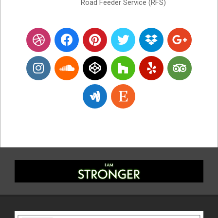
Road Feeder Service (RFS)