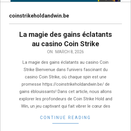
coinstrikeholdandwin.be
La magie des gains éclatants
au casino Coin Strike
2026-
ON:
MARCH 8, 2026
03-
La magie des gains éclatants au casino Coin
08
Strike Bienvenue dans l’univers fascinant du
casino Coin Strike, où chaque spin est une
promesse https://coinstrikeholdandwin.be/ de
gains éblouissants! Dans cet article, nous allons
explorer les profondeurs de Coin Strike Hold and
Win, un jeu captivant qui fait vibrer le cœur des
CONTINUE READING