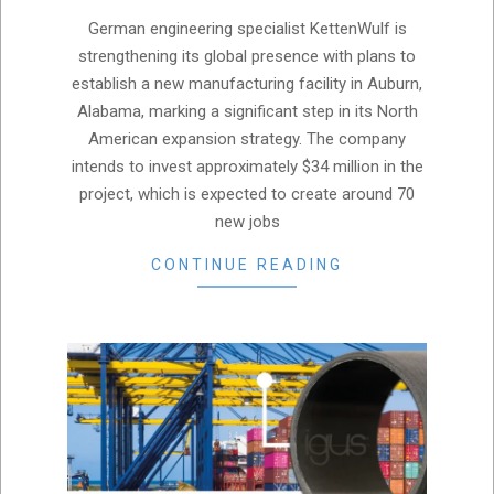
04-
German engineering specialist KettenWulf is
17
strengthening its global presence with plans to
establish a new manufacturing facility in Auburn,
Alabama, marking a significant step in its North
American expansion strategy. The company
intends to invest approximately $34 million in the
project, which is expected to create around 70
new jobs
CONTINUE READING