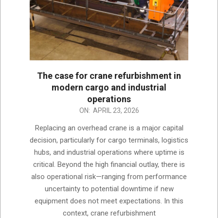
The case for crane refurbishment in
modern cargo and industrial
operations
2026-
ON:
APRIL 23, 2026
04-
Replacing an overhead crane is a major capital
23
decision, particularly for cargo terminals, logistics
hubs, and industrial operations where uptime is
critical. Beyond the high financial outlay, there is
also operational risk—ranging from performance
uncertainty to potential downtime if new
equipment does not meet expectations. In this
context, crane refurbishment