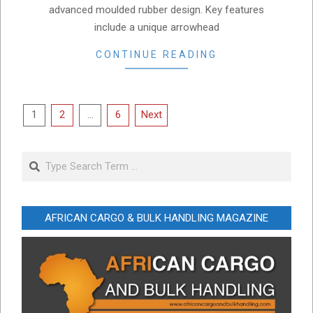
advanced moulded rubber design. Key features
include a unique arrowhead
CONTINUE READING
Posts
1
2
…
6
Next
pagination
Search
AFRICAN CARGO & BULK HANDLING MAGAZINE