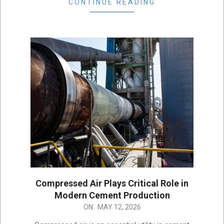
CONTINUE READING
Compressed Air Plays Critical Role in
Modern Cement Production
2026-
ON:
MAY 12, 2026
05-