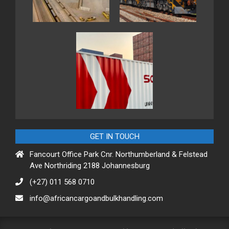
GET IN TOUCH
Fancourt Office Park Cnr. Northumberland & Felstead
Ave Northriding 2188 Johannesburg
(+27) 011 568 0710
info@africancargoandbulkhandling.com