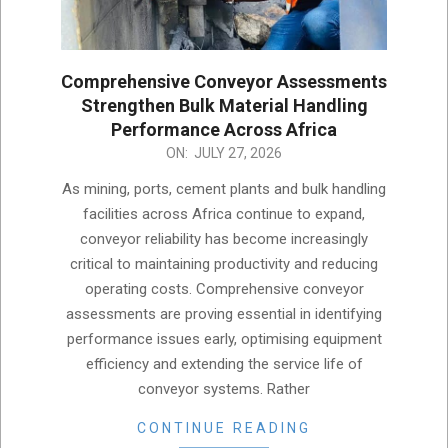
Comprehensive Conveyor Assessments
Strengthen Bulk Material Handling
Performance Across Africa
2026-
ON:
JULY 27, 2026
07-
As mining, ports, cement plants and bulk handling
27
facilities across Africa continue to expand,
conveyor reliability has become increasingly
critical to maintaining productivity and reducing
operating costs. Comprehensive conveyor
assessments are proving essential in identifying
performance issues early, optimising equipment
efficiency and extending the service life of
conveyor systems. Rather
CONTINUE READING