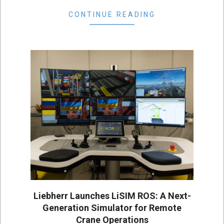
CONTINUE READING
Liebherr Launches LiSIM ROS: A Next-
Generation Simulator for Remote
Crane Operations