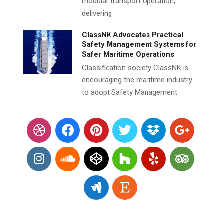
modular transport operation,
delivering
ClassNK Advocates Practical
Safety Management Systems for
Safer Maritime Operations
Classification society ClassNK is
encouraging the maritime industry
to adopt Safety Management