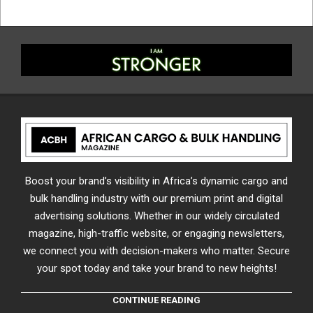
Boost your brand’s visibility in Africa’s dynamic cargo and
bulk handling industry with our premium print and digital
advertising solutions. Whether in our widely circulated
magazine, high-traffic website, or engaging newsletters,
we connect you with decision-makers who matter. Secure
your spot today and take your brand to new heights!
CONTINUE READING