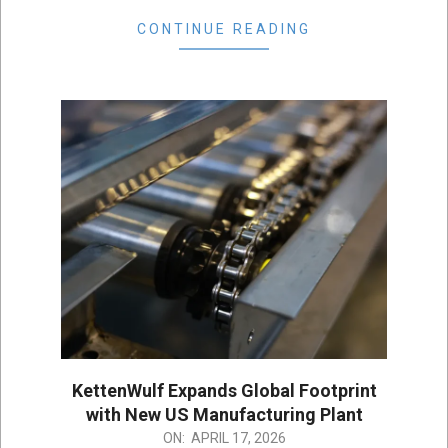
CONTINUE READING
KettenWulf Expands Global Footprint
with New US Manufacturing Plant
2026-
ON:
APRIL 17, 2026