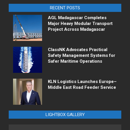
RECENT POSTS
AGL Madagascar Completes
Major Heavy Modular Transport
Project Across Madagascar
ClassNK Advocates Practical
Safety Management Systems for
Safer Maritime Operations
KLN Logistics Launches Europe–
Middle East Road Feeder Service
LIGHTBOX GALLERY