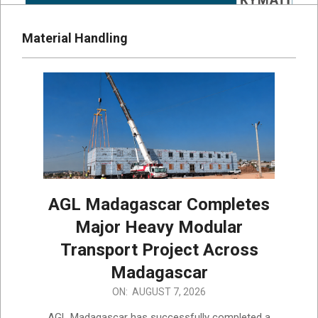
Material Handling
AGL Madagascar Completes
Major Heavy Modular
Transport Project Across
Madagascar
2026-
ON:
AUGUST 7, 2026
08-
AGL Madagascar has successfully completed a