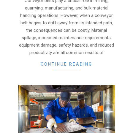
Conveyor belts play a critical role in mining,
15
quarrying, manufacturing, and bulk material
handling operations. However, when a conveyor
belt begins to drift away from its intended path,
the consequences can be costly. Material
spillage, increased maintenance requirements,
equipment damage, safety hazards, and reduced
productivity are all common results of
CONTINUE READING