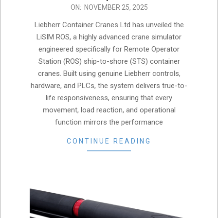
2025-
ON:
NOVEMBER 25, 2025
11-
Liebherr Container Cranes Ltd has unveiled the
25
LiSIM ROS, a highly advanced crane simulator
engineered specifically for Remote Operator
Station (ROS) ship-to-shore (STS) container
cranes. Built using genuine Liebherr controls,
hardware, and PLCs, the system delivers true-to-
life responsiveness, ensuring that every
movement, load reaction, and operational
function mirrors the performance
CONTINUE READING