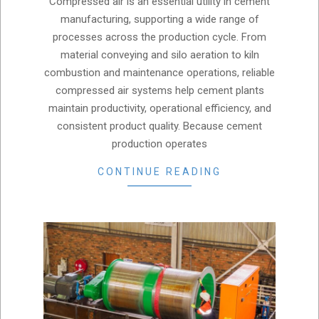
Compressed air is an essential utility in cement
12
manufacturing, supporting a wide range of
processes across the production cycle. From
material conveying and silo aeration to kiln
combustion and maintenance operations, reliable
compressed air systems help cement plants
maintain productivity, operational efficiency, and
consistent product quality. Because cement
production operates
CONTINUE READING