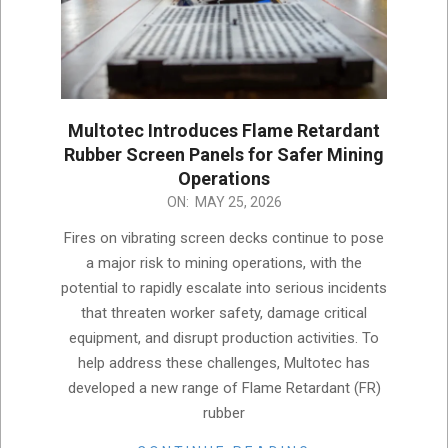
Multotec Introduces Flame Retardant
Rubber Screen Panels for Safer Mining
Operations
2026-
ON:
MAY 25, 2026
05-
Fires on vibrating screen decks continue to pose
25
a major risk to mining operations, with the
potential to rapidly escalate into serious incidents
that threaten worker safety, damage critical
equipment, and disrupt production activities. To
help address these challenges, Multotec has
developed a new range of Flame Retardant (FR)
rubber