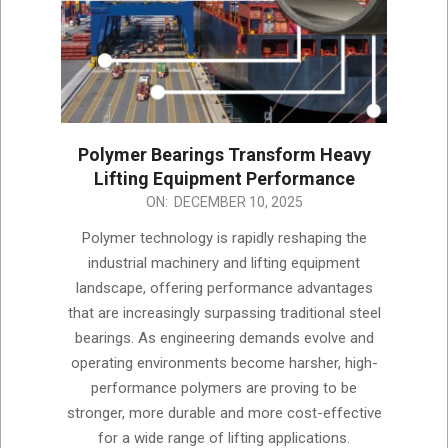
Polymer Bearings Transform Heavy
Lifting Equipment Performance
2025-
ON:
DECEMBER 10, 2025
12-
Polymer technology is rapidly reshaping the
10
industrial machinery and lifting equipment
landscape, offering performance advantages
that are increasingly surpassing traditional steel
bearings. As engineering demands evolve and
operating environments become harsher, high-
performance polymers are proving to be
stronger, more durable and more cost-effective
for a wide range of lifting applications.