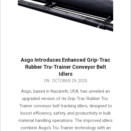
Asgo Introduces Enhanced Grip-Trac
Rubber Tru-Trainer Conveyor Belt
Idlers
2025-
ON:
OCTOBER 29, 2025
10-
Asgo, based in Nazareth, USA, has unveiled an
29
upgraded version of its Grip-Trac Rubber Tru-
Trainer conveyor belt tracking idlers, designed to
boost efficiency, safety, and productivity in bulk
material handling operations. The improved idlers
combine Asgo’s Tru-Trainer technology with an