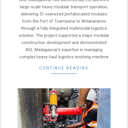
07
large-scale heavy modular transport operation,
delivering 51 oversized prefabricated modules
from the Port of Toamasina to Antananarivo
through a fully integrated multimodal logistics
solution. The project supported a major modular
construction development and demonstrated
AGL Madagascar’s expertise in managing
complex heavy-haul logistics involving maritime
CONTINUE READING