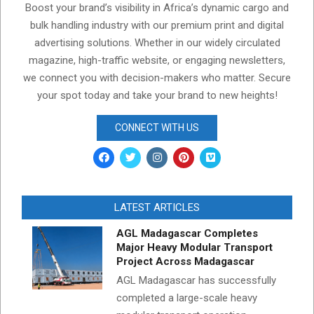
Boost your brand’s visibility in Africa’s dynamic cargo and
bulk handling industry with our premium print and digital
advertising solutions. Whether in our widely circulated
magazine, high-traffic website, or engaging newsletters,
we connect you with decision-makers who matter. Secure
your spot today and take your brand to new heights!
CONNECT WITH US
LATEST ARTICLES
AGL Madagascar Completes
Major Heavy Modular Transport
Project Across Madagascar
AGL Madagascar has successfully
completed a large-scale heavy