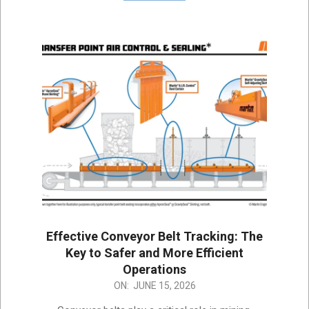
Effective Conveyor Belt Tracking: The
Key to Safer and More Efficient
Operations
2026-
ON:
JUNE 15, 2026
06-