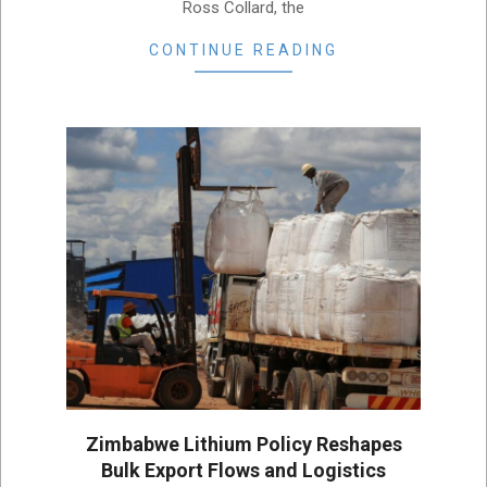
Ross Collard, the
CONTINUE READING
Zimbabwe Lithium Policy Reshapes
Bulk Export Flows and Logistics