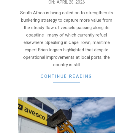
2026-
ON:
APRIL 28, 2026
04-
South Africa is being called on to strengthen its
28
bunkering strategy to capture more value from
the steady flow of vessels passing along its
coastline—many of which currently refuel
elsewhere. Speaking in Cape Town, maritime
expert Brian Ingpen highlighted that despite
operational improvements at local ports, the
country is still
CONTINUE READING