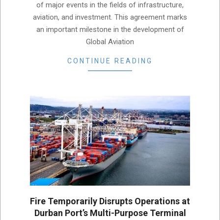
of major events in the fields of infrastructure,
aviation, and investment. This agreement marks
an important milestone in the development of
Global Aviation
CONTINUE READING
Fire Temporarily Disrupts Operations at
Durban Port’s Multi-Purpose Terminal