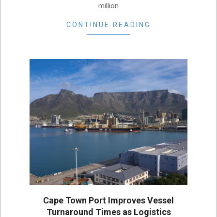
million
CONTINUE READING
Cape Town Port Improves Vessel
Turnaround Times as Logistics