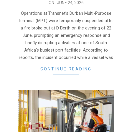
2026-
ON:
JUNE 24, 2026
06-
Operations at Transnet’s Durban Multi-Purpose
24
Terminal (MPT) were temporarily suspended after
a fire broke out at D Berth on the evening of 22
June, prompting an emergency response and
briefly disrupting activities at one of South
Africa’s busiest port facilities. According to
reports, the incident occurred while a vessel was
CONTINUE READING