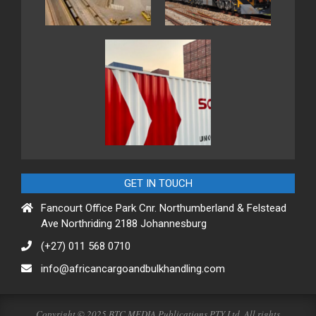
GET IN TOUCH
Fancourt Office Park Cnr. Northumberland & Felstead
Ave Northriding 2188 Johannesburg
(+27) 011 568 0710
info@africancargoandbulkhandling.com
Copyright © 2025 BTC MEDIA Publications PTY Ltd. All rights