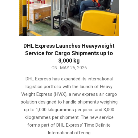
DHL Express Launches Heavyweight
Service for Cargo Shipments up to
3,000 kg
2026-
ON:
MAY 25, 2026
05-
DHL Express has expanded its international
25
logistics portfolio with the launch of Heavy
Weight Express (HWX), a new express air cargo
solution designed to handle shipments weighing
up to 1,000 kilogrammes per piece and 3,000
kilogrammes per shipment. The new service
forms part of DHL Express’ Time Definite
International offering