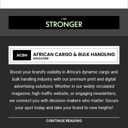
Boost your brand’s visibility in Africa’s dynamic cargo and
bulk handling industry with our premium print and digital
advertising solutions. Whether in our widely circulated
magazine, high-traffic website, or engaging newsletters,
we connect you with decision-makers who matter. Secure
your spot today and take your brand to new heights!
CONTINUE READING