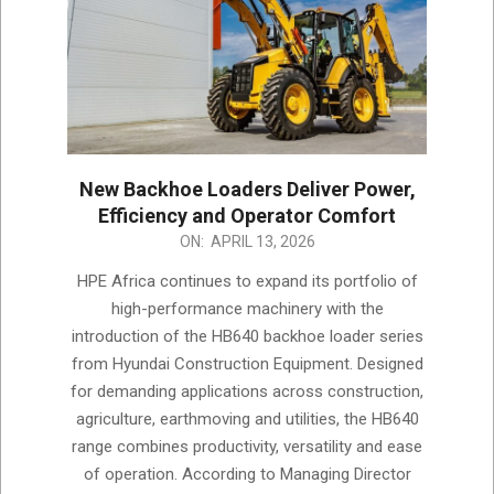
New Backhoe Loaders Deliver Power,
Efficiency and Operator Comfort
2026-
ON:
APRIL 13, 2026
04-
HPE Africa continues to expand its portfolio of
13
high-performance machinery with the
introduction of the HB640 backhoe loader series
from Hyundai Construction Equipment. Designed
for demanding applications across construction,
agriculture, earthmoving and utilities, the HB640
range combines productivity, versatility and ease
of operation. According to Managing Director