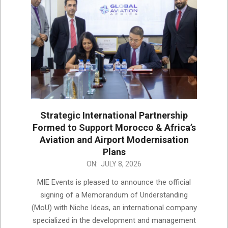
Strategic International Partnership
Formed to Support Morocco & Africa’s
Aviation and Airport Modernisation
Plans
2026-
ON:
JULY 8, 2026
07-
MIE Events is pleased to announce the official
08
signing of a Memorandum of Understanding
(MoU) with Niche Ideas, an international company
specialized in the development and management