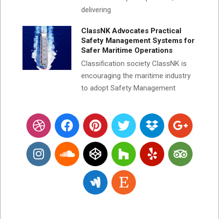
delivering
ClassNK Advocates Practical
Safety Management Systems for
Safer Maritime Operations
Classification society ClassNK is
encouraging the maritime industry
to adopt Safety Management