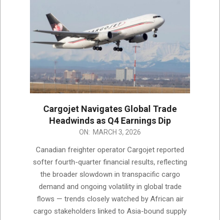
Cargojet Navigates Global Trade
Headwinds as Q4 Earnings Dip
2026-
ON:
MARCH 3, 2026
03-
Canadian freighter operator Cargojet reported
03
softer fourth-quarter financial results, reflecting
the broader slowdown in transpacific cargo
demand and ongoing volatility in global trade
flows — trends closely watched by African air
cargo stakeholders linked to Asia-bound supply