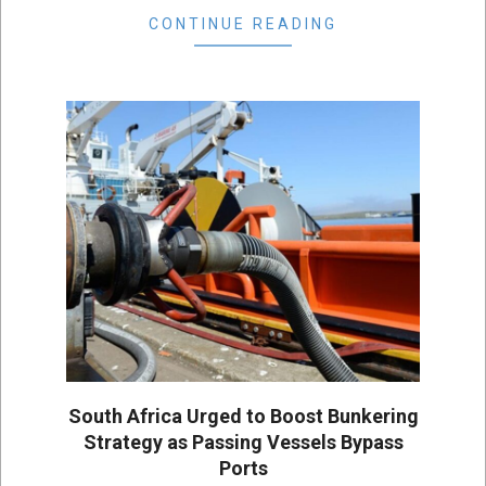
CONTINUE READING
South Africa Urged to Boost Bunkering
Strategy as Passing Vessels Bypass
Ports