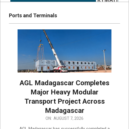
Ports and Terminals
AGL Madagascar Completes
Major Heavy Modular
Transport Project Across
Madagascar
2026-
ON:
AUGUST 7, 2026
08-
AGL Madagascar has successfully completed a