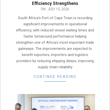
Efficiency Strengthens
2026-
ON:
JULY 15, 2026
07-
South Africa’s Port of Cape Town is recording
15
significant improvements in operational
efficiency, with reduced vessel waiting times and
faster turnaround performance helping
strengthen one of Africa’s most important trade
gateways. The improvements are expected to
benefit exporters, importers and logistics
providers by reducing shipping delays, improving
supply chain reliability
CONTINUE READING