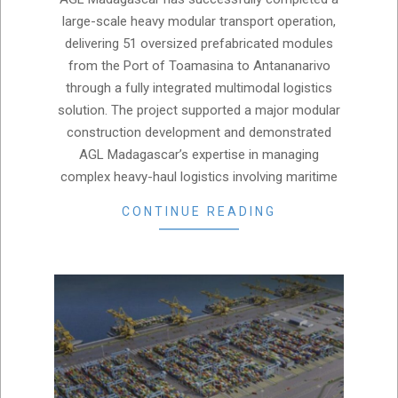
07
large-scale heavy modular transport operation,
delivering 51 oversized prefabricated modules
from the Port of Toamasina to Antananarivo
through a fully integrated multimodal logistics
solution. The project supported a major modular
construction development and demonstrated
AGL Madagascar’s expertise in managing
complex heavy-haul logistics involving maritime
CONTINUE READING