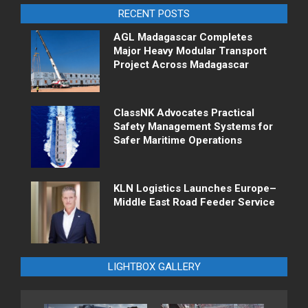
RECENT POSTS
AGL Madagascar Completes
Major Heavy Modular Transport
Project Across Madagascar
ClassNK Advocates Practical
Safety Management Systems for
Safer Maritime Operations
KLN Logistics Launches Europe–
Middle East Road Feeder Service
LIGHTBOX GALLERY