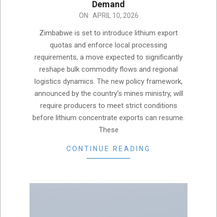
Demand
2026-
ON:
APRIL 10, 2026
04-
Zimbabwe is set to introduce lithium export
10
quotas and enforce local processing
requirements, a move expected to significantly
reshape bulk commodity flows and regional
logistics dynamics. The new policy framework,
announced by the country’s mines ministry, will
require producers to meet strict conditions
before lithium concentrate exports can resume.
These
CONTINUE READING