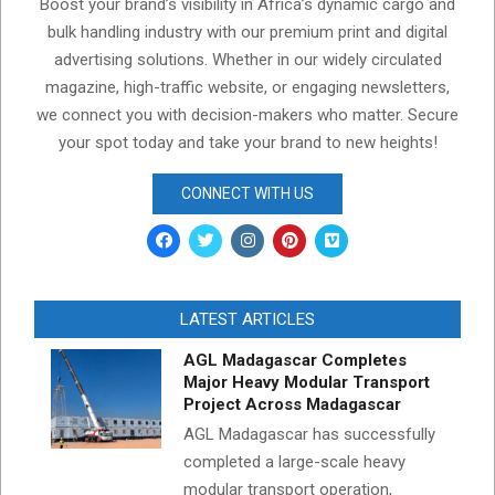
Boost your brand’s visibility in Africa’s dynamic cargo and
bulk handling industry with our premium print and digital
advertising solutions. Whether in our widely circulated
magazine, high-traffic website, or engaging newsletters,
we connect you with decision-makers who matter. Secure
your spot today and take your brand to new heights!
CONNECT WITH US
LATEST ARTICLES
AGL Madagascar Completes
Major Heavy Modular Transport
Project Across Madagascar
AGL Madagascar has successfully
completed a large-scale heavy
modular transport operation,