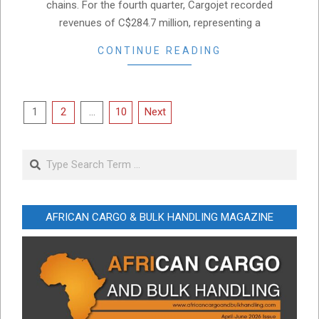
chains. For the fourth quarter, Cargojet recorded
revenues of C$284.7 million, representing a
CONTINUE READING
Posts
1
2
…
10
Next
pagination
Search
AFRICAN CARGO & BULK HANDLING MAGAZINE