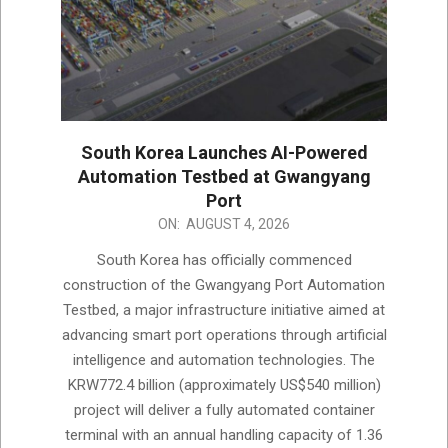
South Korea Launches AI-Powered
Automation Testbed at Gwangyang
Port
2026-
ON:
AUGUST 4, 2026
08-
South Korea has officially commenced
04
construction of the Gwangyang Port Automation
Testbed, a major infrastructure initiative aimed at
advancing smart port operations through artificial
intelligence and automation technologies. The
KRW772.4 billion (approximately US$540 million)
project will deliver a fully automated container
terminal with an annual handling capacity of 1.36