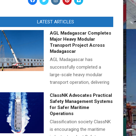
LATEST ARTICLES
AGL Madagascar Completes
Major Heavy Modular
Transport Project Across
Madagascar
AGL Madagascar has
successfully completed a
large-scale heavy modular
transport operation, delivering
ClassNK Advocates Practical
Safety Management Systems
for Safer Maritime
Operations
Classification society ClassNK
is encouraging the maritime