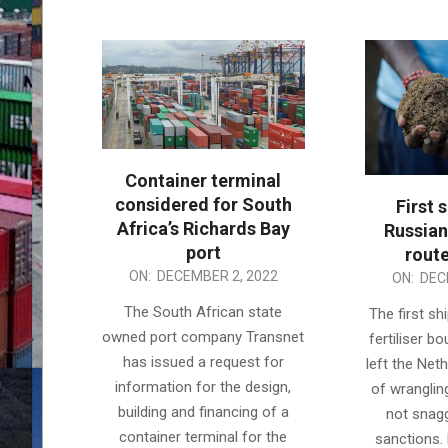
Container terminal
considered for South
First 
Africa’s Richards Bay
Russian 
port
route
2022-
ON:
DECEMBER 2, 2022
2022-
ON:
DEC
12-
12-
The South African state
The first s
02
02
owned port company Transnet
fertiliser b
has issued a request for
left the Net
information for the design,
of wranglin
building and financing of a
not snag
container terminal for the
sanctions.