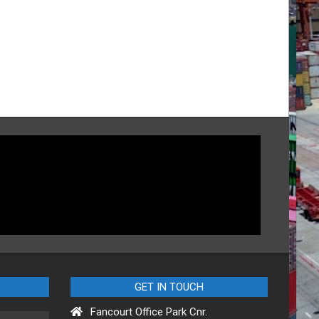
GET IN TOUCH
Fancourt Office Park Cnr.