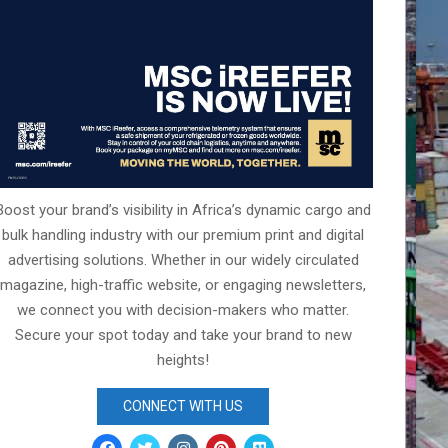
Boost your brand’s visibility in Africa’s dynamic cargo and
bulk handling industry with our premium print and digital
advertising solutions. Whether in our widely circulated
magazine, high-traffic website, or engaging newsletters,
we connect you with decision-makers who matter.
Secure your spot today and take your brand to new
heights!
CONNECT WITH US