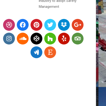
industry to adopt Safety
Management