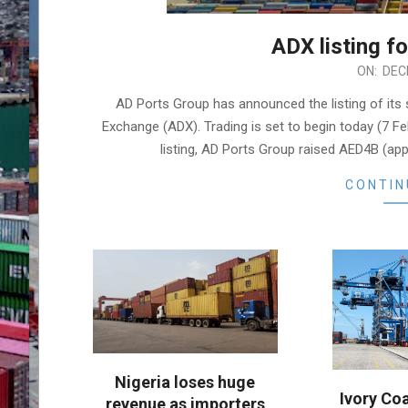
ADX listing f
2022-
ON:
DEC
12-
AD Ports Group has announced the listing of its
04
Exchange (ADX). Trading is set to begin today (7 F
listing, AD Ports Group raised AED4B (ap
CONTIN
Nigeria loses huge
Ivory Co
revenue as importers