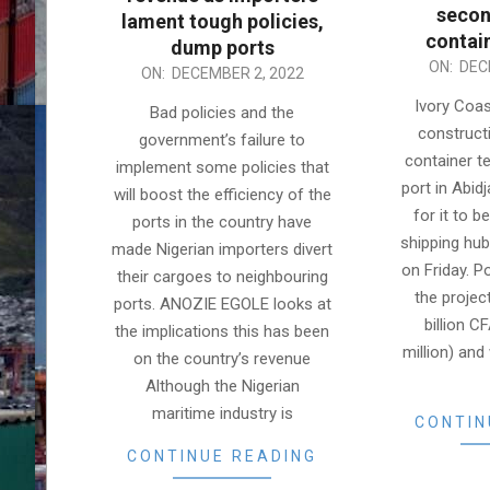
secon
lament tough policies,
contai
dump ports
2022-
ON:
DEC
2022-
ON:
DECEMBER 2, 2022
12-
12-
Ivory Coa
Bad policies and the
02
02
construct
government’s failure to
container te
implement some policies that
port in Abid
will boost the efficiency of the
for it to 
ports in the country have
shipping hub,
made Nigerian importers divert
on Friday. Po
their cargoes to neighbouring
the projec
ports. ANOZIE EGOLE looks at
billion C
the implications this has been
million) an
on the country’s revenue
Although the Nigerian
maritime industry is
CONTIN
CONTINUE READING