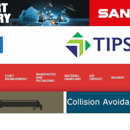
Boost your brand’s visibility in Africa’s dynamic cargo and bulk handling
WAREHOUSE
FLEET
MATERIAL
AIR
AND
RAILWAY
MANAGEMENT
HANDLING
FREIGHT
PACKAGING