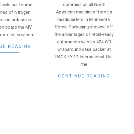
commission all North
ficials said some
American machines from its
nes of nitrogen,
headquarters in Minnesota.
s and potassium
Somic Packaging showed off
 on board the MV
the advantages of retail-ready
from the southern
automation with its 424 W3
UE READING
wraparound case packer at
PACK EXPO International. But
the
CONTINUE READING