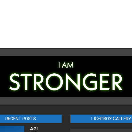
RECENT POSTS
LIGHTBOX GALLERY
AGL