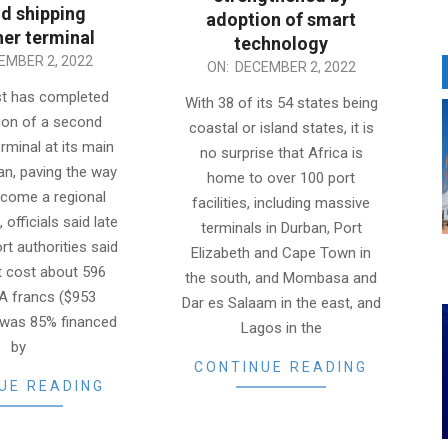
d shipping
adoption of smart
ner terminal
technology
EMBER 2, 2022
2022-
ON:
DECEMBER 2, 2022
12-
st has completed
With 38 of its 54 states being
02
ion of a second
coastal or island states, it is
rminal at its main
no surprise that Africa is
jan, paving the way
home to over 100 port
become a regional
facilities, including massive
 officials said late
terminals in Durban, Port
rt authorities said
Elizabeth and Cape Town in
t cost about 596
the south, and Mombasa and
FA francs ($953
Dar es Salaam in the east, and
d was 85% financed
Lagos in the
by
CONTINUE READING
UE READING