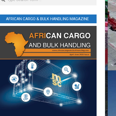
AFRICAN CARGO & BULK HANDLING MAGAZINE