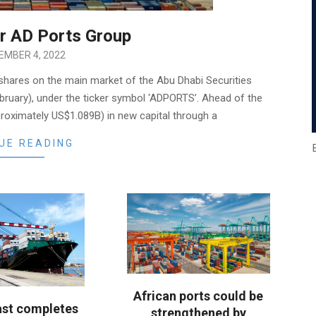
or AD Ports Group
EMBER 4, 2022
 shares on the main market of the Abu Dhabi Securities
ebruary), under the ticker symbol ‘ADPORTS’. Ahead of the
proximately US$1.089B) in new capital through a
UE READING
African ports could be
ast completes
strengthened by