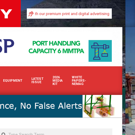
 industry with our premium print and digital advertising solutions. Whether in
2026
WHITE
LATEST
EQUIPMENT
MEDIA
PAPERS-
ISSUE
KIT
NEMAG
Search