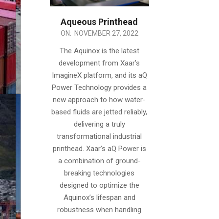
Aqueous Printhead
2022-
ON:
NOVEMBER 27, 2022
11-
The Aquinox is the latest
27
development from Xaar’s
ImagineX platform, and its aQ
Power Technology provides a
new approach to how water-
based fluids are jetted reliably,
delivering a truly
transformational industrial
printhead. Xaar’s aQ Power is
a combination of ground-
breaking technologies
designed to optimize the
Aquinox’s lifespan and
robustness when handling