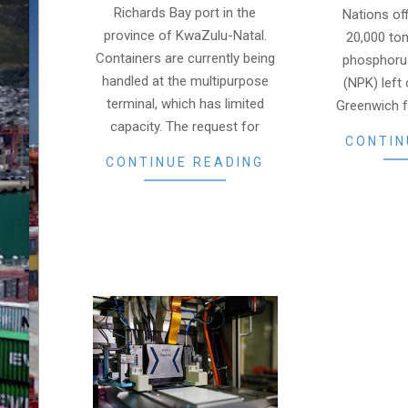
Richards Bay port in the
Nations of
province of KwaZulu-Natal.
20,000 ton
Containers are currently being
phosphoru
handled at the multipurpose
(NPK) left
terminal, which has limited
Greenwich 
capacity. The request for
CONTIN
CONTINUE READING