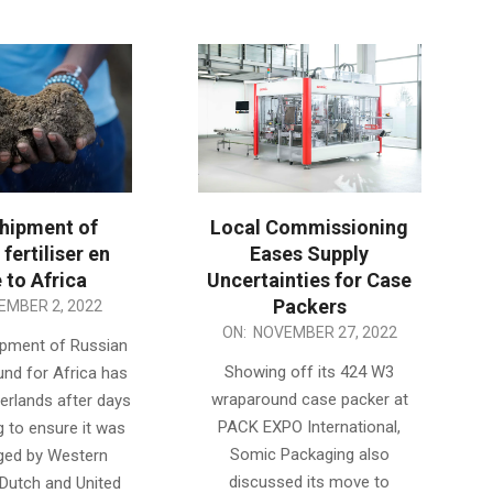
shipment of
Local Commissioning
fertiliser en
Eases Supply
 to Africa
Uncertainties for Case
Packers
EMBER 2, 2022
2022-
ON:
NOVEMBER 27, 2022
hipment of Russian
11-
Showing off its 424 W3
ound for Africa has
27
wraparound case packer at
herlands after days
PACK EXPO International,
g to ensure it was
Somic Packaging also
ged by Western
discussed its move to
 Dutch and United