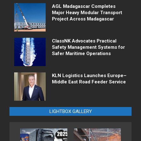
AGL Madagascar Completes
Major Heavy Modular Transport
Project Across Madagascar
ClassNK Advocates Practical
Safety Management Systems for
Safer Maritime Operations
KLN Logistics Launches Europe–
Middle East Road Feeder Service
LIGHTBOX GALLERY