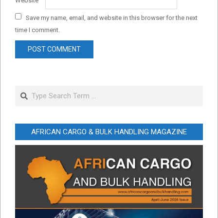
Website
Save my name, email, and website in this browser for the next
time I comment.
Search
AFRICAN CARGO & BULK HANDLING MAGAZINE