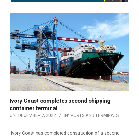
Ivory Coast completes second shipping
container terminal
ON:
DECEMBER 2, 2022
IN:
PORTS AND TERMINALS
Ivory Coast has completed construction of a second