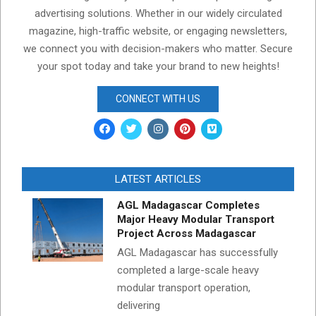
advertising solutions. Whether in our widely circulated
magazine, high-traffic website, or engaging newsletters,
we connect you with decision-makers who matter. Secure
your spot today and take your brand to new heights!
CONNECT WITH US
LATEST ARTICLES
AGL Madagascar Completes
Major Heavy Modular Transport
Project Across Madagascar
AGL Madagascar has successfully
completed a large-scale heavy
modular transport operation,
delivering