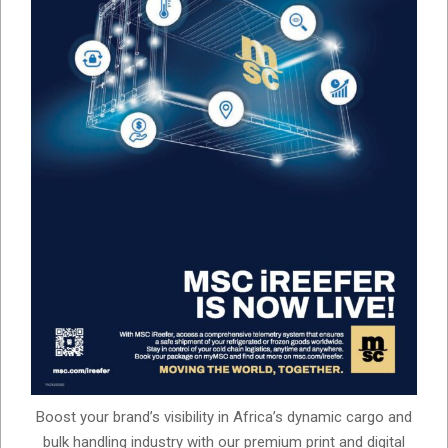
Boost your brand’s visibility in Africa’s dynamic cargo and
bulk handling industry with our premium print and digital