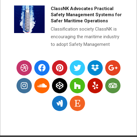
ClassNK Advocates Practical
Safety Management Systems for
Safer Maritime Operations
Classification society ClassNK is
encouraging the maritime industry
to adopt Safety Management