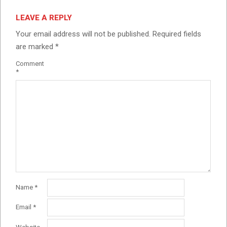
LEAVE A REPLY
Your email address will not be published.
Required fields
are marked
*
Comment
*
Name
*
Email
*