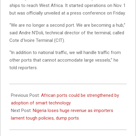
ships to reach West Africa. It started operations on Nov. 1
but was officially unveiled at a press conference on Friday.
“We are no longer a second port. We are becoming a hub,”
said Andre N’Doli, technical director of the terminal, called
Cote d’Ivoire Terminal (CIT).
“In addition to national traffic, we will handle traffic from
other ports that cannot accomodate large vessels,” he
told reporters.
2022-
12-
Previous Post:
African ports could be strengthened by
02
adoption of smart technology
Next Post:
Nigeria loses huge revenue as importers
lament tough policies, dump ports