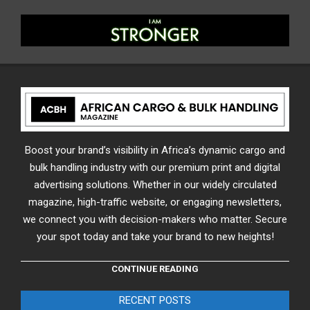
Boost your brand’s visibility in Africa’s dynamic cargo and
bulk handling industry with our premium print and digital
advertising solutions. Whether in our widely circulated
magazine, high-traffic website, or engaging newsletters,
we connect you with decision-makers who matter. Secure
your spot today and take your brand to new heights!
CONTINUE READING
RECENT POSTS