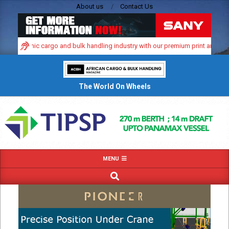
Skip
About us
Contact Us
to
content
a’s dynamic cargo and bulk handling industry with our premium print and digita
The World On Wheels
Primary
MENU
Navigation
SEARCH
Menu