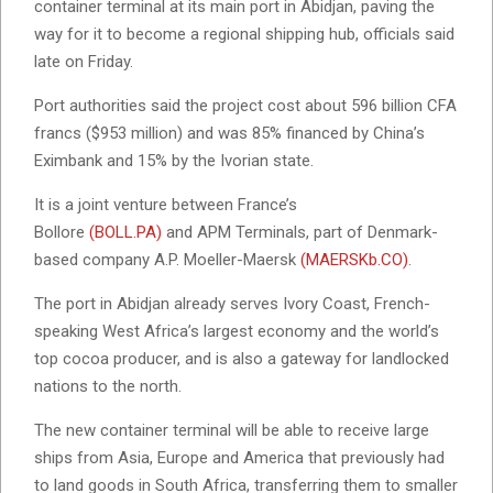
container terminal at its main port in Abidjan, paving the
way for it to become a regional shipping hub, officials said
late on Friday.
Port authorities said the project cost about 596 billion CFA
francs ($953 million) and was 85% financed by China’s
Eximbank and 15% by the Ivorian state.
It is a joint venture between France’s
Bollore
(BOLL.PA)
and APM Terminals, part of Denmark-
based company A.P. Moeller-Maersk
(MAERSKb.CO)
.
The port in Abidjan already serves Ivory Coast, French-
speaking West Africa’s largest economy and the world’s
top cocoa producer, and is also a gateway for landlocked
nations to the north.
The new container terminal will be able to receive large
ships from Asia, Europe and America that previously had
to land goods in South Africa, transferring them to smaller