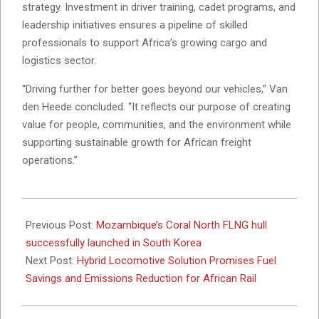
strategy. Investment in driver training, cadet programs, and
leadership initiatives ensures a pipeline of skilled
professionals to support Africa’s growing cargo and
logistics sector.
“Driving further for better goes beyond our vehicles,” Van
den Heede concluded. “It reflects our purpose of creating
value for people, communities, and the environment while
supporting sustainable growth for African freight
operations.”
2026-
02-
Previous Post:
Mozambique’s Coral North FLNG hull
02
successfully launched in South Korea
Next Post:
Hybrid Locomotive Solution Promises Fuel
Savings and Emissions Reduction for African Rail