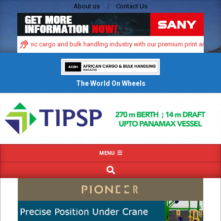
Skip
About us
Contact Us
to
content
s dynamic cargo and bulk handling industry with our premium print and digital 
The World On Wheels
Primary
MENU
Navigation
SEARCH
Menu