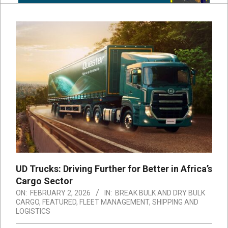
UD Trucks: Driving Further for Better in Africa’s
Cargo Sector
ON:
FEBRUARY 2, 2026
IN:
BREAK BULK AND DRY BULK
CARGO
,
FEATURED
,
FLEET MANAGEMENT
,
SHIPPING AND
LOGISTICS