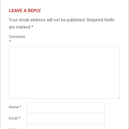
LEAVE A REPLY
Your email address will not be published.
Required fields
are marked
*
Comment
*
Name
*
Email
*