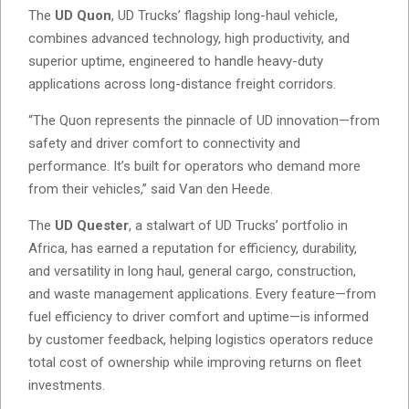
The
UD Quon
, UD Trucks’ flagship long-haul vehicle,
combines advanced technology, high productivity, and
superior uptime, engineered to handle heavy-duty
applications across long-distance freight corridors.
“The Quon represents the pinnacle of UD innovation—from
safety and driver comfort to connectivity and
performance. It’s built for operators who demand more
from their vehicles,” said Van den Heede.
The
UD Quester
, a stalwart of UD Trucks’ portfolio in
Africa, has earned a reputation for efficiency, durability,
and versatility in long haul, general cargo, construction,
and waste management applications. Every feature—from
fuel efficiency to driver comfort and uptime—is informed
by customer feedback, helping logistics operators reduce
total cost of ownership while improving returns on fleet
investments.