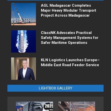
AGL Madagascar Completes
Major Heavy Modular Transport
Project Across Madagascar
ClassNK Advocates Practical
Safety Management Systems for
Safer Maritime Operations
KLN Logistics Launches Europe–
Middle East Road Feeder Service
LIGHTBOX GALLERY