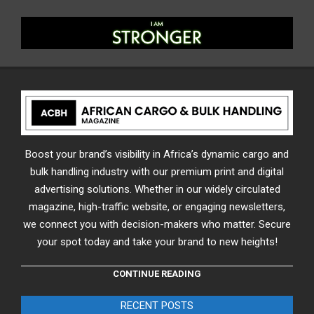
Boost your brand’s visibility in Africa’s dynamic cargo and
bulk handling industry with our premium print and digital
advertising solutions. Whether in our widely circulated
magazine, high-traffic website, or engaging newsletters,
we connect you with decision-makers who matter. Secure
your spot today and take your brand to new heights!
CONTINUE READING
RECENT POSTS