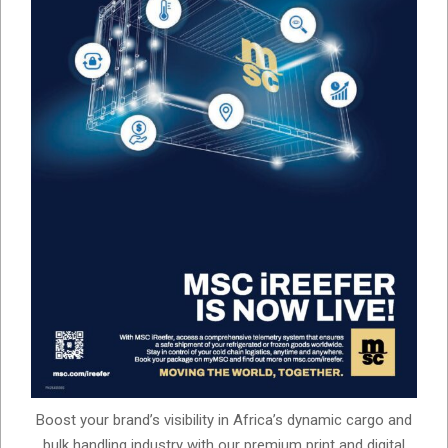
Boost your brand’s visibility in Africa’s dynamic cargo and
bulk handling industry with our premium print and digital