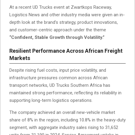
At a recent UD Trucks event at Zwartkops Raceway,
Logistics News and other industry media were given an in-
depth look at the brand’s strategy, product innovations,
and customer-centric approach under the theme
“Confident, Stable Growth through Volatility.”
Resilient Performance Across African Freight
Markets
Despite rising fuel costs, input price volatility, and
infrastructure pressures common across African
transport networks, UD Trucks Southern Africa has
maintained strong performance, reflecting its reliability in
supporting long-term logistics operations.
The company achieved an overall new-vehicle market
share of 8% in the region, including 10.8% in the heavy-duty
segment, with aggregate industry sales rising to 31,652
units from 31,190 in 2024. Service Agreement uptake in