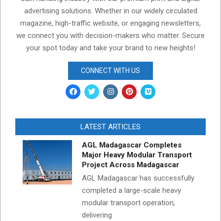
advertising solutions. Whether in our widely circulated
magazine, high-traffic website, or engaging newsletters,
we connect you with decision-makers who matter. Secure
your spot today and take your brand to new heights!
CONNECT WITH US
LATEST ARTICLES
AGL Madagascar Completes
Major Heavy Modular Transport
Project Across Madagascar
AGL Madagascar has successfully
completed a large-scale heavy
modular transport operation,
delivering