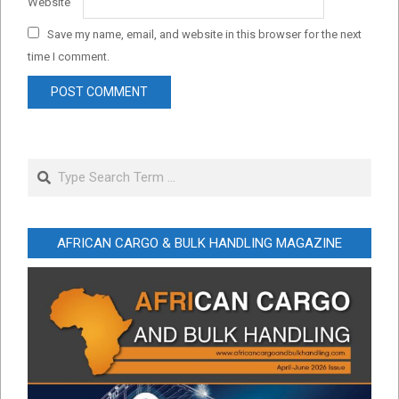
Website
Save my name, email, and website in this browser for the next
time I comment.
Search
AFRICAN CARGO & BULK HANDLING MAGAZINE