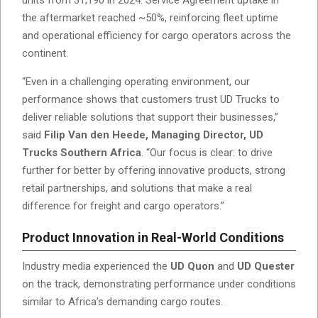
the aftermarket reached ~50%, reinforcing fleet uptime
and operational efficiency for cargo operators across the
continent.
“Even in a challenging operating environment, our
performance shows that customers trust UD Trucks to
deliver reliable solutions that support their businesses,”
said
Filip Van den Heede, Managing Director, UD
Trucks Southern Africa
. “Our focus is clear: to drive
further for better by offering innovative products, strong
retail partnerships, and solutions that make a real
difference for freight and cargo operators.”
Product Innovation in Real-World Conditions
Industry media experienced the
UD Quon
and
UD Quester
on the track, demonstrating performance under conditions
similar to Africa’s demanding cargo routes.