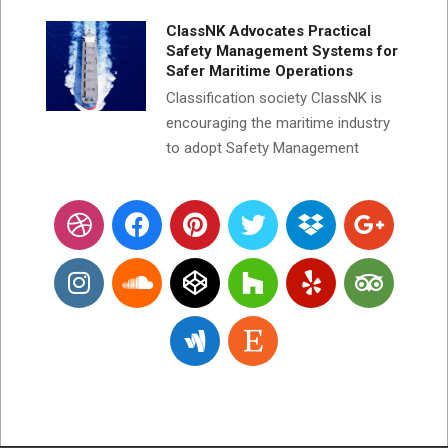
ClassNK Advocates Practical
Safety Management Systems for
Safer Maritime Operations
Classification society ClassNK is
encouraging the maritime industry
to adopt Safety Management