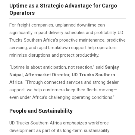
Uptime as a Strategic Advantage for Cargo
Operators
For freight companies, unplanned downtime can
significantly impact delivery schedules and profitability. UD
Trucks Southern Africa’s proactive maintenance, predictive
servicing, and rapid breakdown support help operators
minimize disruptions and protect productivity.
“Uptime is about anticipation, not reaction,” said
Sanjay
Naipal, Aftermarket Director, UD Trucks Southern
Africa
. “Through connected services and strong dealer
support, we help customers keep their fleets moving—
even under Africa’s challenging operating conditions.”
People and Sustainability
UD Trucks Southern Africa emphasizes workforce
development as part of its long-term sustainability