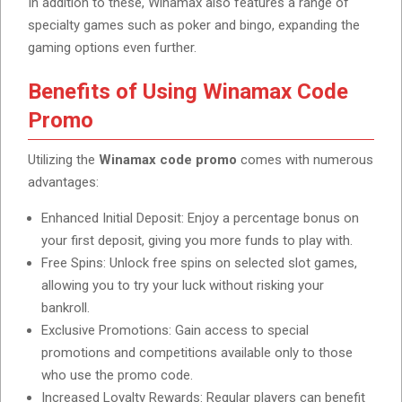
In addition to these, Winamax also features a range of
specialty games such as poker and bingo, expanding the
gaming options even further.
Benefits of Using Winamax Code
Promo
Utilizing the
Winamax code promo
comes with numerous
advantages:
Enhanced Initial Deposit: Enjoy a percentage bonus on
your first deposit, giving you more funds to play with.
Free Spins: Unlock free spins on selected slot games,
allowing you to try your luck without risking your
bankroll.
Exclusive Promotions: Gain access to special
promotions and competitions available only to those
who use the promo code.
Increased Loyalty Rewards: Regular players can benefit