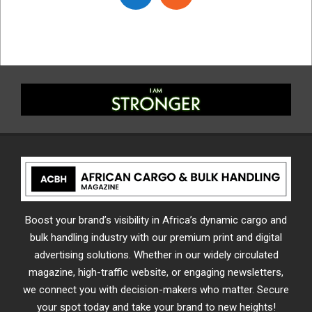
Boost your brand’s visibility in Africa’s dynamic cargo and
bulk handling industry with our premium print and digital
advertising solutions. Whether in our widely circulated
magazine, high-traffic website, or engaging newsletters,
we connect you with decision-makers who matter. Secure
your spot today and take your brand to new heights!