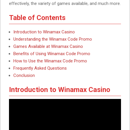
effectively, the variety of games available, and much more.
Table of Contents
Introduction to Winamax Casino
Understanding the Winamax Code Promo
Games Available at Winamax Casino
Benefits of Using Winamax Code Promo
How to Use the Winamax Code Promo
Frequently Asked Questions
Conclusion
Introduction to Winamax Casino