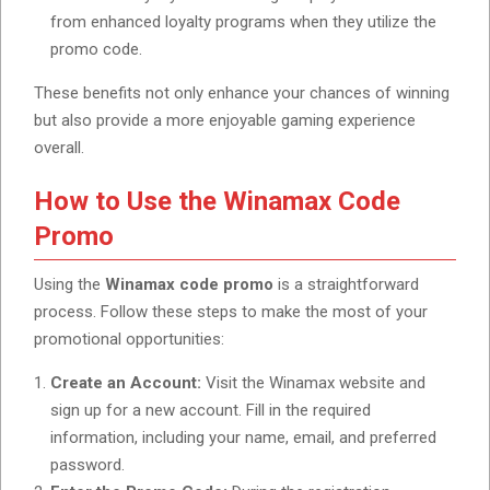
from enhanced loyalty programs when they utilize the
promo code.
These benefits not only enhance your chances of winning
but also provide a more enjoyable gaming experience
overall.
How to Use the Winamax Code
Promo
Using the
Winamax code promo
is a straightforward
process. Follow these steps to make the most of your
promotional opportunities:
Create an Account:
Visit the Winamax website and
sign up for a new account. Fill in the required
information, including your name, email, and preferred
password.