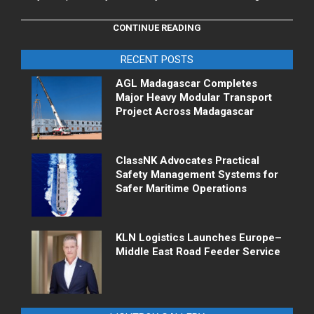
CONTINUE READING
RECENT POSTS
AGL Madagascar Completes
Major Heavy Modular Transport
Project Across Madagascar
ClassNK Advocates Practical
Safety Management Systems for
Safer Maritime Operations
KLN Logistics Launches Europe–
Middle East Road Feeder Service