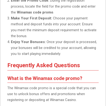
Enter the Promo Code:
During the registration
process, locate the field for the promo code and enter
the
Winamax code promo
.
Make Your First Deposit:
Choose your payment
method and deposit funds into your account. Ensure
you meet the minimum deposit requirement to activate
the bonus.
Enjoy Your Bonuses:
Once your deposit is processed,
your bonuses will be credited to your account, allowing
you to start playing immediately.
Frequently Asked Questions
What is the Winamax code promo?
The Winamax code promo is a special code that you can
use to unlock bonus offers and promotions when
registering or depositing at Winamax Casino.