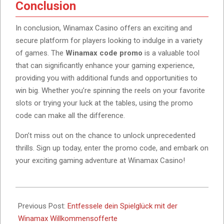
Conclusion
In conclusion, Winamax Casino offers an exciting and
secure platform for players looking to indulge in a variety
of games. The
Winamax code promo
is a valuable tool
that can significantly enhance your gaming experience,
providing you with additional funds and opportunities to
win big. Whether you’re spinning the reels on your favorite
slots or trying your luck at the tables, using the promo
code can make all the difference.
Don’t miss out on the chance to unlock unprecedented
thrills. Sign up today, enter the promo code, and embark on
your exciting gaming adventure at Winamax Casino!
2026-
03-
Previous Post:
Entfessele dein Spielglück mit der
06
Winamax Willkommensofferte