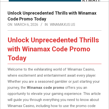
Unlock Unprecedented Thrills with Winamax
Code Promo Today
ON:
MARCH 6, 2026
IN:
WINAMAXUS.US
Unlock Unprecedented Thrills
with Winamax Code Promo
Today
Welcome to the exhilarating world of Winamax Casino,
where excitement and entertainment await every player.
Whether you are a seasoned gambler or just starting your
journey, the
Winamax code promo
offers you an
opportunity to elevate your gaming experience. This article
will guide you through everything you need to know about
Winamax Casino, including how to use the promo code