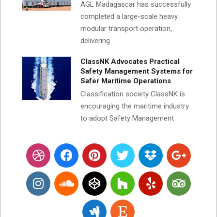
AGL Madagascar has successfully
completed a large-scale heavy
modular transport operation,
delivering
ClassNK Advocates Practical
Safety Management Systems for
Safer Maritime Operations
Classification society ClassNK is
encouraging the maritime industry
to adopt Safety Management