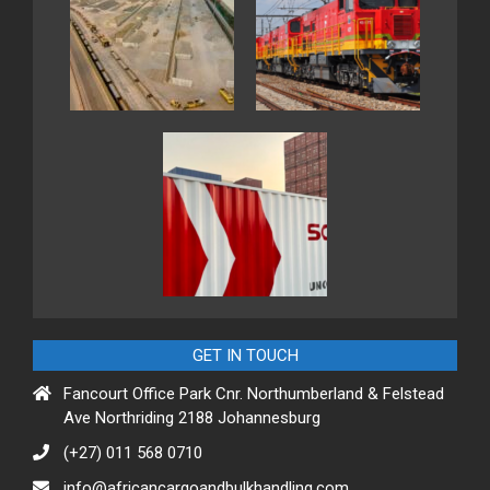
GET IN TOUCH
Fancourt Office Park Cnr. Northumberland & Felstead
Ave Northriding 2188 Johannesburg
(+27) 011 568 0710
info@africancargoandbulkhandling.com