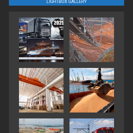
LIGHTBOX GALLERY