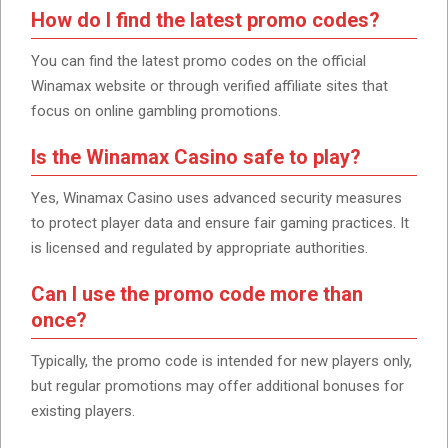
How do I find the latest promo codes?
You can find the latest promo codes on the official
Winamax website or through verified affiliate sites that
focus on online gambling promotions.
Is the Winamax Casino safe to play?
Yes, Winamax Casino uses advanced security measures
to protect player data and ensure fair gaming practices. It
is licensed and regulated by appropriate authorities.
Can I use the promo code more than
once?
Typically, the promo code is intended for new players only,
but regular promotions may offer additional bonuses for
existing players.