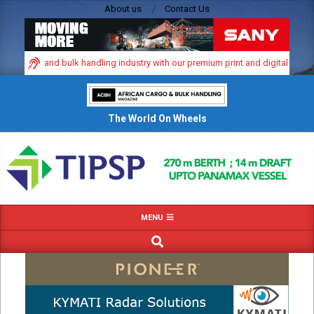
Skip
About us
Contact Us
to
content
 cargo and bulk handling industry with our premium print and digital advertisi
The World On Wheels
Primary
MENU
Navigation
SEARCH
Menu