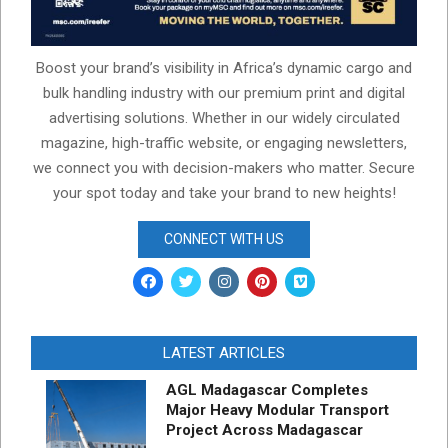
Boost your brand’s visibility in Africa’s dynamic cargo and
bulk handling industry with our premium print and digital
advertising solutions. Whether in our widely circulated
magazine, high-traffic website, or engaging newsletters,
we connect you with decision-makers who matter. Secure
your spot today and take your brand to new heights!
CONNECT WITH US
LATEST ARTICLES
AGL Madagascar Completes
Major Heavy Modular Transport
Project Across Madagascar