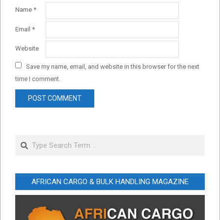
Name
*
Email
*
Website
Save my name, email, and website in this browser for the next
time I comment.
Search
AFRICAN CARGO & BULK HANDLING MAGAZINE