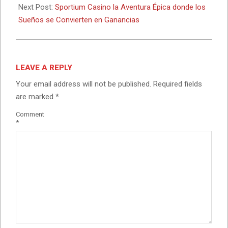
Next Post:
Sportium Casino la Aventura Épica donde los
Sueños se Convierten en Ganancias
LEAVE A REPLY
Your email address will not be published.
Required fields
are marked
*
Comment
*