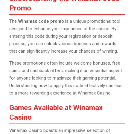
Promo
The
Winamax code promo
is a unique promotional tool
designed to enhance your experience at the casino. By
entering this code during your registration or deposit
process, you can unlock various bonuses and rewards
that can significantly increase your chances of winning.
These promotions often include welcome bonuses, free
spins, and cashback offers, making it an essential aspect
for anyone looking to maximize their gaming potential.
Understanding how to apply this code effectively can lead
to a more rewarding experience at Winamax Casino.
Games Available at Winamax
Casino
Winamax Casino boasts an impressive selection of