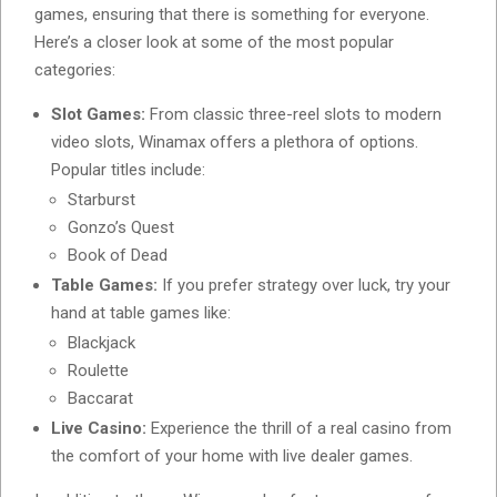
games, ensuring that there is something for everyone.
Here’s a closer look at some of the most popular
categories:
Slot Games:
From classic three-reel slots to modern
video slots, Winamax offers a plethora of options.
Popular titles include:
Starburst
Gonzo’s Quest
Book of Dead
Table Games:
If you prefer strategy over luck, try your
hand at table games like:
Blackjack
Roulette
Baccarat
Live Casino:
Experience the thrill of a real casino from
the comfort of your home with live dealer games.