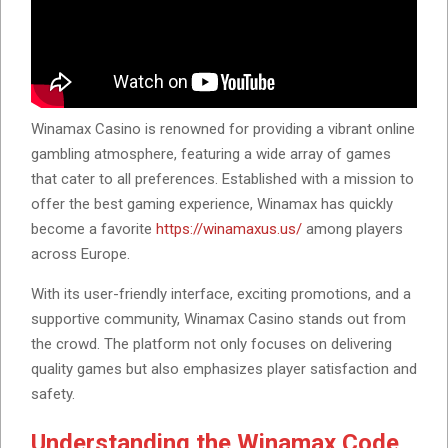
Winamax Casino is renowned for providing a vibrant online
gambling atmosphere, featuring a wide array of games
that cater to all preferences. Established with a mission to
offer the best gaming experience, Winamax has quickly
become a favorite
https://winamaxus.us/
among players
across Europe.
With its user-friendly interface, exciting promotions, and a
supportive community, Winamax Casino stands out from
the crowd. The platform not only focuses on delivering
quality games but also emphasizes player satisfaction and
safety.
Understanding the Winamax Code