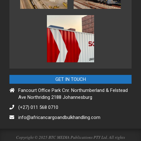
GET IN TOUCH
Fancourt Office Park Cnr. Northumberland & Felstead
Ave Northriding 2188 Johannesburg
(+27) 011 568 0710
info@africancargoandbulkhandling.com
Copyright © 2025 BTC MEDIA Publications PTY Ltd. All rights