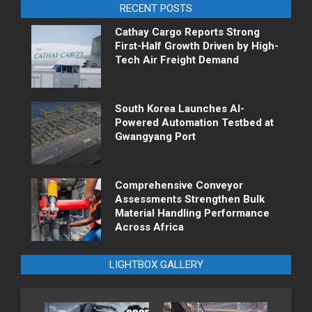
RECENT POSTS
Cathay Cargo Reports Strong
First-Half Growth Driven by High-
Tech Air Freight Demand
South Korea Launches AI-
Powered Automation Testbed at
Gwangyang Port
Comprehensive Conveyor
Assessments Strengthen Bulk
Material Handling Performance
Across Africa
LIGHTBOX GALLERY