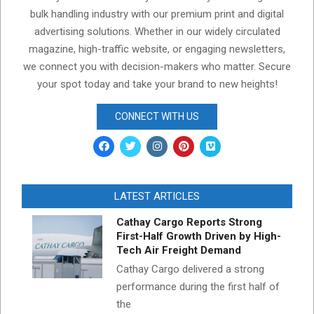
bulk handling industry with our premium print and digital
advertising solutions. Whether in our widely circulated
magazine, high-traffic website, or engaging newsletters,
we connect you with decision-makers who matter. Secure
your spot today and take your brand to new heights!
CONNECT WITH US
LATEST ARTICLES
Cathay Cargo Reports Strong
First-Half Growth Driven by High-
Tech Air Freight Demand
Cathay Cargo delivered a strong
performance during the first half of
the