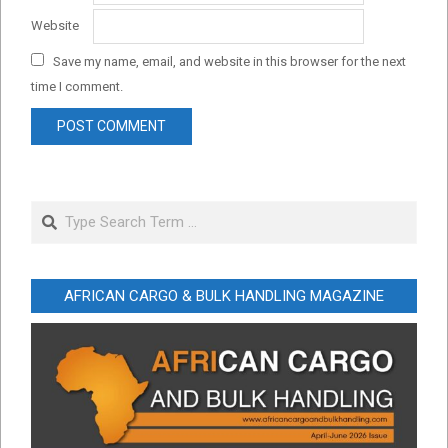
Website
Save my name, email, and website in this browser for the next
time I comment.
Search
AFRICAN CARGO & BULK HANDLING MAGAZINE