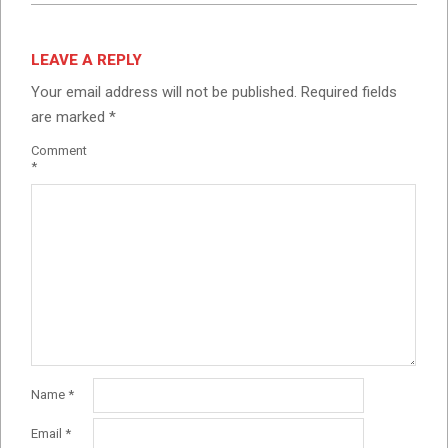
LEAVE A REPLY
Your email address will not be published.
Required fields
are marked
*
Comment
*
Name
*
Email
*