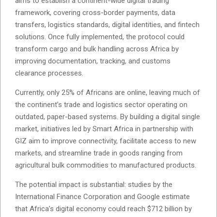
aims to establish a continent-wide digital trading
framework, covering cross-border payments, data
transfers, logistics standards, digital identities, and fintech
solutions. Once fully implemented, the protocol could
transform cargo and bulk handling across Africa by
improving documentation, tracking, and customs
clearance processes.
Currently, only 25% of Africans are online, leaving much of
the continent’s trade and logistics sector operating on
outdated, paper-based systems. By building a digital single
market, initiatives led by Smart Africa in partnership with
GIZ aim to improve connectivity, facilitate access to new
markets, and streamline trade in goods ranging from
agricultural bulk commodities to manufactured products.
The potential impact is substantial: studies by the
International Finance Corporation and Google estimate
that Africa’s digital economy could reach $712 billion by