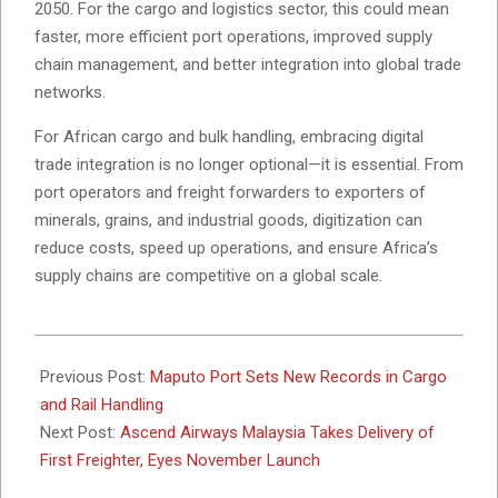
2050. For the cargo and logistics sector, this could mean
faster, more efficient port operations, improved supply
chain management, and better integration into global trade
networks.
For African cargo and bulk handling, embracing digital
trade integration is no longer optional—it is essential. From
port operators and freight forwarders to exporters of
minerals, grains, and industrial goods, digitization can
reduce costs, speed up operations, and ensure Africa’s
supply chains are competitive on a global scale.
2025-
09-
Previous Post:
Maputo Port Sets New Records in Cargo
26
and Rail Handling
Next Post:
Ascend Airways Malaysia Takes Delivery of
First Freighter, Eyes November Launch