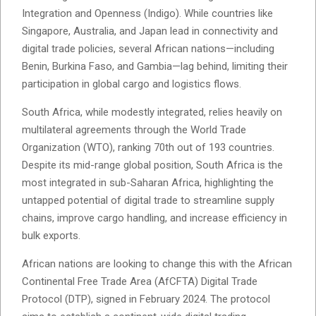
Integration and Openness (Indigo). While countries like
Singapore, Australia, and Japan lead in connectivity and
digital trade policies, several African nations—including
Benin, Burkina Faso, and Gambia—lag behind, limiting their
participation in global cargo and logistics flows.
South Africa, while modestly integrated, relies heavily on
multilateral agreements through the World Trade
Organization (WTO), ranking 70th out of 193 countries.
Despite its mid-range global position, South Africa is the
most integrated in sub-Saharan Africa, highlighting the
untapped potential of digital trade to streamline supply
chains, improve cargo handling, and increase efficiency in
bulk exports.
African nations are looking to change this with the African
Continental Free Trade Area (AfCFTA) Digital Trade
Protocol (DTP), signed in February 2024. The protocol