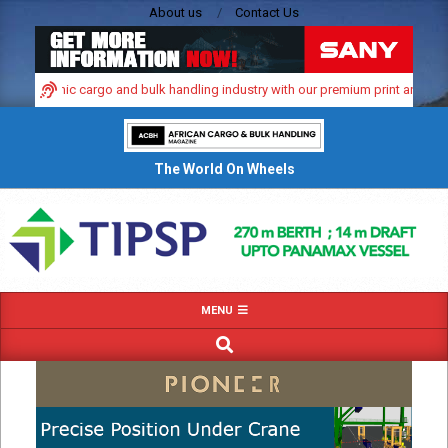
Skip
About us
Contact Us
to
content
’s dynamic cargo and bulk handling industry with our premium print and digital
The World On Wheels
Primary
MENU
Navigation
SEARCH
Menu