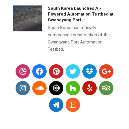
South Korea Launches AI-
Powered Automation Testbed at
Gwangyang Port
South Korea has officially
commenced construction of the
Gwangyang Port Automation
Testbed,