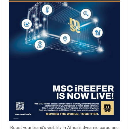
Boost your brand’s visibility in Africa’s dynamic cargo and