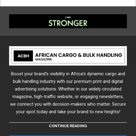
Boost your brand’s visibility in Africa’s dynamic cargo and
bulk handling industry with our premium print and digital
advertising solutions. Whether in our widely circulated
magazine, high-traffic website, or engaging newsletters,
we connect you with decision-makers who matter. Secure
your spot today and take your brand to new heights!
CONTINUE READING