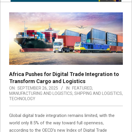
Africa Pushes for Digital Trade Integration to
Transform Cargo and Logistics
ON:
SEPTEMBER 26, 2025
IN:
FEATURED
,
MANUFACTURING AND LOGISTICS
,
SHIPPING AND LOGISTICS
,
TECHNOLOGY
Global digital trade integration remains limited, with the
world only 8.5% of the way toward full openness,
according to the OECD’s new Index of Digital Trade