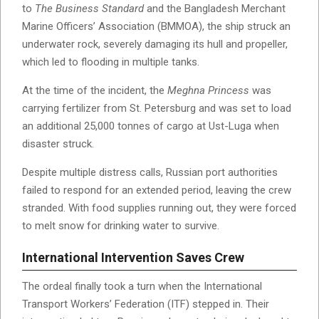
to
The Business Standard
and the Bangladesh Merchant
Marine Officers’ Association (BMMOA), the ship struck an
underwater rock, severely damaging its hull and propeller,
which led to flooding in multiple tanks.
At the time of the incident, the
Meghna Princess
was
carrying fertilizer from St. Petersburg and was set to load
an additional 25,000 tonnes of cargo at Ust-Luga when
disaster struck.
Despite multiple distress calls, Russian port authorities
failed to respond for an extended period, leaving the crew
stranded. With food supplies running out, they were forced
to melt snow for drinking water to survive.
International Intervention Saves Crew
The ordeal finally took a turn when the International
Transport Workers’ Federation (ITF) stepped in. Their