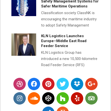
Safety Management Systems for
Safer Maritime Operations
Classification society ClassNK is
encouraging the maritime industry
to adopt Safety Management
KLN Logistics Launches
Europe–Middle East Road
Feeder Service
KLN Logistics Group has
introduced a new 10,500-kilometre
Road Feeder Service (RFS)