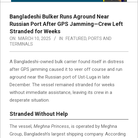
Bangladeshi Bulker Runs Aground Near
Russian Port After GPS Jamming—Crew Left
Stranded for Weeks
ON:
MARCH 10, 2025
IN:
FEATURED
,
PORTS AND
TERMINALS
A Bangladeshi-owned bulk carrier found itself in distress
after GPS jamming caused it to veer off course and run
aground near the Russian port of Ust-Luga in late
December. The vessel remained stranded for weeks
without immediate assistance, leaving its crew in a
desperate situation.
Stranded Without Help
The vessel,
Meghna Princess
, is operated by Meghna
Group, Bangladesh’s largest shipping company. According