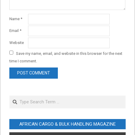
Name
*
Email
*
Website
Save my name, email, and website in this browser for the next
time I comment.
Search
AFRICAN CARGO & BULK HANDLING MAGAZINE