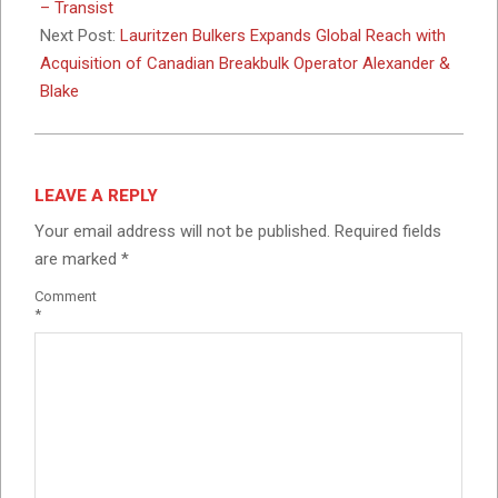
10
– Transist
Next Post:
Lauritzen Bulkers Expands Global Reach with
Acquisition of Canadian Breakbulk Operator Alexander &
Blake
LEAVE A REPLY
Your email address will not be published.
Required fields
are marked
*
Comment
*