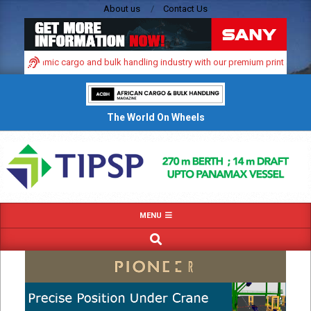
Skip
About us
Contact Us
to
content
ica’s dynamic cargo and bulk handling industry with our premium print and digi
The World On Wheels
Primary
MENU
Navigation
SEARCH
Menu