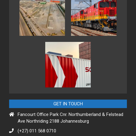
GET IN TOUCH
Fancourt Office Park Cnr. Northumberland & Felstead
Ave Northriding 2188 Johannesburg
(+27) 011 568 0710