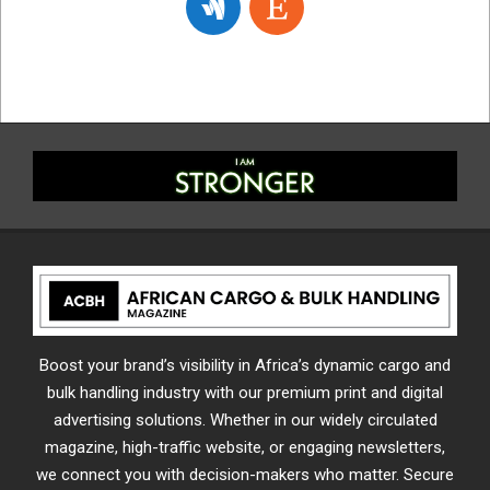
Boost your brand’s visibility in Africa’s dynamic cargo and
bulk handling industry with our premium print and digital
advertising solutions. Whether in our widely circulated
magazine, high-traffic website, or engaging newsletters,
we connect you with decision-makers who matter. Secure