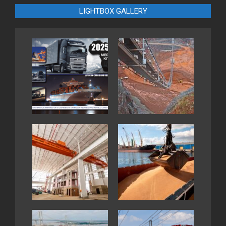
LIGHTBOX GALLERY