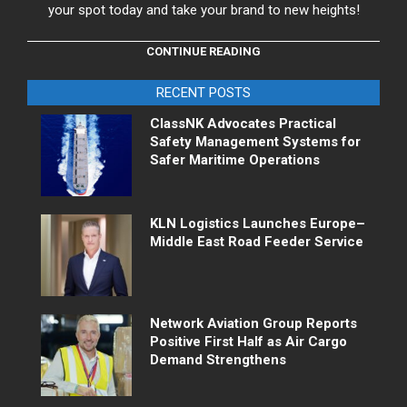
your spot today and take your brand to new heights!
CONTINUE READING
RECENT POSTS
ClassNK Advocates Practical
Safety Management Systems for
Safer Maritime Operations
KLN Logistics Launches Europe–
Middle East Road Feeder Service
Network Aviation Group Reports
Positive First Half as Air Cargo
Demand Strengthens