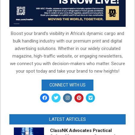
Boost your brand’s visibility in Africa’s dynamic cargo and
bulk handling industry with our premium print and digital
advertising solutions. Whether in our widely circulated
magazine, high-traffic website, or engaging newsletters,
we connect you with decision-makers who matter. Secure
your spot today and take your brand to new heights!
CONNECT WITH US
LATEST ARTICLES
ClassNK Advocates Practical