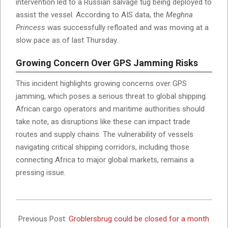
intervention led to a Russian salvage tug being deployed to
assist the vessel. According to AIS data, the
Meghna
Princess
was successfully refloated and was moving at a
slow pace as of last Thursday.
Growing Concern Over GPS Jamming Risks
This incident highlights growing concerns over GPS
jamming, which poses a serious threat to global shipping.
African cargo operators and maritime authorities should
take note, as disruptions like these can impact trade
routes and supply chains. The vulnerability of vessels
navigating critical shipping corridors, including those
connecting Africa to major global markets, remains a
pressing issue.
2025-
03-
Previous Post:
Groblersbrug could be closed for a month