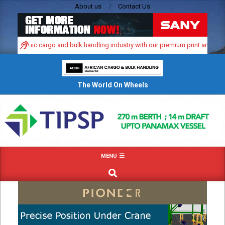
Skip
About us
Contact Us
to
content
’s dynamic cargo and bulk handling industry with our premium print and digital
The World On Wheels
Primary
MENU
Navigation
SEARCH
Menu