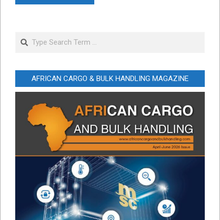
Search
AFRICAN CARGO & BULK HANDLING MAGAZINE