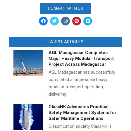
CONNECT WITH US
LATEST ARTICLES
AGL Madagascar Completes
Major Heavy Modular Transport
Project Across Madagascar
AGL Madagascar has successfully
completed a large-scale heavy
modular transport operation,
delivering
ClassNK Advocates Practical
Safety Management Systems for
Safer Maritime Operations
Classification society ClassNK is