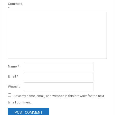
Comment
*
Name
*
Email
*
Website
Save my name, email, and website in this browser for the next
time I comment.