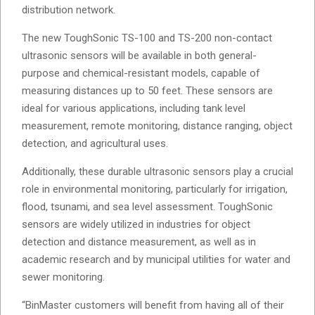
distribution network.
The new ToughSonic TS-100 and TS-200 non-contact
ultrasonic sensors will be available in both general-
purpose and chemical-resistant models, capable of
measuring distances up to 50 feet. These sensors are
ideal for various applications, including tank level
measurement, remote monitoring, distance ranging, object
detection, and agricultural uses.
Additionally, these durable ultrasonic sensors play a crucial
role in environmental monitoring, particularly for irrigation,
flood, tsunami, and sea level assessment. ToughSonic
sensors are widely utilized in industries for object
detection and distance measurement, as well as in
academic research and by municipal utilities for water and
sewer monitoring.
“BinMaster customers will benefit from having all of their