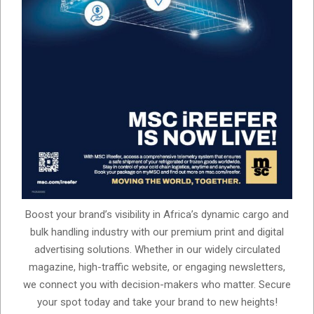
Boost your brand’s visibility in Africa’s dynamic cargo and
bulk handling industry with our premium print and digital
advertising solutions. Whether in our widely circulated
magazine, high-traffic website, or engaging newsletters,
we connect you with decision-makers who matter. Secure
your spot today and take your brand to new heights!