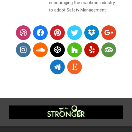
encouraging the maritime industry
to adopt Safety Management