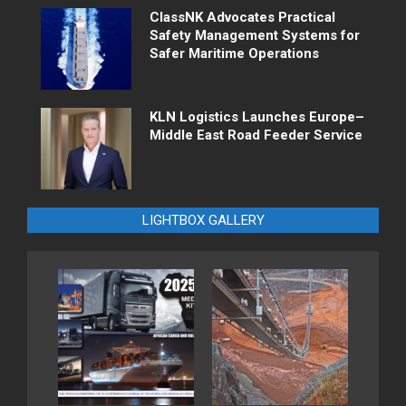
ClassNK Advocates Practical
Safety Management Systems for
Safer Maritime Operations
KLN Logistics Launches Europe–
Middle East Road Feeder Service
LIGHTBOX GALLERY