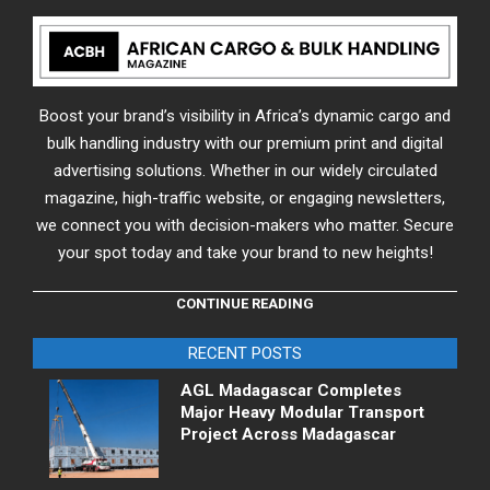
Boost your brand’s visibility in Africa’s dynamic cargo and
bulk handling industry with our premium print and digital
advertising solutions. Whether in our widely circulated
magazine, high-traffic website, or engaging newsletters,
we connect you with decision-makers who matter. Secure
your spot today and take your brand to new heights!
CONTINUE READING
RECENT POSTS
AGL Madagascar Completes
Major Heavy Modular Transport
Project Across Madagascar