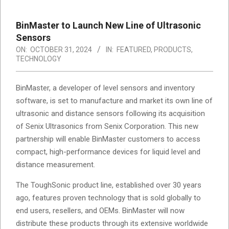
BinMaster to Launch New Line of Ultrasonic
Sensors
ON:
OCTOBER 31, 2024
IN:
FEATURED
,
PRODUCTS
,
TECHNOLOGY
BinMaster, a developer of level sensors and inventory
software, is set to manufacture and market its own line of
ultrasonic and distance sensors following its acquisition
of Senix Ultrasonics from Senix Corporation. This new
partnership will enable BinMaster customers to access
compact, high-performance devices for liquid level and
distance measurement.
The ToughSonic product line, established over 30 years
ago, features proven technology that is sold globally to
end users, resellers, and OEMs. BinMaster will now
distribute these products through its extensive worldwide