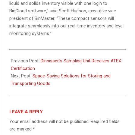
liquid and solids inventory visible with one login to
BinCloud software,” said Scott Hudson, executive vice
president of BinMaster. “These compact sensors will
integrate seamlessly into our real-time inventory and level
monitoring systems.”
2024-
10-
Previous Post:
Dinnissen’s Sampling Unit Receives ATEX
31
Certification
Next Post:
Space-Saving Solutions for Storing and
Transporting Goods
LEAVE A REPLY
Your email address will not be published.
Required fields
are marked
*