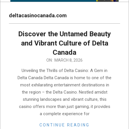
deltacasinocanada.com
Discover the Untamed Beauty
and Vibrant Culture of Delta
Canada
2026-
ON:
MARCH 8, 2026
03-
Unveiling the Thrills of Delta Casino: A Gem in
08
Delta Canada Delta Canada is home to one of the
most exhilarating entertainment destinations in
the region – the Delta Casino. Nestled amidst
stunning landscapes and vibrant culture, this
casino offers more than just gaming; it provides
a complete experience for
CONTINUE READING