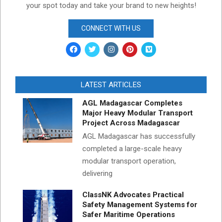
your spot today and take your brand to new heights!
CONNECT WITH US
LATEST ARTICLES
AGL Madagascar Completes
Major Heavy Modular Transport
Project Across Madagascar
AGL Madagascar has successfully
completed a large-scale heavy
modular transport operation,
delivering
ClassNK Advocates Practical
Safety Management Systems for
Safer Maritime Operations