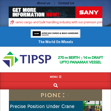
Skip
About us
Contact Us
to
content
Africa’s dynamic cargo and bulk handling industry with our premium print and d
The World On Wheels
Primary
MENU
Navigation
SEARCH
Menu