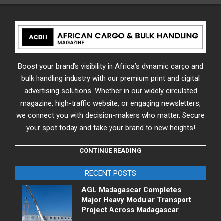
Boost your brand’s visibility in Africa’s dynamic cargo and
bulk handling industry with our premium print and digital
advertising solutions. Whether in our widely circulated
magazine, high-traffic website, or engaging newsletters,
we connect you with decision-makers who matter. Secure
your spot today and take your brand to new heights!
CONTINUE READING
RECENT POSTS
AGL Madagascar Completes
Major Heavy Modular Transport
Project Across Madagascar