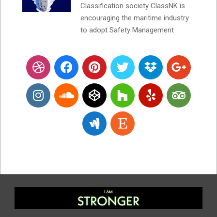
Classification society ClassNK is
encouraging the maritime industry
to adopt Safety Management