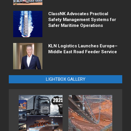
ClassNK Advocates Practical
Safety Management Systems for
Safer Maritime Operations
KLN Logistics Launches Europe–
Middle East Road Feeder Service
LIGHTBOX GALLERY