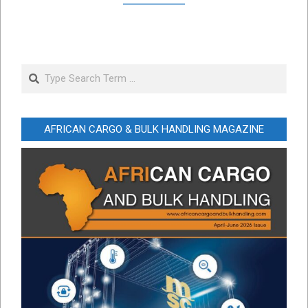
Search
AFRICAN CARGO & BULK HANDLING MAGAZINE