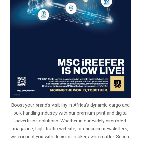
Boost your brand’s visibility in Africa’s dynamic cargo and
bulk handling industry with our premium print and digital
advertising solutions. Whether in our widely circulated
magazine, high-traffic website, or engaging newsletters,
we connect you with decision-makers who matter. Secure