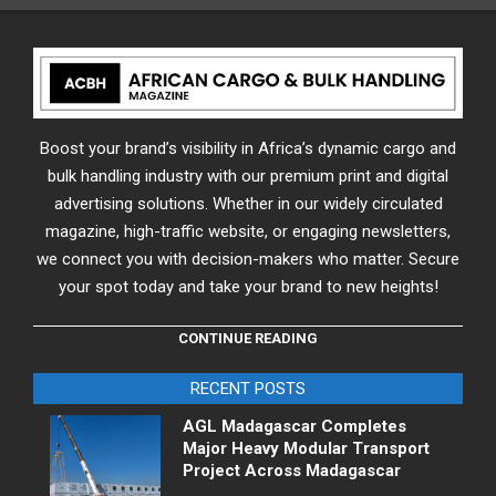
Boost your brand’s visibility in Africa’s dynamic cargo and
bulk handling industry with our premium print and digital
advertising solutions. Whether in our widely circulated
magazine, high-traffic website, or engaging newsletters,
we connect you with decision-makers who matter. Secure
your spot today and take your brand to new heights!
CONTINUE READING
RECENT POSTS
AGL Madagascar Completes
Major Heavy Modular Transport
Project Across Madagascar