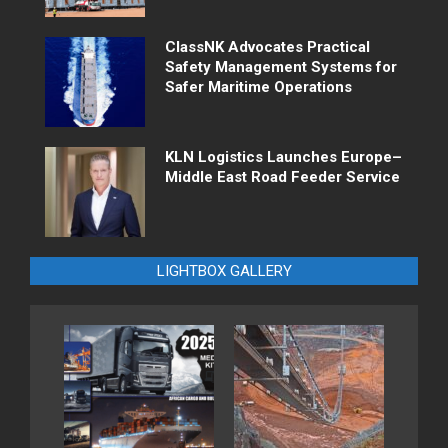
ClassNK Advocates Practical
Safety Management Systems for
Safer Maritime Operations
KLN Logistics Launches Europe–
Middle East Road Feeder Service
LIGHTBOX GALLERY