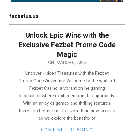
fezbetus.us
Unlock Epic Wins with the
Exclusive Fezbet Promo Code
Magic
2026-
ON:
MARCH 6, 2026
03-
Uncover Hidden Treasures with the Fezbet
06
Promo Code Adventure Welcome to the world of
Fezbet Casino, a vibrant online gaming
destination where excitement meets opportunity!
With an array of games and thrilling features,
there’s no better time to dive in than now. Join us
as we explore the benefits of
CONTINUE READING