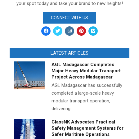
your spot today and take your brand to new heights!
CONNECT WITH US
LATEST ARTICLES
AGL Madagascar Completes
Major Heavy Modular Transport
Project Across Madagascar
AGL Madagascar has successfully
completed a large-scale heavy
modular transport operation,
delivering
ClassNK Advocates Practical
Safety Management Systems for
Safer Maritime Operations