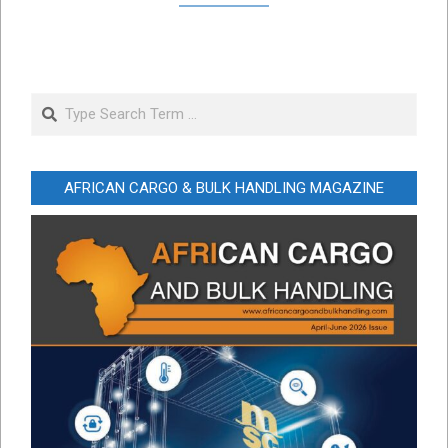
Search
AFRICAN CARGO & BULK HANDLING MAGAZINE