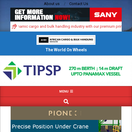
Skip
About us
Contact Us
to
content
frica’s dynamic cargo and bulk handling industry with our premium print and di
The World On Wheels
Primary
MENU
Navigation
SEARCH
Menu