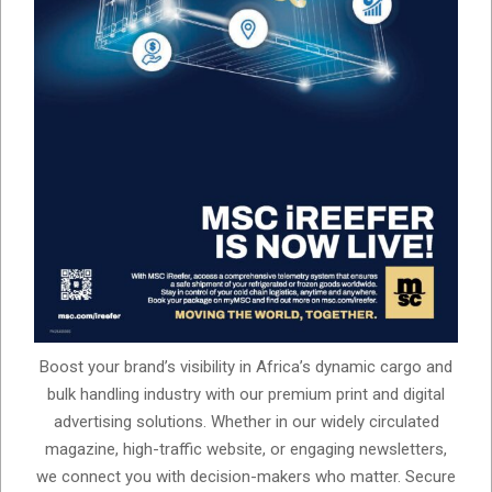
Boost your brand’s visibility in Africa’s dynamic cargo and
bulk handling industry with our premium print and digital
advertising solutions. Whether in our widely circulated
magazine, high-traffic website, or engaging newsletters,
we connect you with decision-makers who matter. Secure