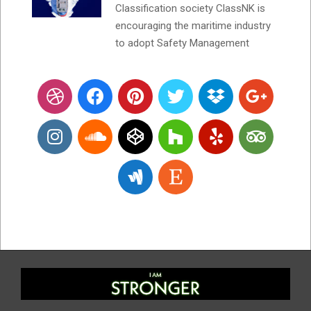
Classification society ClassNK is
encouraging the maritime industry
to adopt Safety Management