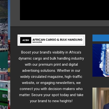
Boost your brand’s visibility in Africa’s
dynamic cargo and bulk handling industry
with our premium print and digital
advertising solutions. Whether in our
widely circulated magazine, high-traffic
website, or engaging newsletters, we
connect you with decision-makers who
matter. Secure your spot today and take
your brand to new heights!