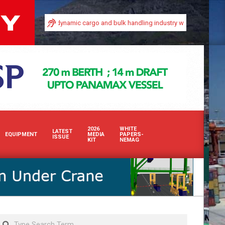
ty in Africa’s dynamic cargo and bulk handling industry with our premium print
2026
WHITE
LATEST
EQUIPMENT
MEDIA
PAPERS-
ISSUE
KIT
NEMAG
Search