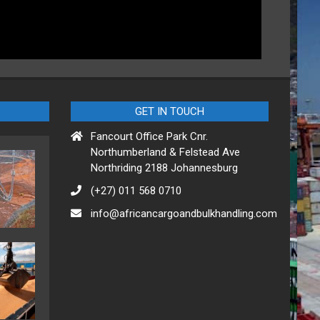
GET IN TOUCH
Fancourt Office Park Cnr.
Northumberland & Felstead Ave
Northriding 2188 Johannesburg
(+27) 011 568 0710
info@africancargoandbulkhandling.com