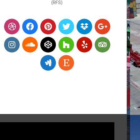
(RFS)