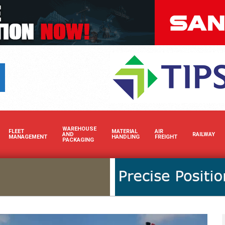
Boost your brand’s visibili
WAREHOUSE
FLEET
MATERIAL
AIR
AND
RAILWAY
MANAGEMENT
HANDLING
FREIGHT
PACKAGING