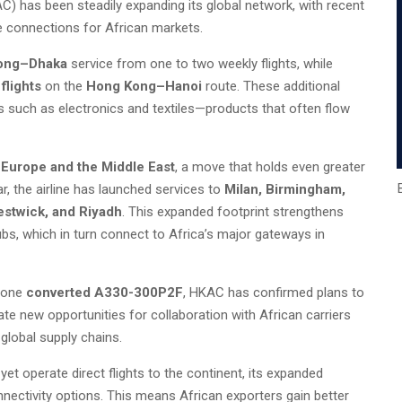
 has been steadily expanding its global network, with recent
de connections for African markets.
ong–Dhaka
service from one to two weekly flights, while
flights
on the
Hong Kong–Hanoi
route. These additional
s such as electronics and textiles—products that often flow
s
Europe and the Middle East
, a move that holds even greater
ar, the airline has launched services to
Milan, Birmingham,
estwick, and Riyadh
. This expanded footprint strengthens
bs, which in turn connect to Africa’s major gateways in
 one
converted A330-300P2F
, HKAC has confirmed plans to
ate new opportunities for collaboration with African carriers
global supply chains.
yet operate direct flights to the continent, its expanded
nectivity options. This means African exporters gain better