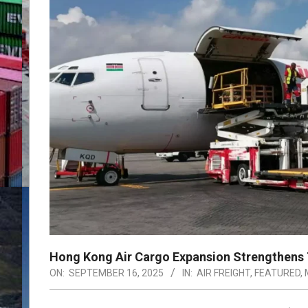
Hong Kong Air Cargo Expansion Strengthens T
ON:
SEPTEMBER 16, 2025
IN:
AIR FREIGHT
,
FEATURED
,