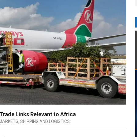
rade Links Relevant to Africa
MARKETS
,
SHIPPING AND LOGISTICS