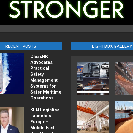
RECENT POSTS
LIGHTBOX GALLERY
ClassNK
Advocates
Practical
Safety
Management
Systems for
Safer Maritime
Operations
KLN Logistics
Launches
Europe–
Middle East