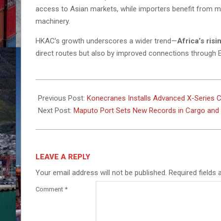
access to Asian markets, while importers benefit from mor
machinery.
HKAC’s growth underscores a wider trend—
Africa’s ris
direct routes but also by improved connections through 
2025-
09-
Previous Post:
Konecranes Installs Advanced X-Series Cra
16
Next Post:
Maputo Port Sets New Records in Cargo and R
LEAVE A REPLY
Your email address will not be published.
Required fields
Comment
*