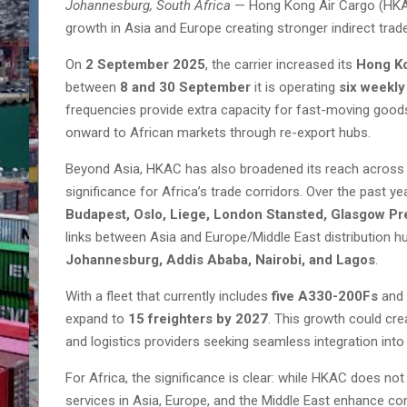
Johannesburg, South Africa
— Hong Kong Air Cargo (HKAC)
growth in Asia and Europe creating stronger indirect tra
On
2 September 2025
, the carrier increased its
Hong K
between
8 and 30 September
it is operating
six weekly 
frequencies provide extra capacity for fast-moving good
onward to African markets through re-export hubs.
Beyond Asia, HKAC has also broadened its reach acros
significance for Africa’s trade corridors. Over the past ye
Budapest, Oslo, Liege, London Stansted, Glasgow Pr
links between Asia and Europe/Middle East distribution hu
Johannesburg, Addis Ababa, Nairobi, and Lagos
.
With a fleet that currently includes
five A330-200Fs
and
expand to
15 freighters by 2027
. This growth could cre
and logistics providers seeking seamless integration into 
For Africa, the significance is clear: while HKAC does not 
services in Asia, Europe, and the Middle East enhance con