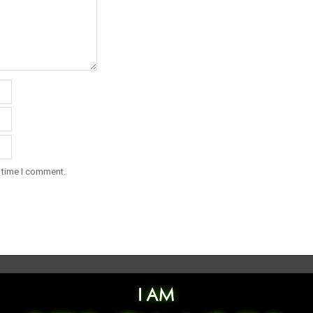
t time I comment.