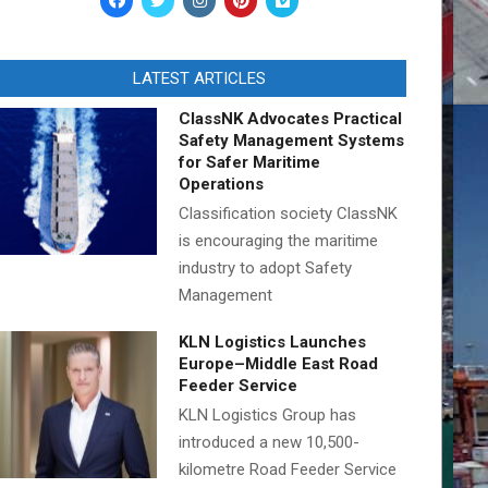
LATEST ARTICLES
ClassNK Advocates Practical
Safety Management Systems
for Safer Maritime
Operations
Classification society ClassNK
is encouraging the maritime
industry to adopt Safety
Management
KLN Logistics Launches
Europe–Middle East Road
Feeder Service
KLN Logistics Group has
introduced a new 10,500-
kilometre Road Feeder Service