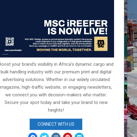
Boost your brand’s visibility in Africa’s dynamic cargo and
bulk handling industry with our premium print and digital
advertising solutions. Whether in our widely circulated
magazine, high-traffic website, or engaging newsletters,
we connect you with decision-makers who matter.
Secure your spot today and take your brand to new
heights!
CONNECT WITH US