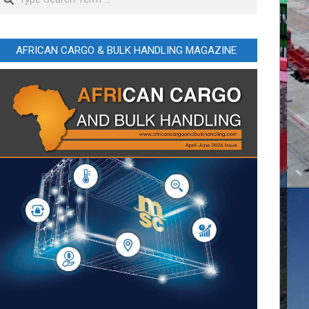
AFRICAN CARGO & BULK HANDLING MAGAZINE