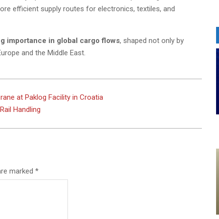
e efficient supply routes for electronics, textiles, and
ing importance in global cargo flows
, shaped not only by
Europe and the Middle East.
ne at Paklog Facility in Croatia
ail Handling
 are marked
*