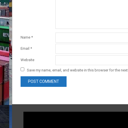
Name
*
Email
*
Website
Save my name, email, and website in this browser for the nex