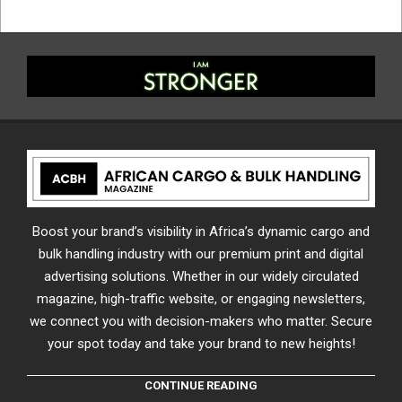
Boost your brand’s visibility in Africa’s dynamic cargo and
bulk handling industry with our premium print and digital
advertising solutions. Whether in our widely circulated
magazine, high-traffic website, or engaging newsletters,
we connect you with decision-makers who matter. Secure
your spot today and take your brand to new heights!
CONTINUE READING