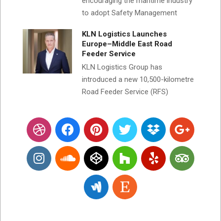
encouraging the maritime industry
to adopt Safety Management
KLN Logistics Launches
Europe–Middle East Road
Feeder Service
KLN Logistics Group has
introduced a new 10,500-kilometre
Road Feeder Service (RFS)