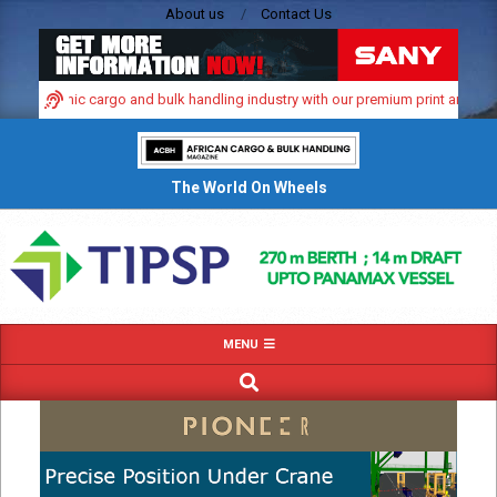
Skip
About us
Contact Us
to
content
 dynamic cargo and bulk handling industry with our premium print and digital a
The World On Wheels
Primary
MENU
Navigation
SEARCH
Menu