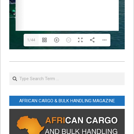
1/44
2025-
02-
Search
05
AFRICAN CARGO & BULK HANDLING MAGAZINE