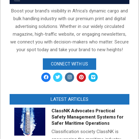
Boost your brand’s visibility in Africa’s dynamic cargo and
bulk handling industry with our premium print and digital
advertising solutions. Whether in our widely circulated
magazine, high-traffic website, or engaging newsletters,
we connect you with decision-makers who matter. Secure
your spot today and take your brand to new heights!
CONNECT WITH US
LATEST ARTICLES
ClassNK Advocates Practical
Safety Management Systems for
Safer Maritime Operations
Classification society ClassNK is