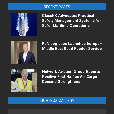
RECENT POSTS
ClassNK Advocates Practical
Safety Management Systems for
Safer Maritime Operations
KLN Logistics Launches Europe–
Middle East Road Feeder Service
Network Aviation Group Reports
Positive First Half as Air Cargo
Demand Strengthens
LIGHTBOX GALLERY