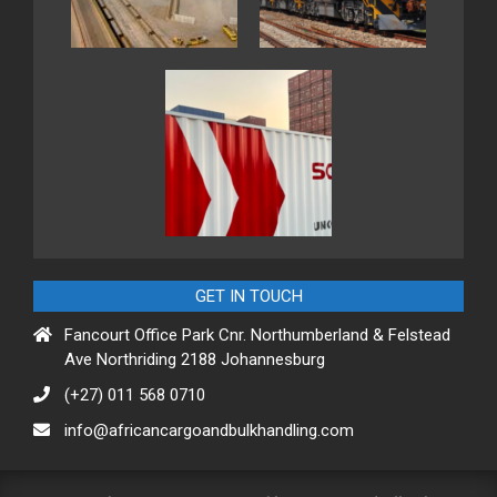
GET IN TOUCH
Fancourt Office Park Cnr. Northumberland & Felstead
Ave Northriding 2188 Johannesburg
(+27) 011 568 0710
info@africancargoandbulkhandling.com