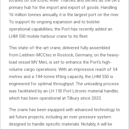
located on the iconic River Thames and serves as the UK’s
primary hub for the import and export of goods. Handling
16 million tonnes annually, it is the largest port on the river.
To support its ongoing expansion and to bolster
operational capabilities, the Port has recently added an
LHM 550 mobile harbour crane to its fleet.
This state-of-the-art crane, delivered fully assembled
from Liebherr-MCCtec in Rostock, Germany, on the heavy-
load vessel MV Meri, is set to enhance the Port’s high-
volume cargo operations. With an impressive reach of 54
metres and a 144-tonne lifting capacity, the LHM 550 is
engineered for optimal throughput. The unloading process
was facilitated by an LH 150 Port Litronic material handler,
which has been operational at Tilbury since 2023.
The crane has been equipped with advanced technology to
aid future projects, including an over-pressure system
designed to handle specific materials. Notably, it will be