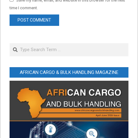
Save my name, email, and website in this browser for the next
time I comment.
Search
AFRICAN CARGO & BULK HANDLING MAGAZINE