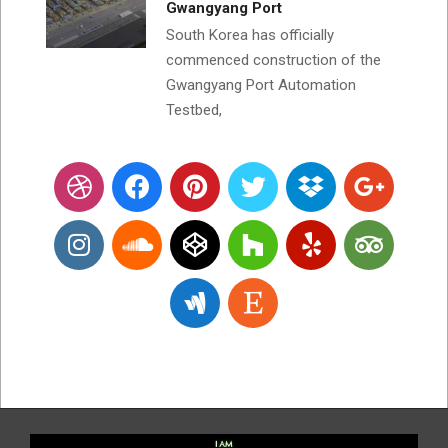
Gwangyang Port
South Korea has officially
commenced construction of the
Gwangyang Port Automation
Testbed,