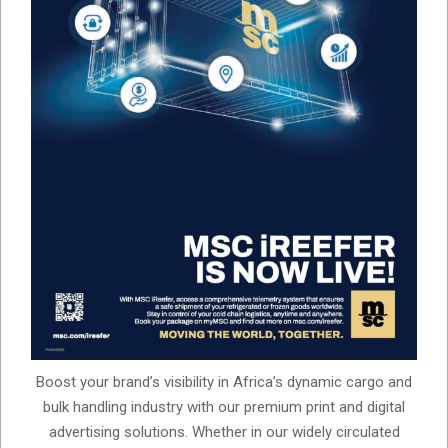
Boost your brand’s visibility in Africa’s dynamic cargo and
bulk handling industry with our premium print and digital
advertising solutions. Whether in our widely circulated