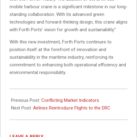
mobile harbour crane is a significant milestone in our long-
standing collaboration. With its advanced green
technologies and forward-thinking design, this crane aligns
with Forth Ports’ vision for growth and sustainability.”
With this new investment, Forth Ports continues to
position itself at the forefront of innovation and
sustainability in the maritime industry, reinforcing its
commitment to enhancing both operational efficiency and
environmental responsibility.
2025-
02-
Previous Post:
Conflicting Market Indicators
10
Next Post:
Airlines Reintroduce Flights to the DRC
LEAVE A REPLY