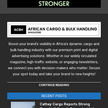
Boost your brand’s visibility in Africa’s dynamic cargo and
bulk handling industry with our premium print and digital
advertising solutions. Whether in our widely circulated
magazine, high-traffic website, or engaging newsletters,
we connect you with decision-makers who matter. Secure
your spot today and take your brand to new heights!
CONTINUE READING
RECENT POSTS
Cathay Cargo Reports Strong