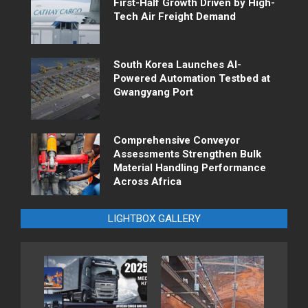
First-Half Growth Driven by High-
Tech Air Freight Demand
South Korea Launches AI-
Powered Automation Testbed at
Gwangyang Port
Comprehensive Conveyor
Assessments Strengthen Bulk
Material Handling Performance
Across Africa
LIGHTBOX GALLERY