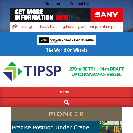
Skip
About us
Contact Us
to
content
’s dynamic cargo and bulk handling industry with our premium print and digital
The World On Wheels
Primary
MENU
Navigation
SEARCH
Menu