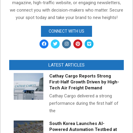
magazine, high-traffic website, or engaging newsletters,
we connect you with decision-makers who matter. Secure
your spot today and take your brand to new heights!
CONNECT WITH US
LATEST ARTICLES
Cathay Cargo Reports Strong
First-Half Growth Driven by High-
Tech Air Freight Demand
Cathay Cargo delivered a strong
performance during the first half of
the
South Korea Launches AI-
Powered Automation Testbed at