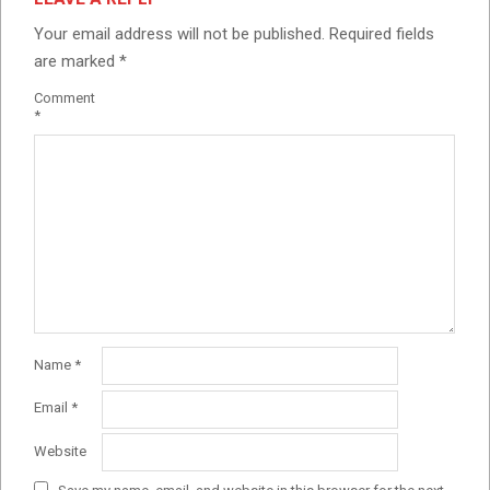
Your email address will not be published.
Required fields
are marked
*
Comment
*
Name
*
Email
*
Website