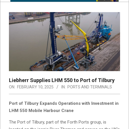
Liebherr Supplies LHM 550 to Port of Tilbury
ON:
FEBRUARY 10, 2025
IN:
PORTS AND TERMINALS
Port of Tilbury Expands Operations with Investment in
LHM 550 Mobile Harbour Crane
The Port of Tilbury, part of the Forth Ports group, is