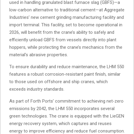
used in handling granulated blast furnace slag (GBFS)—a
low-carbon alternative to traditional cement—at Aggregate
Industries’ new cement grinding manufacturing facility and
import terminal. This facility, set to become operational in
2026, will benefit from the crane’s ability to safely and
efficiently unload GBFS from vessels directly into plant
hoppers, while protecting the crane’s mechanics from the
material’s abrasive properties.
To ensure durability and reduce maintenance, the LHM 550
features a robust corrosion-resistant paint finish, similar
to those used on offshore and ship cranes, which
exceeds industry standards.
As part of Forth Ports’ commitment to achieving net-zero
emissions by 2042, the LHM 550 incorporates several
green technologies. The crane is equipped with the LieGEN
energy recovery system, which captures and reuses
energy to improve efficiency and reduce fuel consumption.