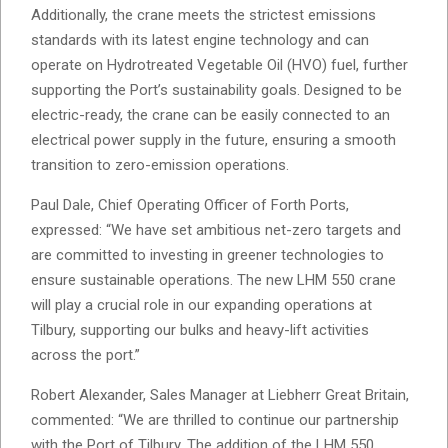
Additionally, the crane meets the strictest emissions
standards with its latest engine technology and can
operate on Hydrotreated Vegetable Oil (HVO) fuel, further
supporting the Port’s sustainability goals. Designed to be
electric-ready, the crane can be easily connected to an
electrical power supply in the future, ensuring a smooth
transition to zero-emission operations.
Paul Dale, Chief Operating Officer of Forth Ports,
expressed: “We have set ambitious net-zero targets and
are committed to investing in greener technologies to
ensure sustainable operations. The new LHM 550 crane
will play a crucial role in our expanding operations at
Tilbury, supporting our bulks and heavy-lift activities
across the port.”
Robert Alexander, Sales Manager at Liebherr Great Britain,
commented: “We are thrilled to continue our partnership
with the Port of Tilbury. The addition of the LHM 550