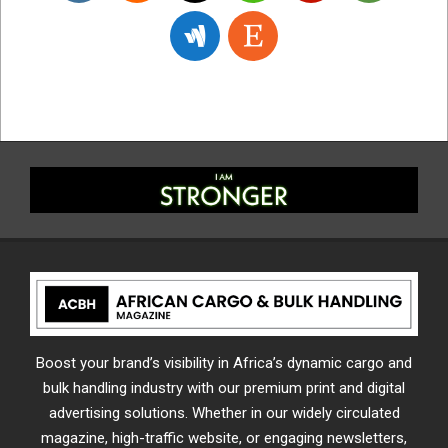
Boost your brand’s visibility in Africa’s dynamic cargo and
bulk handling industry with our premium print and digital
advertising solutions. Whether in our widely circulated
magazine, high-traffic website, or engaging newsletters,