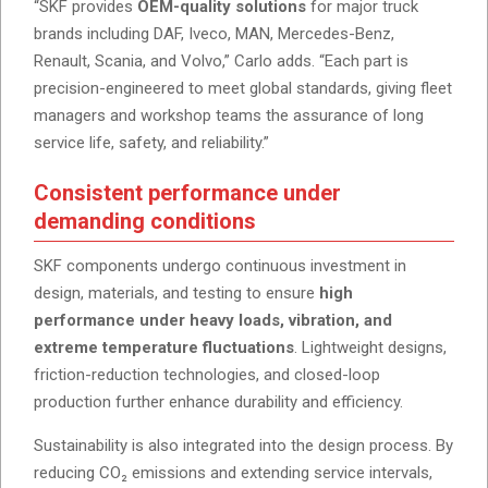
“SKF provides
OEM-quality solutions
for major truck
brands including DAF, Iveco, MAN, Mercedes-Benz,
Renault, Scania, and Volvo,” Carlo adds. “Each part is
precision-engineered to meet global standards, giving fleet
managers and workshop teams the assurance of long
service life, safety, and reliability.”
Consistent performance under
demanding conditions
SKF components undergo continuous investment in
design, materials, and testing to ensure
high
performance under heavy loads, vibration, and
extreme temperature fluctuations
. Lightweight designs,
friction-reduction technologies, and closed-loop
production further enhance durability and efficiency.
Sustainability is also integrated into the design process. By
reducing CO₂ emissions and extending service intervals,