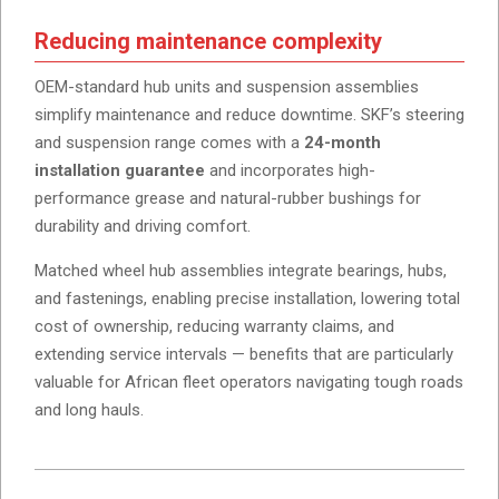
Reducing maintenance complexity
OEM-standard hub units and suspension assemblies
simplify maintenance and reduce downtime. SKF’s steering
and suspension range comes with a
24-month
installation guarantee
and incorporates high-
performance grease and natural-rubber bushings for
durability and driving comfort.
Matched wheel hub assemblies integrate bearings, hubs,
and fastenings, enabling precise installation, lowering total
cost of ownership, reducing warranty claims, and
extending service intervals — benefits that are particularly
valuable for African fleet operators navigating tough roads
and long hauls.
2026-