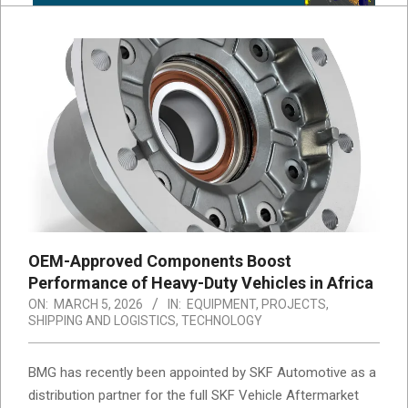
OEM-Approved Components Boost
Performance of Heavy-Duty Vehicles in Africa
ON:
MARCH 5, 2026
IN:
EQUIPMENT
,
PROJECTS
,
SHIPPING AND LOGISTICS
,
TECHNOLOGY
BMG has recently been appointed by
SKF Automotive
as a
distribution partner for the full SKF Vehicle Aftermarket