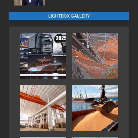
LIGHTBOX GALLERY