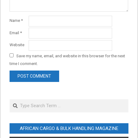
Name
*
Email
*
Website
Save my name, email, and website in this browser for the next
time I comment.
Search
AFRICAN CARGO & BULK HANDLING MAGAZINE