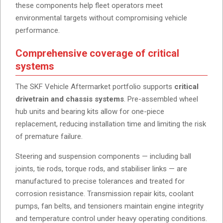
these components help fleet operators meet
environmental targets without compromising vehicle
performance.
Comprehensive coverage of critical
systems
The SKF Vehicle Aftermarket portfolio supports
critical
drivetrain and chassis systems
. Pre-assembled wheel
hub units and bearing kits allow for one-piece
replacement, reducing installation time and limiting the risk
of premature failure.
Steering and suspension components — including ball
joints, tie rods, torque rods, and stabiliser links — are
manufactured to precise tolerances and treated for
corrosion resistance. Transmission repair kits, coolant
pumps, fan belts, and tensioners maintain engine integrity
and temperature control under heavy operating conditions.