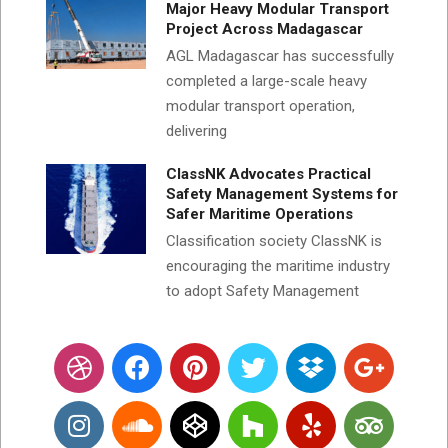
Major Heavy Modular Transport
Project Across Madagascar
AGL Madagascar has successfully
completed a large-scale heavy
modular transport operation,
delivering
ClassNK Advocates Practical
Safety Management Systems for
Safer Maritime Operations
Classification society ClassNK is
encouraging the maritime industry
to adopt Safety Management