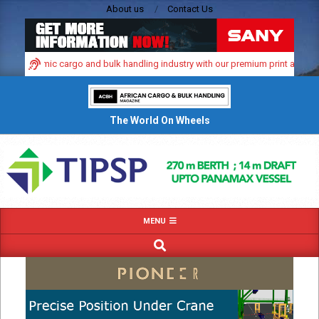
Skip
About us
Contact Us
to
content
a’s dynamic cargo and bulk handling industry with our premium print and digita
The World On Wheels
Primary
MENU
Navigation
SEARCH
Menu