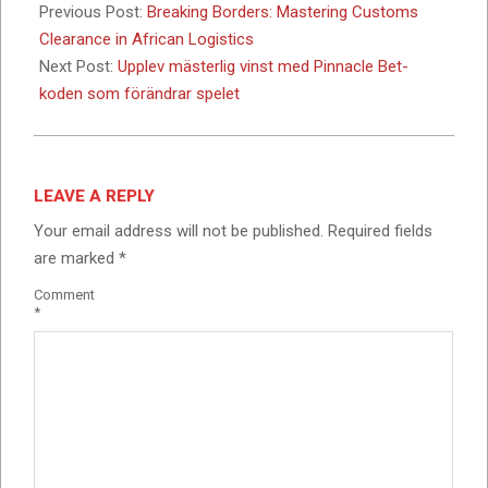
03-
Previous Post:
Breaking Borders: Mastering Customs
05
Clearance in African Logistics
Next Post:
Upplev mästerlig vinst med Pinnacle Bet-
koden som förändrar spelet
LEAVE A REPLY
Your email address will not be published.
Required fields
are marked
*
Comment
*