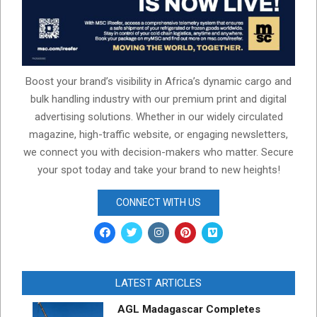
Boost your brand’s visibility in Africa’s dynamic cargo and
bulk handling industry with our premium print and digital
advertising solutions. Whether in our widely circulated
magazine, high-traffic website, or engaging newsletters,
we connect you with decision-makers who matter. Secure
your spot today and take your brand to new heights!
CONNECT WITH US
LATEST ARTICLES
AGL Madagascar Completes