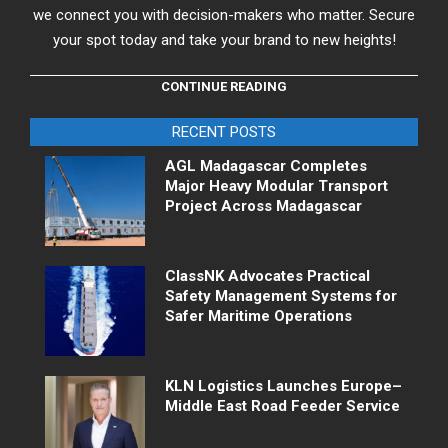
we connect you with decision-makers who matter. Secure
your spot today and take your brand to new heights!
CONTINUE READING
RECENT POSTS
AGL Madagascar Completes
Major Heavy Modular Transport
Project Across Madagascar
ClassNK Advocates Practical
Safety Management Systems for
Safer Maritime Operations
KLN Logistics Launches Europe–
Middle East Road Feeder Service