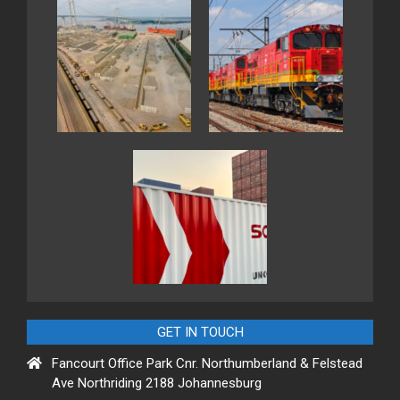
GET IN TOUCH
Fancourt Office Park Cnr. Northumberland & Felstead
Ave Northriding 2188 Johannesburg