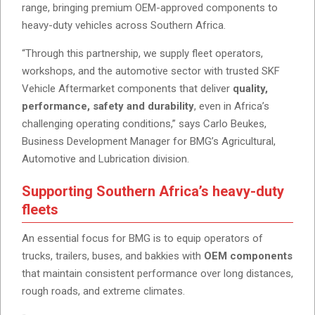
range, bringing premium OEM-approved components to
heavy-duty vehicles across Southern Africa.
“Through this partnership, we supply fleet operators,
workshops, and the automotive sector with trusted SKF
Vehicle Aftermarket components that deliver
quality,
performance, safety and durability
, even in Africa’s
challenging operating conditions,” says Carlo Beukes,
Business Development Manager for BMG’s Agricultural,
Automotive and Lubrication division.
Supporting Southern Africa’s heavy-duty
fleets
An essential focus for BMG is to equip operators of
trucks, trailers, buses, and bakkies with
OEM components
that maintain consistent performance over long distances,
rough roads, and extreme climates.