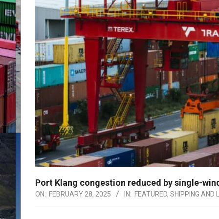
Port Klang congestion reduced by single-wi
ON:
FEBRUARY 28, 2025
IN:
FEATURED
,
SHIPPING AND 