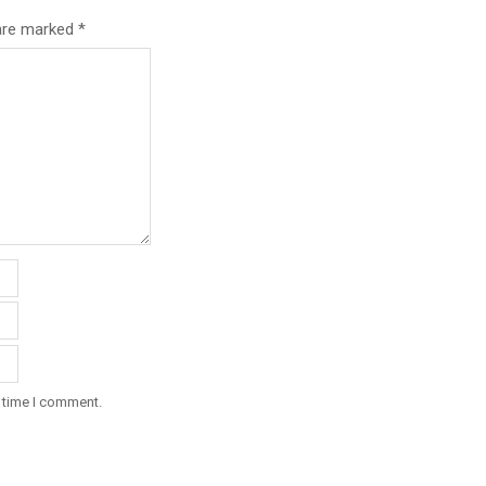
 are marked
*
t time I comment.