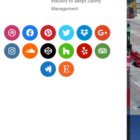
industry to adopt Safety
Management