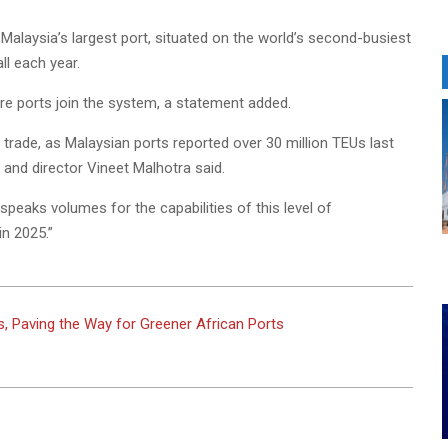
alaysia’s largest port, situated on the world’s second-busiest
ll each year.
e ports join the system, a statement added.
rade, as Malaysian ports reported over 30 million TEUs last
and director Vineet Malhotra said.
peaks volumes for the capabilities of this level of
in 2025.”
es, Paving the Way for Greener African Ports