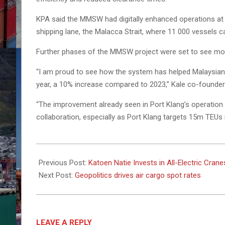
KPA said the MMSW had digitally enhanced operations at M
shipping lane, the Malacca Strait, where 11 000 vessels ca
Further phases of the MMSW project were set to see mor
“I am proud to see how the system has helped Malaysian t
year, a 10% increase compared to 2023,” Kale co-founder 
“The improvement already seen in Port Klang’s operation s
collaboration, especially as Port Klang targets 15m TEUs 
2025-
02-
Previous Post:
Katoen Natie Invests in All-Electric Cran
28
Next Post:
Geopolitics drives air cargo spot rates
LEAVE A REPLY