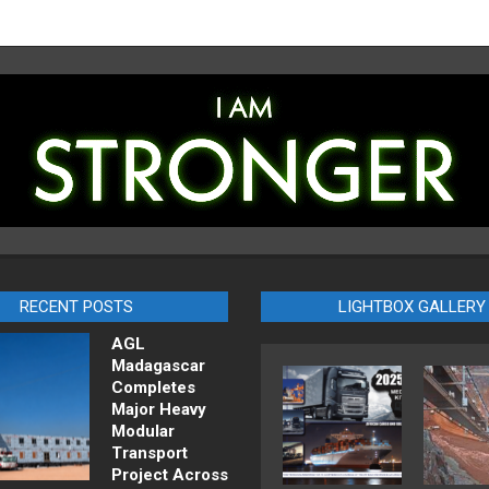
RECENT POSTS
LIGHTBOX GALLERY
AGL
Madagascar
Completes
Major Heavy
Modular
Transport
Project Across