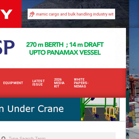
 in Africa’s dynamic cargo and bulk handling industry with our premium print a
2026
WHITE
LATEST
EQUIPMENT
MEDIA
PAPERS-
ISSUE
KIT
NEMAG
Search