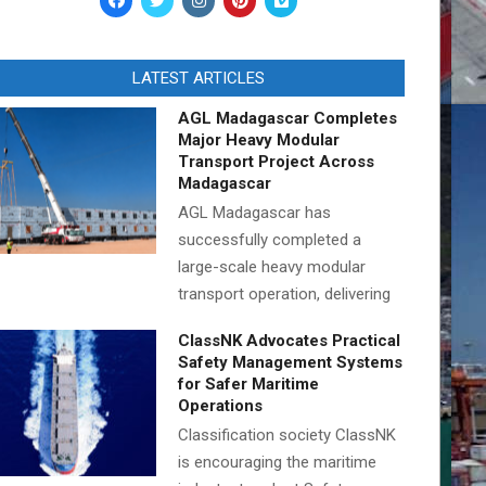
LATEST ARTICLES
AGL Madagascar Completes
Major Heavy Modular
Transport Project Across
Madagascar
AGL Madagascar has
successfully completed a
large-scale heavy modular
transport operation, delivering
ClassNK Advocates Practical
Safety Management Systems
for Safer Maritime
Operations
Classification society ClassNK
is encouraging the maritime