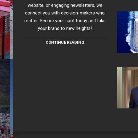
website, or engaging newsletters, we
connect you with decision-makers who
matter. Secure your spot today and take
your brand to new heights!
CONTINUE READING