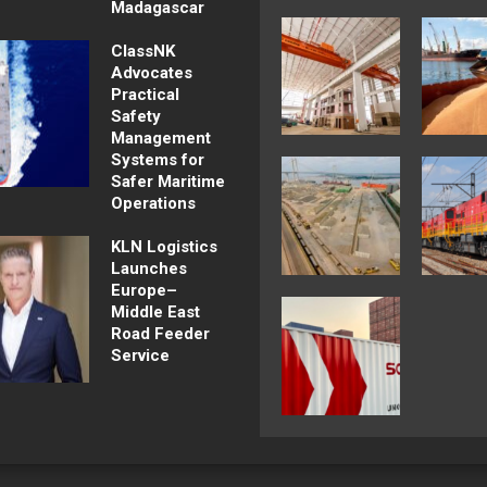
Madagascar
ClassNK
Advocates
Practical
Safety
Management
Systems for
Safer Maritime
Operations
KLN Logistics
Launches
Europe–
Middle East
Road Feeder
Service