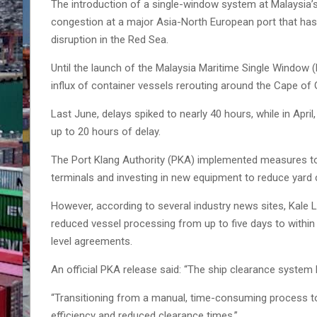
The introduction of a single-window system at Malaysia’s 
congestion at a major Asia-North European port that has 
disruption in the Red Sea.
Until the launch of the Malaysia Maritime Single Window
influx of container vessels rerouting around the Cape o
Last June, delays spiked to nearly 40 hours, while in Apr
up to 20 hours of delay.
The Port Klang Authority (PKA) implemented measures to 
terminals and investing in new equipment to reduce yard
However, according to several industry news sites, Kale 
reduced vessel processing from up to five days to within
level agreements.
An official PKA release said: “The ship clearance syste
“Transitioning from a manual, time-consuming process to 
efficiency and reduced clearance times.”