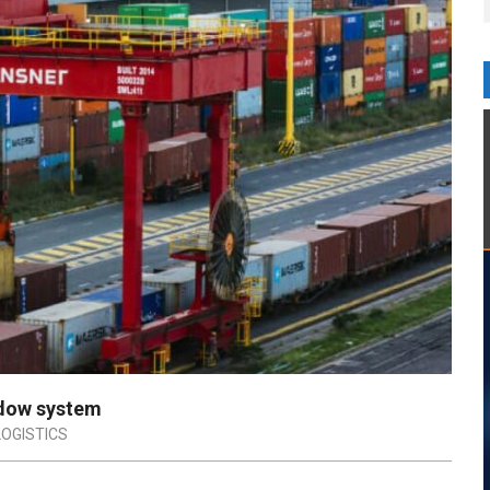
ndow system
LOGISTICS