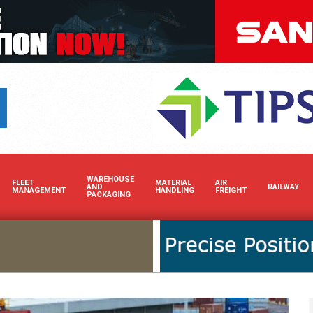
Boost your brand’s visibility
WAREHOUSE
FLEET
MATERIAL
AIR
AND
RAILWAY
MANAGEMENT
HANDLING
FREIGHT
PACKAGING