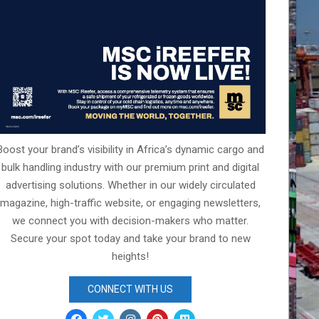
Boost your brand’s visibility in Africa’s dynamic cargo and
bulk handling industry with our premium print and digital
advertising solutions. Whether in our widely circulated
magazine, high-traffic website, or engaging newsletters,
we connect you with decision-makers who matter.
Secure your spot today and take your brand to new
heights!
CONNECT WITH US