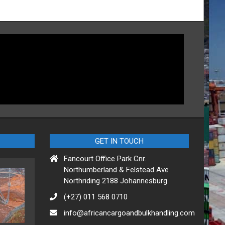
GET IN TOUCH
Fancourt Office Park Cnr.
Northumberland & Felstead Ave
Northriding 2188 Johannesburg
(+27) 011 568 0710
info@africancargoandbulkhandling.com