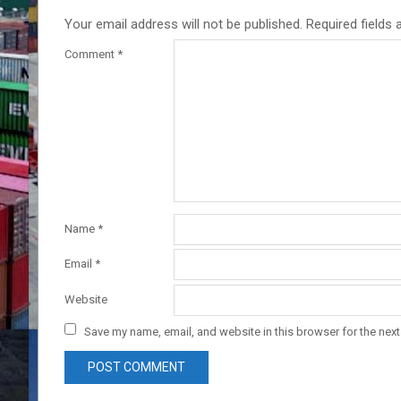
Your email address will not be published.
Required fields
Comment
*
Name
*
Email
*
Website
Save my name, email, and website in this browser for the nex