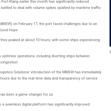
Port Klang earlier this month has significantly reduced
battled to deal with volume spikes sparked by maritime traffic
 (MMSW) on February 17, the port faced challenges due to an
f Good Hope.
il, they peaked at about 10 hours, with some ships experiencing
optimise operations, including diverting ships between
 congestion.
Logistics Solutions’ introduction of the MMSW has immediately
 hours due to the real-time data and transparency of service
m has been a game-changer for us.
a seamless digital platform has significantly improved