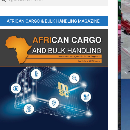
AFRICAN CARGO & BULK HANDLING MAGAZINE