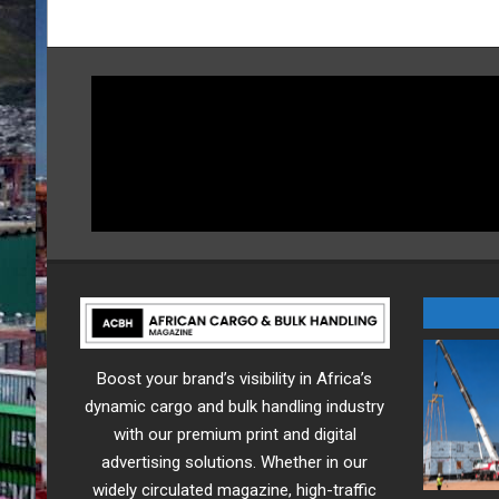
Boost your brand’s visibility in Africa’s
dynamic cargo and bulk handling industry
with our premium print and digital
advertising solutions. Whether in our
widely circulated magazine, high-traffic