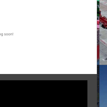
ng soon!