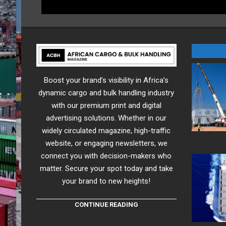
Boost your brand’s visibility in Africa’s
dynamic cargo and bulk handling industry
with our premium print and digital
advertising solutions. Whether in our
widely circulated magazine, high-traffic
website, or engaging newsletters, we
connect you with decision-makers who
matter. Secure your spot today and take
your brand to new heights!
CONTINUE READING