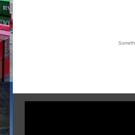
Somethi