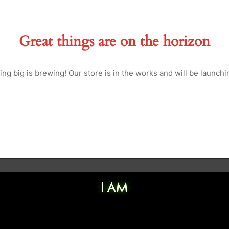
Great things are on the horizon
ng big is brewing! Our store is in the works and will be launchi