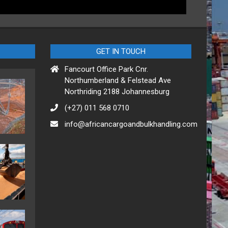
GET IN TOUCH
Fancourt Office Park Cnr.
Northumberland & Felstead Ave
Northriding 2188 Johannesburg
(+27) 011 568 0710
info@africancargoandbulkhandling.com