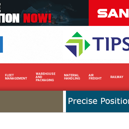
Boost your brand’s 
WAREHOUSE
FLEET
MATERIAL
AIR
AND
RAILWAY
MANAGEMENT
HANDLING
FREIGHT
PACKAGING