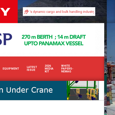
visibility in Africa’s dynamic cargo and bulk handling industry with our premi
2026
WHITE
LATEST
EQUIPMENT
MEDIA
PAPERS-
ISSUE
KIT
NEMAG