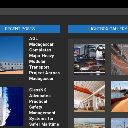
RECENT POSTS
LIGHTBOX GALLERY
AGL
Madagascar
Completes
Major Heavy
Modular
Transport
Project Across
Madagascar
ClassNK
Advocates
Practical
Safety
Management
Systems for
Safer Maritime