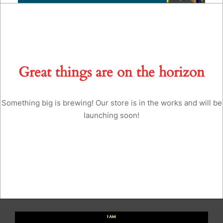
Great things are on the horizon
Something big is brewing! Our store is in the works and will be
launching soon!