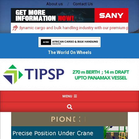
Skip
About us
Contact Us
to
content
in Africa’s dynamic cargo and bulk handling industry with our premium print an
The World On Wheels
Primary
MENU
Navigation
SEARCH
Menu