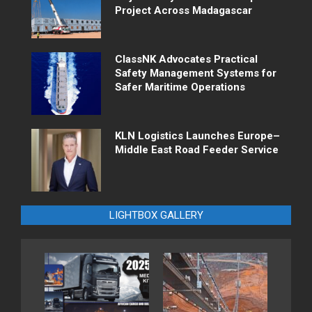
Project Across Madagascar
ClassNK Advocates Practical
Safety Management Systems for
Safer Maritime Operations
KLN Logistics Launches Europe–
Middle East Road Feeder Service
LIGHTBOX GALLERY