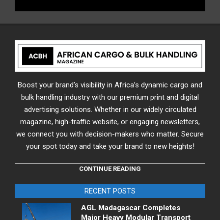
Boost your brand’s visibility in Africa’s dynamic cargo and
bulk handling industry with our premium print and digital
advertising solutions. Whether in our widely circulated
magazine, high-traffic website, or engaging newsletters,
we connect you with decision-makers who matter. Secure
your spot today and take your brand to new heights!
CONTINUE READING
RECENT POSTS
AGL Madagascar Completes
Major Heavy Modular Transport