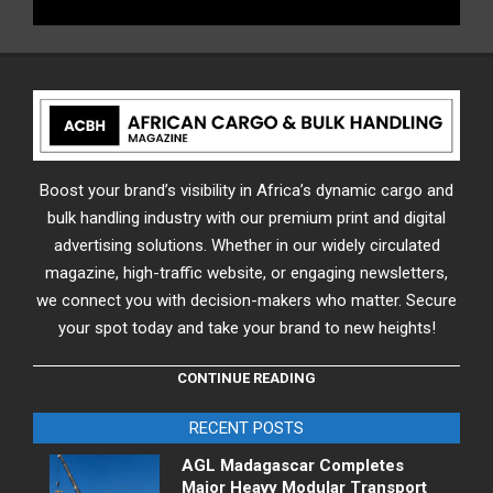
Boost your brand’s visibility in Africa’s dynamic cargo and
bulk handling industry with our premium print and digital
advertising solutions. Whether in our widely circulated
magazine, high-traffic website, or engaging newsletters,
we connect you with decision-makers who matter. Secure
your spot today and take your brand to new heights!
CONTINUE READING
RECENT POSTS
AGL Madagascar Completes
Major Heavy Modular Transport