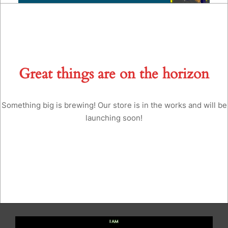
Great things are on the horizon
Something big is brewing! Our store is in the works and will be
launching soon!