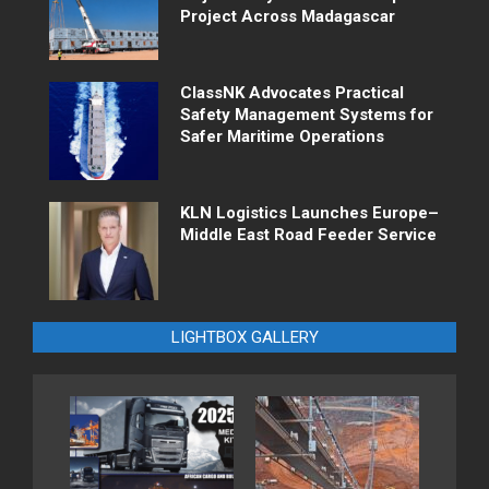
Project Across Madagascar
ClassNK Advocates Practical
Safety Management Systems for
Safer Maritime Operations
KLN Logistics Launches Europe–
Middle East Road Feeder Service
LIGHTBOX GALLERY