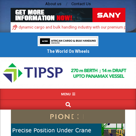
Skip
About us
Contact Us
to
content
in Africa’s dynamic cargo and bulk handling industry with our premium print an
The World On Wheels
Primary
MENU
Navigation
SEARCH
Menu