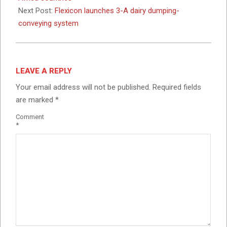
Next Post:
Flexicon launches 3-A dairy dumping-
conveying system
LEAVE A REPLY
Your email address will not be published.
Required fields
are marked
*
Comment
*