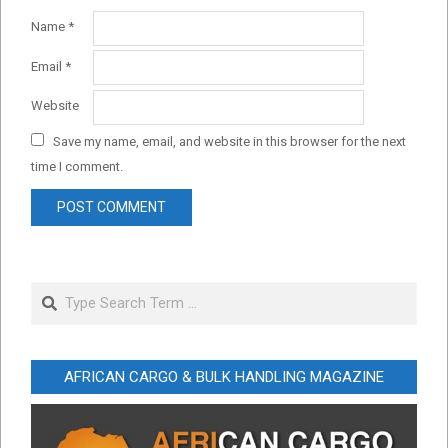
Name
*
Email
*
Website
Save my name, email, and website in this browser for the next
time I comment.
Search
AFRICAN CARGO & BULK HANDLING MAGAZINE