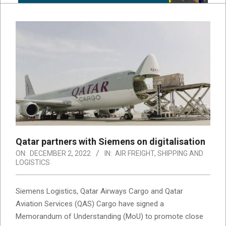
Qatar partners with Siemens on digitalisation
ON:
DECEMBER 2, 2022
IN:
AIR FREIGHT
,
SHIPPING AND
LOGISTICS
Siemens Logistics, Qatar Airways Cargo and Qatar
Aviation Services (QAS) Cargo have signed a
Memorandum of Understanding (MoU) to promote close