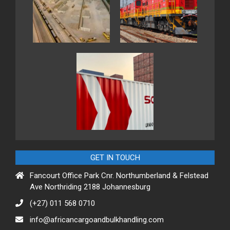
GET IN TOUCH
Fancourt Office Park Cnr. Northumberland & Felstead
Ave Northriding 2188 Johannesburg
(+27) 011 568 0710
info@africancargoandbulkhandling.com