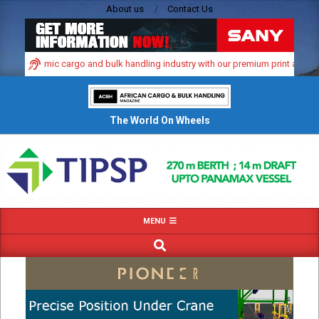
Skip
About us
Contact Us
to
content
ca’s dynamic cargo and bulk handling industry with our premium print and digit
The World On Wheels
Primary
MENU
Navigation
SEARCH
Menu