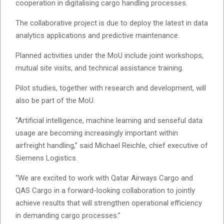
cooperation in digitalising cargo handling processes.
The collaborative project is due to deploy the latest in data
analytics applications and predictive maintenance.
Planned activities under the MoU include joint workshops,
mutual site visits, and technical assistance training.
Pilot studies, together with research and development, will
also be part of the MoU.
“Artificial intelligence, machine learning and senseful data
usage are becoming increasingly important within
airfreight handling,” said Michael Reichle, chief executive of
Siemens Logistics.
“We are excited to work with Qatar Airways Cargo and
QAS Cargo in a forward-looking collaboration to jointly
achieve results that will strengthen operational efficiency
in demanding cargo processes.”