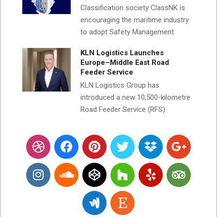
Classification society ClassNK is
encouraging the maritime industry
to adopt Safety Management
KLN Logistics Launches
Europe–Middle East Road
Feeder Service
KLN Logistics Group has
introduced a new 10,500-kilometre
Road Feeder Service (RFS)