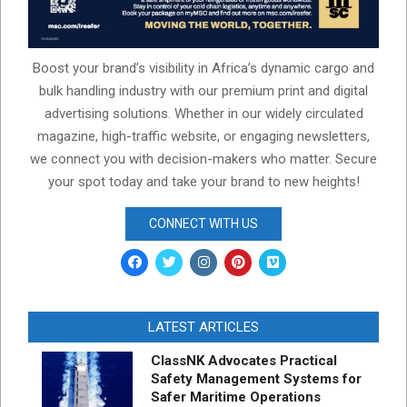
Boost your brand’s visibility in Africa’s dynamic cargo and
bulk handling industry with our premium print and digital
advertising solutions. Whether in our widely circulated
magazine, high-traffic website, or engaging newsletters,
we connect you with decision-makers who matter. Secure
your spot today and take your brand to new heights!
CONNECT WITH US
LATEST ARTICLES
ClassNK Advocates Practical
Safety Management Systems for
Safer Maritime Operations