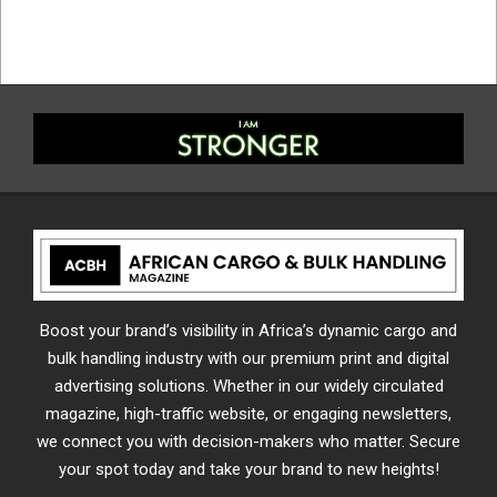
Boost your brand’s visibility in Africa’s dynamic cargo and
bulk handling industry with our premium print and digital
advertising solutions. Whether in our widely circulated
magazine, high-traffic website, or engaging newsletters,
we connect you with decision-makers who matter. Secure
your spot today and take your brand to new heights!