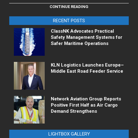
CONTINUE READING
RECENT POSTS
ClassNK Advocates Practical
Safety Management Systems for
Safer Maritime Operations
KLN Logistics Launches Europe–
Middle East Road Feeder Service
Network Aviation Group Reports
Positive First Half as Air Cargo
Demand Strengthens
LIGHTBOX GALLERY