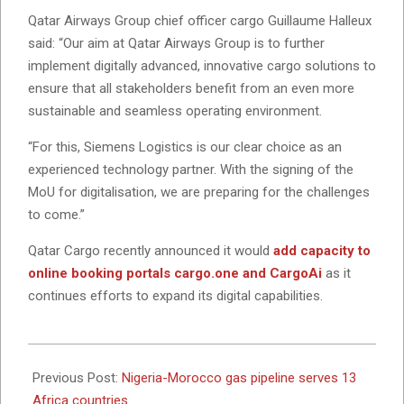
Qatar Airways Group chief officer cargo Guillaume Halleux
said: “Our aim at Qatar Airways Group is to further
implement digitally advanced, innovative cargo solutions to
ensure that all stakeholders benefit from an even more
sustainable and seamless operating environment.
“For this, Siemens Logistics is our clear choice as an
experienced technology partner. With the signing of the
MoU for digitalisation, we are preparing for the challenges
to come.”
Qatar Cargo recently announced it would
add capacity to
online booking portals cargo.one and CargoAi
as it
continues efforts to expand its digital capabilities.
2022-
12-
Previous Post:
Nigeria-Morocco gas pipeline serves 13
02
Africa countries