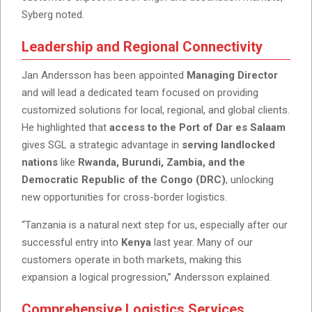
Syberg noted.
Leadership and Regional Connectivity
Jan Andersson has been appointed
Managing Director
and will lead a dedicated team focused on providing
customized solutions for local, regional, and global clients.
He highlighted that
access to the Port of Dar es Salaam
gives SGL a strategic advantage in
serving landlocked
nations
like
Rwanda, Burundi, Zambia, and the
Democratic Republic of the Congo (DRC)
, unlocking
new opportunities for cross-border logistics.
“Tanzania is a natural next step for us, especially after our
successful entry into
Kenya
last year. Many of our
customers operate in both markets, making this
expansion a logical progression,” Andersson explained.
Comprehensive Logistics Services