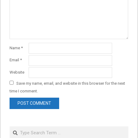
Name
*
Email
*
Website
Save my name, email, and website in this browser for the next
time I comment.
Search