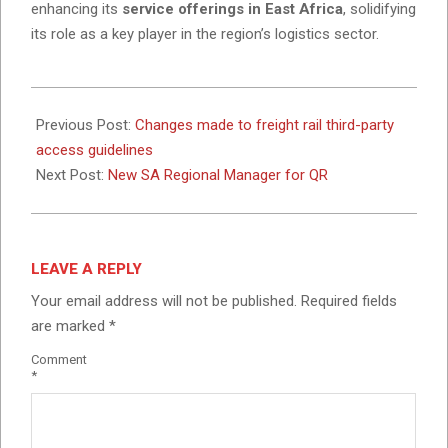
enhancing its
service offerings in East Africa
, solidifying
its role as a key player in the region’s logistics sector.
2025-
02-
Previous Post:
Changes made to freight rail third-party
05
access guidelines
Next Post:
New SA Regional Manager for QR
LEAVE A REPLY
Your email address will not be published.
Required fields
are marked
*
Comment
*