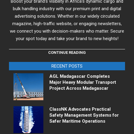
Boost your brand’s visibility in Africa’s dynamic cargo and
bulk handling industry with our premium print and digital
advertising solutions. Whether in our widely circulated
magazine, high-traffic website, or engaging newsletters,
we connect you with decision-makers who matter. Secure
your spot today and take your brand to new heights!
CONTINUE READING
RECENT POSTS
AGL Madagascar Completes
Major Heavy Modular Transport
Project Across Madagascar
ClassNK Advocates Practical
Safety Management Systems for
Safer Maritime Operations