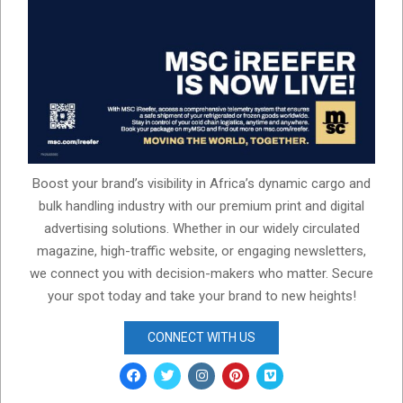
Boost your brand’s visibility in Africa’s dynamic cargo and
bulk handling industry with our premium print and digital
advertising solutions. Whether in our widely circulated
magazine, high-traffic website, or engaging newsletters,
we connect you with decision-makers who matter. Secure
your spot today and take your brand to new heights!
CONNECT WITH US