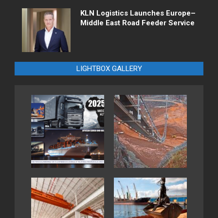
KLN Logistics Launches Europe–
Middle East Road Feeder Service
LIGHTBOX GALLERY