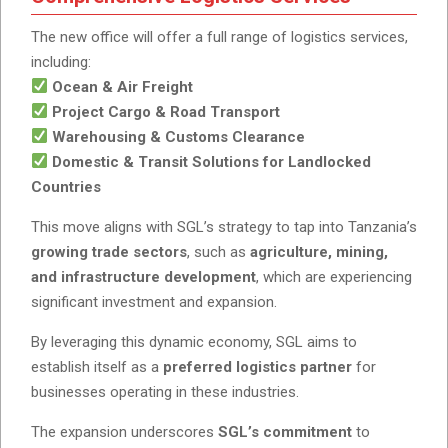
The new office will offer a full range of logistics services,
including:
Ocean & Air Freight
Project Cargo & Road Transport
Warehousing & Customs Clearance
Domestic & Transit Solutions for Landlocked
Countries
This move aligns with SGL’s strategy to tap into Tanzania’s
growing trade sectors
, such as
agriculture, mining,
and infrastructure development
, which are experiencing
significant investment and expansion.
By leveraging this dynamic economy, SGL aims to
establish itself as a
preferred logistics partner
for
businesses operating in these industries.
The expansion underscores
SGL’s commitment
to