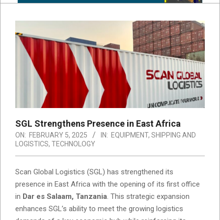
SGL Strengthens Presence in East Africa
ON:
FEBRUARY 5, 2025
IN:
EQUIPMENT
,
SHIPPING AND
LOGISTICS
,
TECHNOLOGY
Scan Global Logistics (SGL) has strengthened its
presence in East Africa with the opening of its first office
in
Dar es Salaam, Tanzania
. This strategic expansion
enhances SGL’s ability to meet the growing logistics