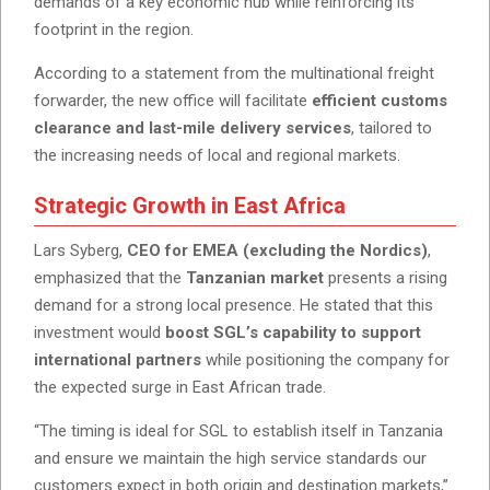
demands of a key economic hub while reinforcing its
footprint in the region.
According to a statement from the multinational freight
forwarder, the new office will facilitate
efficient customs
clearance and last-mile delivery services
, tailored to
the increasing needs of local and regional markets.
Strategic Growth in East Africa
Lars Syberg,
CEO for EMEA (excluding the Nordics)
,
emphasized that the
Tanzanian market
presents a rising
demand for a strong local presence. He stated that this
investment would
boost SGL’s capability to support
international partners
while positioning the company for
the expected surge in East African trade.
“The timing is ideal for SGL to establish itself in Tanzania
and ensure we maintain the high service standards our
customers expect in both origin and destination markets,”