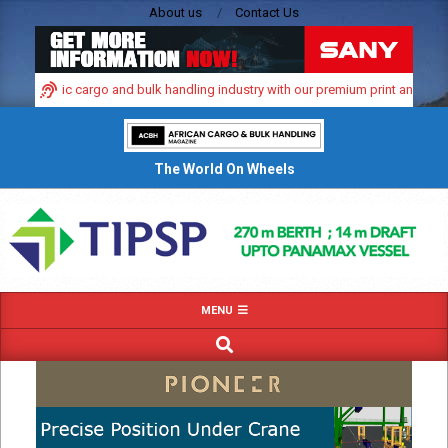
Skip
About us
Contact Us
to
content
’s dynamic cargo and bulk handling industry with our premium print and digital 
The World On Wheels
Primary
MENU
Navigation
SEARCH
Menu