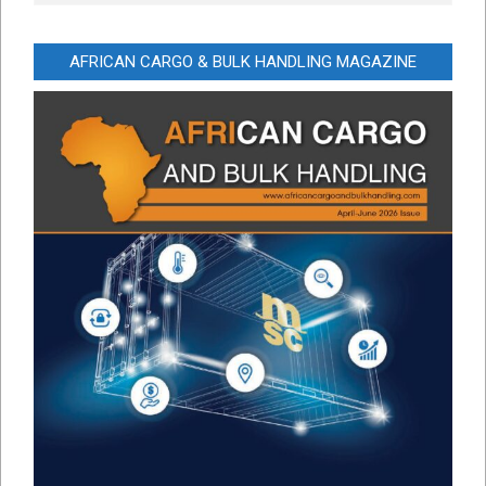
AFRICAN CARGO & BULK HANDLING MAGAZINE