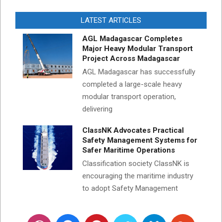
LATEST ARTICLES
AGL Madagascar Completes
Major Heavy Modular Transport
Project Across Madagascar
AGL Madagascar has successfully
completed a large-scale heavy
modular transport operation,
delivering
ClassNK Advocates Practical
Safety Management Systems for
Safer Maritime Operations
Classification society ClassNK is
encouraging the maritime industry
to adopt Safety Management