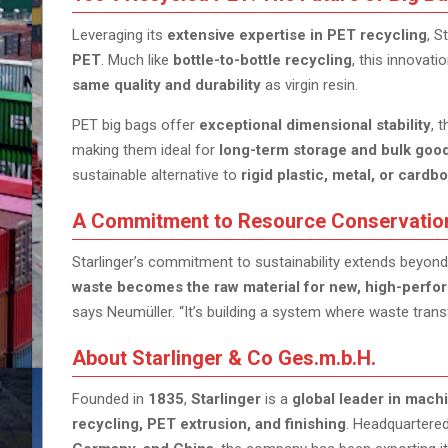
Leveraging its
extensive expertise in PET recycling
, S
PET
. Much like
bottle-to-bottle recycling
, this innovat
same quality and durability
as virgin resin.
PET big bags offer
exceptional dimensional stability
, 
making them ideal for
long-term storage and bulk good
sustainable alternative to
rigid plastic, metal, or card
A Commitment to Resource Conservatio
Starlinger’s commitment to sustainability extends beyond
waste becomes the raw material for new, high-perf
says Neumüller. “It’s building a system where waste trans
About Starlinger & Co Ges.m.b.H.
Founded in
1835
,
Starlinger
is a
global leader in mach
recycling, PET extrusion, and finishing
. Headquartere