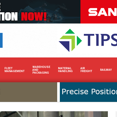
Boost your brand’s visibility 
WAREHOUSE
FLEET
MATERIAL
AIR
AND
RAILWAY
MANAGEMENT
HANDLING
FREIGHT
PACKAGING