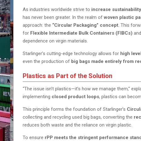
As industries worldwide strive to
increase sustainabilit
has never been greater. In the realm of
woven plastic pa
approach: the
“Circular Packaging” concept
. This for
for
Flexible Intermediate Bulk Containers (FIBCs)
and
dependence on virgin materials.
Starlinger’s cutting-edge technology allows for
high leve
even the production of
big bags made entirely from r
Plastics as Part of the Solution
“The issue isn’t plastics—it’s how we manage them,” expl
implementing
closed product loops
, plastics can becom
This principle forms the foundation of Starlinger’s
Circu
collecting and recycling used big bags, converting the
rec
reduces both waste and the reliance on virgin plastic.
To ensure
rPP meets the stringent performance stan