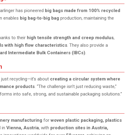
tarlinger has pioneered
big bags made from 100% recycled
ion enables
big bag-to-big bag
production, maintaining the
thanks to their
high tensile strength and creep modulus
,
s with high flow characteristics
. They also provide a
board Intermediate Bulk Containers (IBCs)
.
n
 just recycling—it’s about
creating a circular system where
ormance products
. “The challenge isn’t just reducing waste,”
forms into safe, strong, and sustainable packaging solutions.”
inery manufacturing
for
woven plastic packaging, plastics
d in
Vienna, Austria
, with
production sites in Austria,