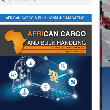
AFRICAN CARGO & BULK HANDLING MAGAZINE