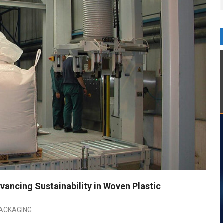
vancing Sustainability in Woven Plastic
ACKAGING