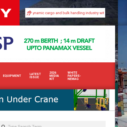
in Africa’s dynamic cargo and bulk handling industry with our premium print an
2026
WHITE
LATEST
EQUIPMENT
MEDIA
PAPERS-
ISSUE
KIT
NEMAG
Search