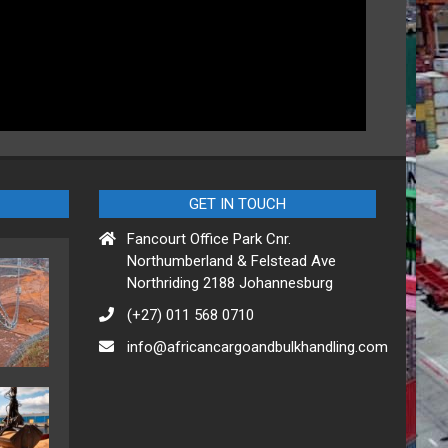
GET IN TOUCH
Fancourt Office Park Cnr.
Northumberland & Felstead Ave
Northriding 2188 Johannesburg
(+27) 011 568 0710
info@africancargoandbulkhandling.com