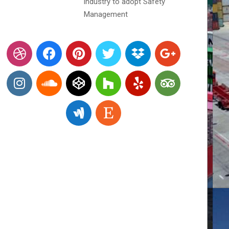
industry to adopt Safety
Management