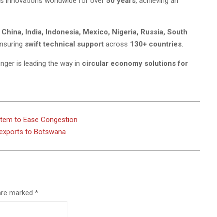
ts innovations worldwide for over
50 years
, achieving an
, China, India, Indonesia, Mexico, Nigeria, Russia, South
ensuring
swift technical support
across
130+ countries
.
linger is leading the way in
circular economy solutions for
stem to Ease Congestion
 exports to Botswana
 are marked
*