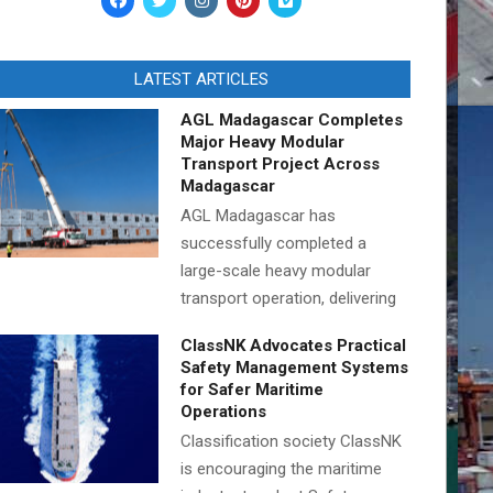
LATEST ARTICLES
AGL Madagascar Completes
Major Heavy Modular
Transport Project Across
Madagascar
AGL Madagascar has
successfully completed a
large-scale heavy modular
transport operation, delivering
ClassNK Advocates Practical
Safety Management Systems
for Safer Maritime
Operations
Classification society ClassNK
is encouraging the maritime