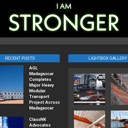
RECENT POSTS
LIGHTBOX GALLERY
AGL
Madagascar
Completes
Major Heavy
Modular
Transport
Project Across
Madagascar
ClassNK
Advocates