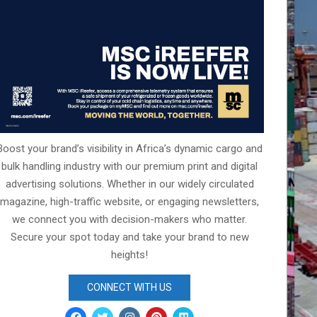
Boost your brand’s visibility in Africa’s dynamic cargo and
bulk handling industry with our premium print and digital
advertising solutions. Whether in our widely circulated
magazine, high-traffic website, or engaging newsletters,
we connect you with decision-makers who matter.
Secure your spot today and take your brand to new
heights!
CONNECT WITH US