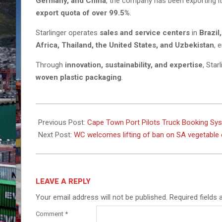
Germany, and China
, the company has been exporting i
export quota of over 99.5%
.
Starlinger operates
sales and service centers
in
Brazil
Africa, Thailand, the United States, and Uzbekistan
, 
Through
innovation, sustainability, and expertise
, Star
woven plastic packaging
.
2025-
03-
Previous Post:
Cape Town Port Pilots Truck Booking Sy
04
Next Post:
WC welcomes lifting of ban on SA vegetable
LEAVE A REPLY
Your email address will not be published.
Required fields
Comment
*