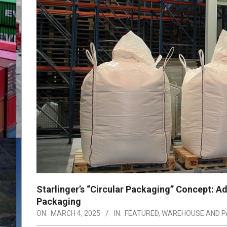
Starlinger’s “Circular Packaging” Concept: Ad
Packaging
ON:
MARCH 4, 2025
IN:
FEATURED
,
WAREHOUSE AND P