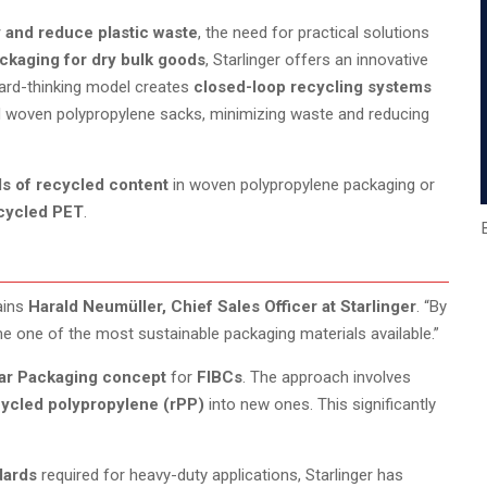
y and reduce plastic waste
, the need for practical solutions
ckaging for dry bulk goods
, Starlinger offers an innovative
ward-thinking model creates
closed-loop recycling systems
 woven polypropylene sacks, minimizing waste and reducing
ls of recycled content
in woven polypropylene packaging or
ecycled PET
.
ains
Harald Neumüller, Chief Sales Officer at Starlinger
. “By
e one of the most sustainable packaging materials available.”
lar Packaging concept
for
FIBCs
. The approach involves
ycled polypropylene (rPP)
into new ones. This significantly
dards
required for heavy-duty applications, Starlinger has