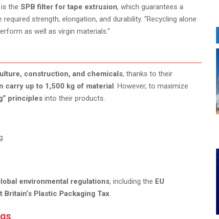
 is the
SPB filter for tape extrusion
, which guarantees a
 required strength, elongation, and durability. “Recycling alone
rform as well as virgin materials.”
ulture, construction, and chemicals
, thanks to their
n carry up to 1,500 kg of material
. However, to maximize
g” principles
into their products.
g
lobal environmental regulations
, including the
EU
t Britain’s Plastic Packaging Tax
.
ags