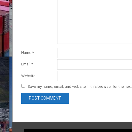
Name
*
Email
*
Website
Save my name, email, and website in this browser for the nex