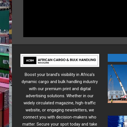
Boost your brand’s visibility in Africa’s
dynamic cargo and bulk handling industry
with our premium print and digital
advertising solutions. Whether in our
widely circulated magazine, high-traffic
website, or engaging newsletters, we
connect you with decision-makers who
matter. Secure your spot today and take