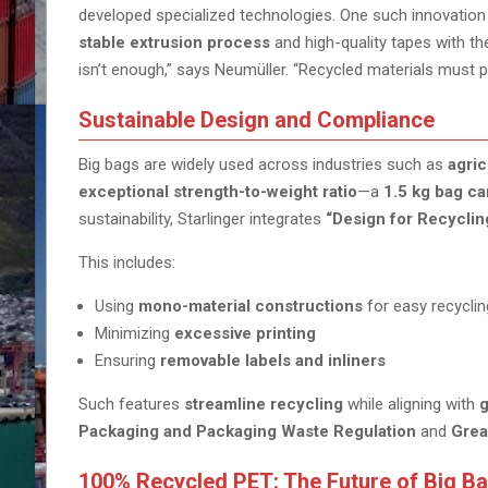
developed specialized technologies. One such innovation
stable extrusion process
and high-quality tapes with the
isn’t enough,” says Neumüller. “Recycled materials must pe
Sustainable Design and Compliance
Big bags are widely used across industries such as
agric
exceptional strength-to-weight ratio
—a
1.5 kg bag ca
sustainability, Starlinger integrates
“Design for Recyclin
This includes:
Using
mono-material constructions
for easy recyclin
Minimizing
excessive printing
Ensuring
removable labels and inliners
Such features
streamline recycling
while aligning with
g
Packaging and Packaging Waste Regulation
and
Grea
100% Recycled PET: The Future of Big B