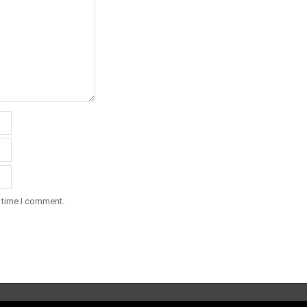
t time I comment.