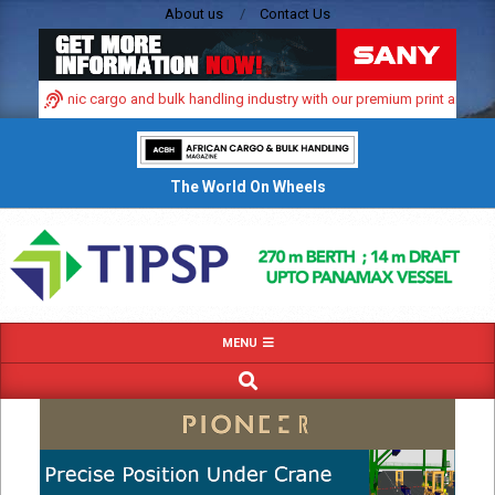
Skip
About us
Contact Us
to
content
a’s dynamic cargo and bulk handling industry with our premium print and digita
The World On Wheels
Primary
MENU
Navigation
SEARCH
Menu