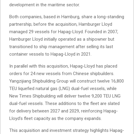
development in the maritime sector.
Both companies, based in Hamburg, share a long-standing
partnership; before the acquisition, Hamburger Lloyd
managed 29 vessels for Hapag-Lloyd. Founded in 2007,
Hamburger Lloyd initially operated as a shipowner but
transitioned to ship management after selling its last
container vessels to Hapag-Lloyd in 2021.
In parallel with this acquisition, Hapag-Lloyd has placed
orders for 24 new vessels from Chinese shipbuilders.
Yangzijiang Shipbuilding Group will construct twelve 16,800
TEU liquefied natural gas (LNG) dual-fuel vessels, while
New Times Shipbuilding will deliver twelve 9,200 TEU LNG
dual-fuel vessels. These additions to the fleet are slated
for delivery between 2027 and 2029, reinforcing Hapag-
Lloyd’s fleet capacity as the company expands.
This acquisition and investment strategy highlights Hapag-