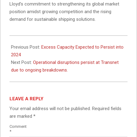
Lloyd’s commitment to strengthening its global market
position amidst growing competition and the rising
demand for sustainable shipping solutions.
2024-
11-
Previous Post:
Excess Capacity Expected to Persist into
07
2024
Next Post:
Operational disruptions persist at Transnet
due to ongoing breakdowns.
LEAVE A REPLY
Your email address will not be published.
Required fields
are marked
*
Comment
*