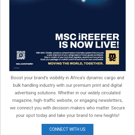
Boost your brand’s visibility in Africa’s dynamic cargo and
bulk handling industry with our premium print and digital
advertising solutions. Whether in our widely circulated
magazine, high-traffic website, or engaging newsletters,
we connect you with decision-makers who matter. Secure
your spot today and take your brand to new heights!
CONNECT WITH US