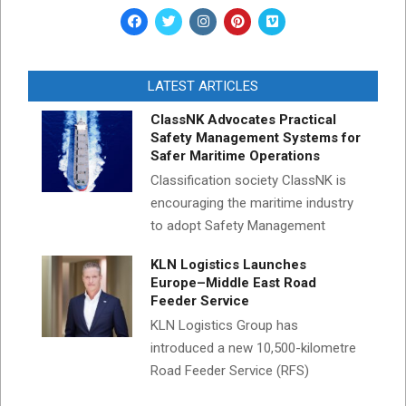
LATEST ARTICLES
ClassNK Advocates Practical
Safety Management Systems for
Safer Maritime Operations
Classification society ClassNK is
encouraging the maritime industry
to adopt Safety Management
KLN Logistics Launches
Europe–Middle East Road
Feeder Service
KLN Logistics Group has
introduced a new 10,500-kilometre
Road Feeder Service (RFS)