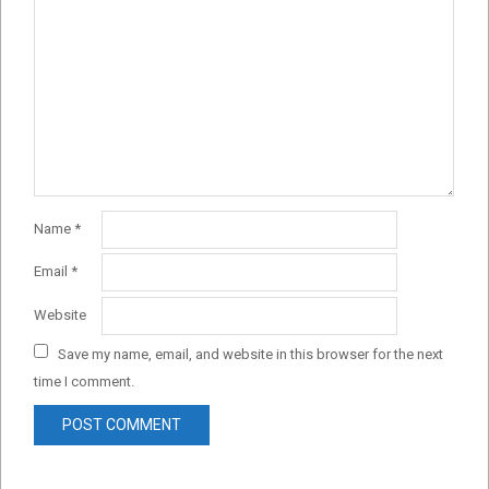
Name
*
Email
*
Website
Save my name, email, and website in this browser for the next
time I comment.