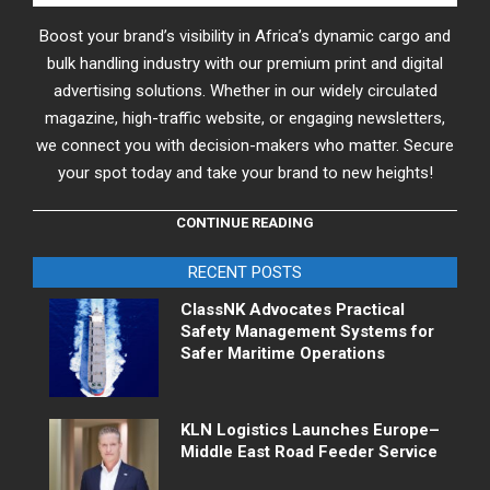
Boost your brand’s visibility in Africa’s dynamic cargo and
bulk handling industry with our premium print and digital
advertising solutions. Whether in our widely circulated
magazine, high-traffic website, or engaging newsletters,
we connect you with decision-makers who matter. Secure
your spot today and take your brand to new heights!
CONTINUE READING
RECENT POSTS
ClassNK Advocates Practical
Safety Management Systems for
Safer Maritime Operations
KLN Logistics Launches Europe–
Middle East Road Feeder Service