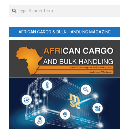
Search
AFRICAN CARGO & BULK HANDLING MAGAZINE