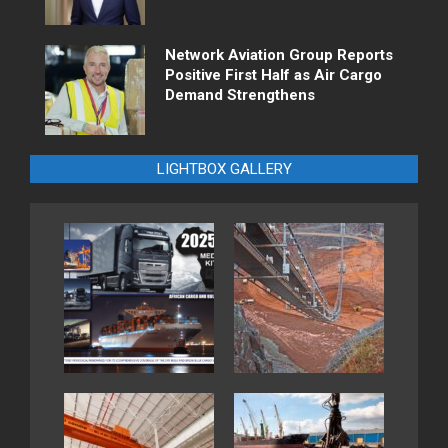
Network Aviation Group Reports
Positive First Half as Air Cargo
Demand Strengthens
LIGHTBOX GALLERY