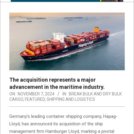
The acquisition represents a major
advancement in the maritime industry.
ON:
NOVEMBER 7, 2024
IN:
BREAK BULK AND DRY BULK
CARGO
,
FEATURED
,
SHIPPING AND LOGISTICS
Germany’s leading container shipping company, Hapag-
Lloyd, has announced its acquisition of the ship
management firm Hamburger Lloyd, marking a pivotal