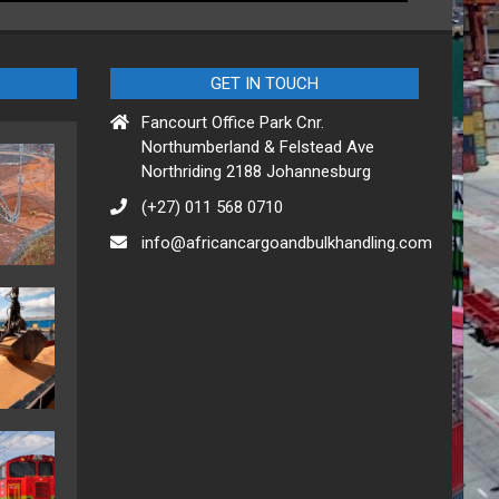
GET IN TOUCH
Fancourt Office Park Cnr.
Northumberland & Felstead Ave
Northriding 2188 Johannesburg
(+27) 011 568 0710
info@africancargoandbulkhandling.com