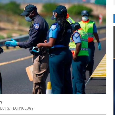
y?
JECTS
,
TECHNOLOGY