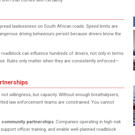
 shift that comes with certainty.
y
spread lawlessness on South African roads. Speed limits are
 dangerous driving behaviours persist because drivers know the
 roadblock can influence hundreds of drivers, not only in terms
use. Rules only matter when they are consistently enforced—
rtnerships
not willingness, but capacity. Without enough breathalysers,
mmitted law enforcement teams are constrained. You cannot
d community partnerships
. Companies operating in high-risk
 support officer training, and enable well-planned roadblock