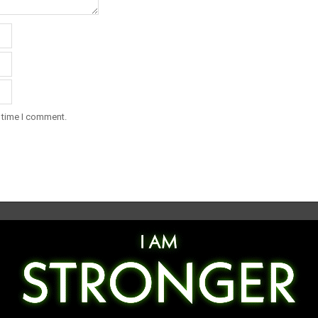
t time I comment.