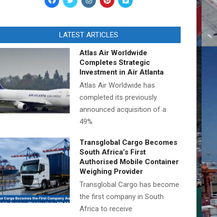
LATEST ARTICLES
Atlas Air Worldwide
Completes Strategic
Investment in Air Atlanta
Atlas Air Worldwide has
completed its previously
announced acquisition of a
49%
Transglobal Cargo Becomes
South Africa’s First
Authorised Mobile Container
Weighing Provider
Transglobal Cargo has become
the first company in South
Africa to receive