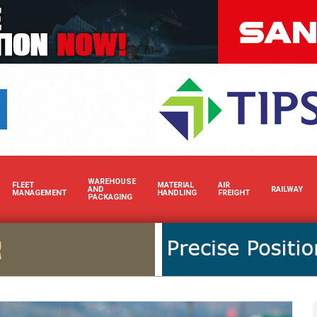
Boost your brand’s visibility i
WAREHOUSE
FLEET
MATERIAL
AIR
AND
RAILWAY
MANAGEMENT
HANDLING
FREIGHT
PACKAGING