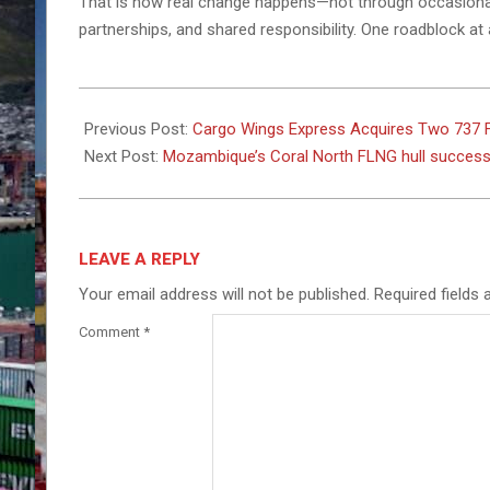
That is how real change happens—not through occasional 
partnerships, and shared responsibility. One roadblock at 
2026-
01-
Previous Post:
Cargo Wings Express Acquires Two 737 Fr
26
Next Post:
Mozambique’s Coral North FLNG hull successf
LEAVE A REPLY
Your email address will not be published.
Required fields
Comment
*