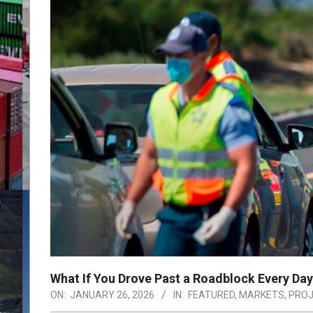
What If You Drove Past a Roadblock Every Da
ON:
JANUARY 26, 2026
IN:
FEATURED
,
MARKETS
,
PRO