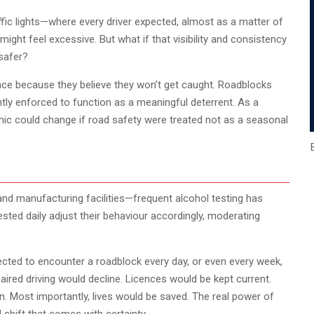
fic lights—where every driver expected, almost as a matter of
t might feel excessive. But what if that visibility and consistency
safer?
nce because they believe they won’t get caught. Roadblocks
ntly enforced to function as a meaningful deterrent. As a
mic could change if road safety were treated not as a seasonal
and manufacturing facilities—frequent alcohol testing has
ested daily adjust their behaviour accordingly, moderating
pected to encounter a roadblock every day, or even every week,
red driving would decline. Licences would be kept current.
. Most importantly, lives would be saved. The real power of