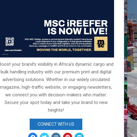
Boost your brand’s visibility in Africa’s dynamic cargo and
bulk handling industry with our premium print and digital
advertising solutions. Whether in our widely circulated
magazine, high-traffic website, or engaging newsletters,
we connect you with decision-makers who matter.
Secure your spot today and take your brand to new
heights!
CONNECT WITH US