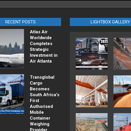
RECENT POSTS
LIGHTBOX GALLERY
Atlas Air
Worldwide
Completes
Strategic
Investment in
Air Atlanta
Transglobal
Cargo
Becomes
South Africa’s
First
Authorised
Mobile
Container
Weighing
Provider