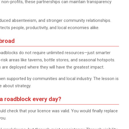
r non-profits, these partnerships can maintain transparency
reduced absenteeism, and stronger community relationships.
ts people, productivity, and local economies alike.
abroad
oadblocks do not require unlimited resources—just smarter
-risk areas like taverns, bottle stores, and seasonal hotspots.
s are deployed where they will have the greatest impact.
when supported by communities and local industry. The lesson is
e about strategy.
 a roadblock every day?
uld check that your licence was valid. You would finally replace
you.