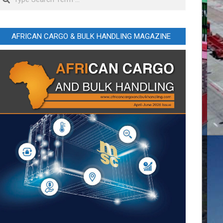
AFRICAN CARGO & BULK HANDLING MAGAZINE