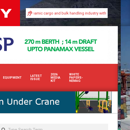
n Africa’s dynamic cargo and bulk handling industry with our premium print and
2026
WHITE
LATEST
EQUIPMENT
MEDIA
PAPERS-
ISSUE
KIT
NEMAG
Search