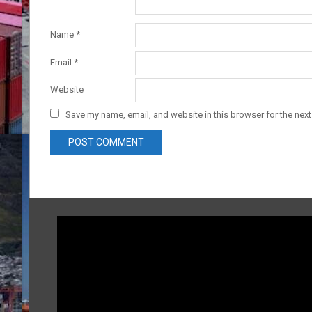
Name
*
Email
*
Website
Save my name, email, and website in this browser for the nex