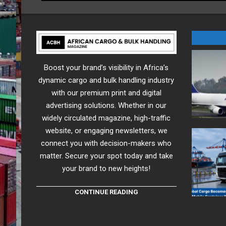
Boost your brand’s visibility in Africa’s
dynamic cargo and bulk handling industry
with our premium print and digital
advertising solutions. Whether in our
widely circulated magazine, high-traffic
website, or engaging newsletters, we
connect you with decision-makers who
matter. Secure your spot today and take
your brand to new heights!
CONTINUE READING