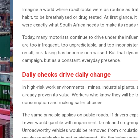
Imagine a world where roadblocks were as routine as traf
habit, to be breathalysed or drug tested. At first glance, i
were exactly what South Africa needs to make its roads 
Today, many motorists continue to drive under the influe
are too infrequent, too unpredictable, and too inconsiste
result, risk-taking has become normalised. But that dyna
campaign, but as a constant, everyday presence.
Daily checks drive daily change
In high-risk work environments—mines, industrial plants, 
already proven its value. Workers who know they will be t
consumption and making safer choices.
The same principle applies on public roads. If drivers ex
fewer would gamble with impairment. Drunk and drug-impai
Unroadworthy vehicles would be removed from circulation