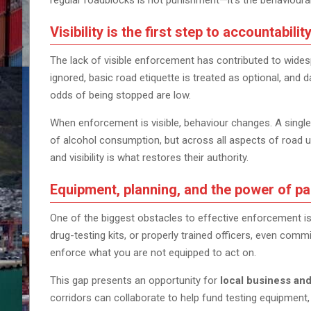
regular roadblocks is not punishment—it’s the behavioural
Visibility is the first step to accountabilit
The lack of visible enforcement has contributed to wide
ignored, basic road etiquette is treated as optional, and
odds of being stopped are low.
When enforcement is visible, behaviour changes. A single
of alcohol consumption, but across all aspects of road 
and visibility is what restores their authority.
Equipment, planning, and the power of pa
One of the biggest obstacles to effective enforcement is 
drug-testing kits, or properly trained officers, even co
enforce what you are not equipped to act on.
This gap presents an opportunity for
local business an
corridors can collaborate to help fund testing equipment,