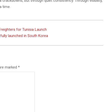
crackdowns, but through quiet consistency. Through visibility,
a time.
eighters for Tunisia Launch
ully launched in South Korea
 are marked
*