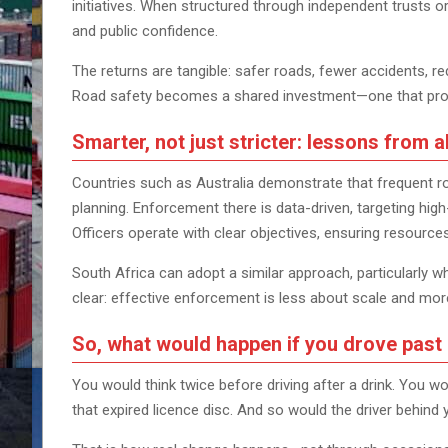
initiatives. When structured through independent trusts o
and public confidence.
The returns are tangible: safer roads, fewer accidents, 
Road safety becomes a shared investment—one that protec
Smarter, not just stricter: lessons from 
Countries such as Australia demonstrate that frequent r
planning. Enforcement there is data-driven, targeting high
Officers operate with clear objectives, ensuring resource
South Africa can adopt a similar approach, particularly 
clear: effective enforcement is less about scale and mor
So, what would happen if you drove past
You would think twice before driving after a drink. You wo
that expired licence disc. And so would the driver behind 