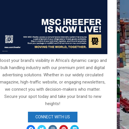
Boost your brand’s visibility in Africa’s dynamic cargo and
bulk handling industry with our premium print and digital
advertising solutions. Whether in our widely circulated
magazine, high-traffic website, or engaging newsletters,
we connect you with decision-makers who matter.
Secure your spot today and take your brand to new
heights!
CONNECT WITH US