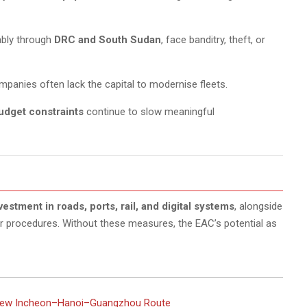
bly through
DRC and South Sudan
, face banditry, theft, or
mpanies often lack the capital to modernise fleets.
udget constraints
continue to slow meaningful
estment in roads, ports, rail, and digital systems
, alongside
r procedures. Without these measures, the EAC’s potential as
 New Incheon–Hanoi–Guangzhou Route