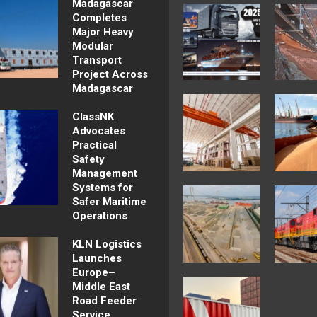
Madagascar
Completes
Major Heavy
Modular
Transport
Project Across
Madagascar
ClassNK
Advocates
Practical
Safety
Management
Systems for
Safer Maritime
Operations
KLN Logistics
Launches
Europe–
Middle East
Road Feeder
Service