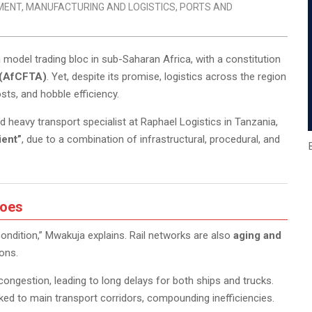
MENT
,
MANUFACTURING AND LOGISTICS
,
PORTS AND
a model trading bloc in sub-Saharan Africa, with a constitution
 (AfCFTA)
. Yet, despite its promise, logistics across the region
osts, and hobble efficiency.
 heavy transport specialist at Raphael Logistics in Tanzania,
ient”
, due to a combination of infrastructural, procedural, and
Woes
condition,” Mwakuja explains. Rail networks are also
aging and
ions.
congestion, leading to long delays for both ships and trucks.
nked to main transport corridors, compounding inefficiencies.