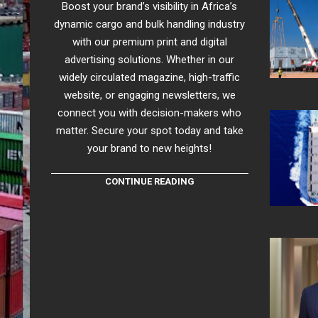
Boost your brand’s visibility in Africa’s
dynamic cargo and bulk handling industry
with our premium print and digital
advertising solutions. Whether in our
widely circulated magazine, high-traffic
website, or engaging newsletters, we
connect you with decision-makers who
matter. Secure your spot today and take
your brand to new heights!
CONTINUE READING