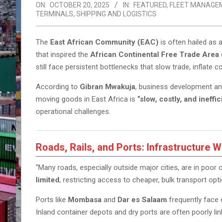
ON:
OCTOBER 20, 2025
IN:
FEATURED
,
FLEET MANAGE
TERMINALS
,
SHIPPING AND LOGISTICS
The
East African Community (EAC)
is often hailed as 
that inspired the
African Continental Free Trade Area
still face persistent bottlenecks that slow trade, inflate c
According to
Gibran Mwakuja
, business development and
moving goods in East Africa is
“slow, costly, and ineffic
operational challenges.
Roads, Rails, and Ports: Infrastructure 
“Many roads, especially outside major cities, are in poor 
limited
, restricting access to cheaper, bulk transport opt
Ports like
Mombasa
and
Dar es Salaam
frequently face 
Inland container depots and dry ports are often poorly li