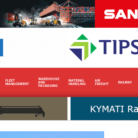
Boost your brand’s visibility in Africa’s dynamic cargo a
WAREHOUSE
FLEET
MATERIAL
AIR
AND
RAILWAY
MANAGEMENT
HANDLING
FREIGHT
PACKAGING