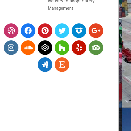
industry to adopt Safety
Management