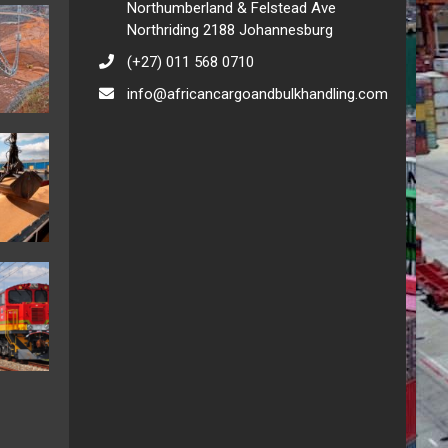
Northumberland & Felstead Ave
Northriding 2188 Johannesburg
(+27) 011 568 0710
info@africancargoandbulkhandling.com