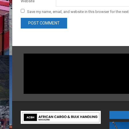
Website
Save my name, email, and website in this browser for the nex