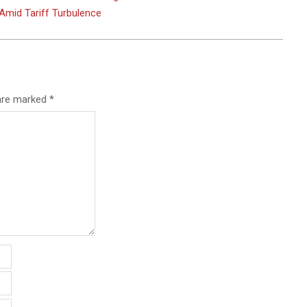
Amid Tariff Turbulence
 are marked
*