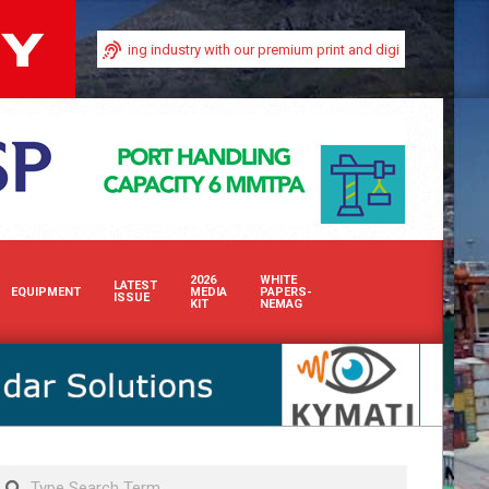
nd bulk handling industry with our premium print and digital advertising solut
2026
WHITE
LATEST
EQUIPMENT
MEDIA
PAPERS-
ISSUE
KIT
NEMAG
Search