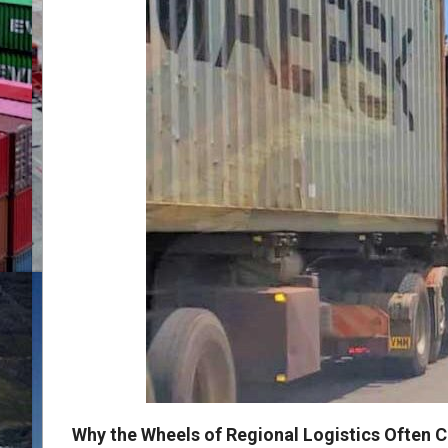
Why the Wheels of Regional Logistics Often C