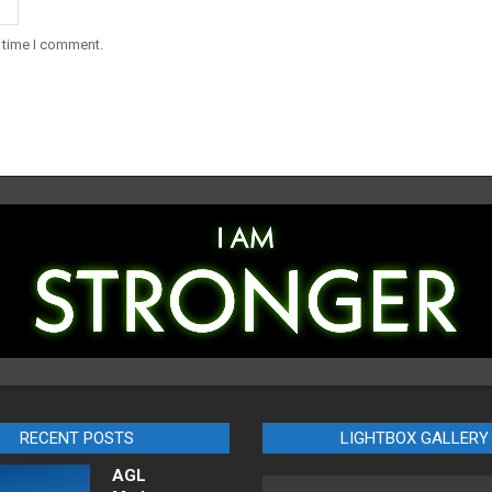
t time I comment.
RECENT POSTS
LIGHTBOX GALLERY
AGL