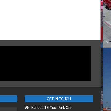
GET IN TOUCH
Fancourt Office Park Cnr.