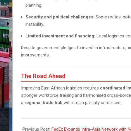
planning.
Security and political challenges:
Some routes, nota
instability.
Limited investment and financing:
Local logistics co
Despite government pledges to invest in infrastructure,
b
improvements.
The Road Ahead
Improving East African logistics requires
coordinated inv
stronger workforce training and harmonised cross-borde
a
regional trade hub
will remain partially unrealised.
2025-
10-
Previous Post:
FedEx Expands Intra-Asia Network with