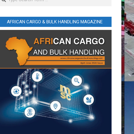
AFRICAN CARGO & BULK HANDLING MAGAZINE