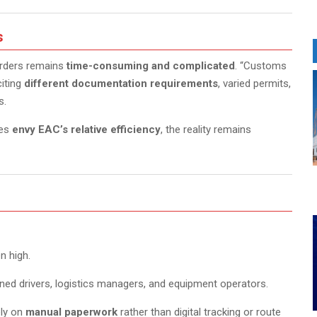
s
orders remains
time-consuming and complicated
. “Customs
citing
different documentation requirements
, varied permits,
s.
mes
envy EAC’s relative efficiency
, the reality remains
n high.
ined drivers, logistics managers, and equipment operators.
ely on
manual paperwork
rather than digital tracking or route