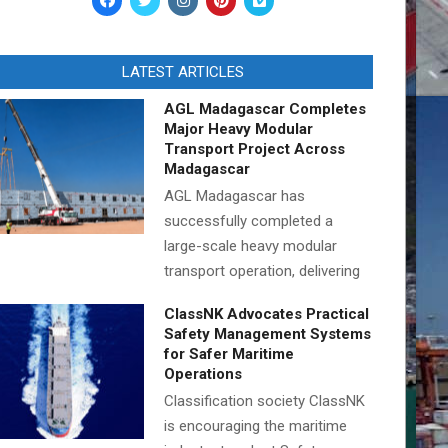
LATEST ARTICLES
AGL Madagascar Completes
Major Heavy Modular
Transport Project Across
Madagascar
AGL Madagascar has
successfully completed a
large-scale heavy modular
transport operation, delivering
ClassNK Advocates Practical
Safety Management Systems
for Safer Maritime
Operations
Classification society ClassNK
is encouraging the maritime