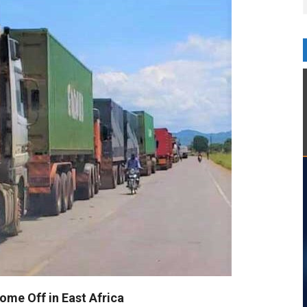
ome Off in East Africa