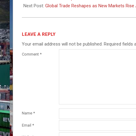
20
Next Post:
Global Trade Reshapes as New Markets Rise 
LEAVE A REPLY
Your email address will not be published.
Required fields
Comment
*
Name
*
Email
*