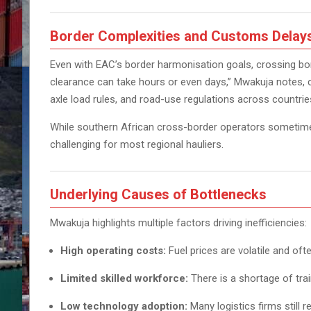
Border Complexities and Customs Delay
Even with EAC’s border harmonisation goals, crossing b
clearance can take hours or even days,” Mwakuja notes, 
axle load rules, and road-use regulations across countrie
While southern African cross-border operators someti
challenging for most regional hauliers.
Underlying Causes of Bottlenecks
Mwakuja highlights multiple factors driving inefficiencies:
High operating costs:
Fuel prices are volatile and ofte
Limited skilled workforce:
There is a shortage of tra
Low technology adoption:
Many logistics firms still r