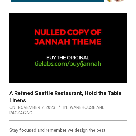
A Refined Seattle Restaurant, Hold the Table
Linens
ON:
NOVEMBER 7, 2023
IN:
WAREHOUSE AND
PACKAGING
S
tay focused and remember we design the best