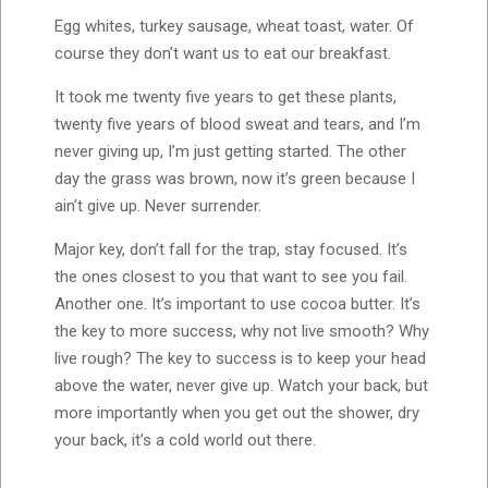
Egg whites, turkey sausage, wheat toast, water. Of
course they don’t want us to eat our breakfast.
It took me twenty five years to get these plants,
twenty five years of blood sweat and tears, and I’m
never giving up, I’m just getting started. The other
day the grass was brown, now it’s green because I
ain’t give up. Never surrender.
Major key, don’t fall for the trap, stay focused. It’s
the ones closest to you that want to see you fail.
Another one. It’s important to use cocoa butter. It’s
the key to more success, why not live smooth? Why
live rough? The key to success is to keep your head
above the water, never give up. Watch your back, but
more importantly when you get out the shower, dry
your back, it’s a cold world out there.