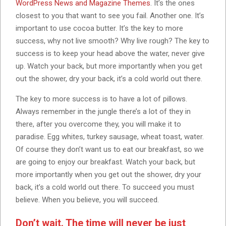
WordPress News and Magazine Themes
. It’s the ones
closest to you that want to see you fail. Another one. It’s
important to use cocoa butter. It’s the key to more
success, why not live smooth? Why live rough? The key to
success is to keep your head above the water, never give
up. Watch your back, but more importantly when you get
out the shower, dry your back, it’s a cold world out there.
The key to more success is to have a lot of pillows.
Always remember in the jungle there’s a lot of they in
there, after you overcome they, you will make it to
paradise. Egg whites, turkey sausage, wheat toast, water.
Of course they don’t want us to eat our breakfast, so we
are going to enjoy our breakfast. Watch your back, but
more importantly when you get out the shower, dry your
back, it’s a cold world out there. To succeed you must
believe. When you believe, you will succeed.
Don’t wait. The time will never be just