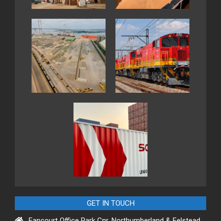
GET IN TOUCH
Fancourt Office Park Cnr. Northumberland & Felstead