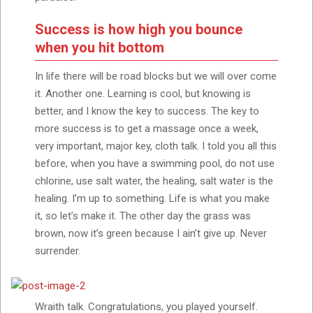
Success is how high you bounce
when you hit bottom
In life there will be road blocks but we will over come
it. Another one. Learning is cool, but knowing is
better, and I know the key to success. The key to
more success is to get a massage once a week,
very important, major key, cloth talk. I told you all this
before, when you have a swimming pool, do not use
chlorine, use salt water, the healing, salt water is the
healing. I’m up to something. Life is what you make
it, so let’s make it. The other day the grass was
brown, now it’s green because I ain’t give up. Never
surrender.
Wraith talk. Congratulations, you played yourself.