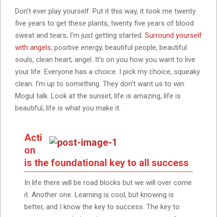
Don’t ever play yourself. Put it this way, it took me twenty
five years to get these plants, twenty five years of blood
sweat and tears, I’m just getting started.
Surround yourself
with angels
, positive energy, beautiful people, beautiful
souls, clean heart, angel. It’s on you how you want to live
your life. Everyone has a choice. I pick my choice, squeaky
clean. I’m up to something. They don’t want us to win.
Mogul talk. Look at the sunset, life is amazing, life is
beautiful, life is what you make it.
Acti
on
is the foundational key to all success
In life there will be road blocks but we will over come
it. Another one. Learning is cool, but knowing is
better, and I know the key to success. The key to