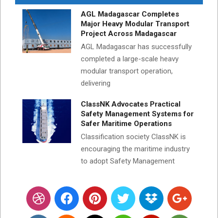
AGL Madagascar Completes
Major Heavy Modular Transport
Project Across Madagascar
AGL Madagascar has successfully
completed a large-scale heavy
modular transport operation,
delivering
ClassNK Advocates Practical
Safety Management Systems for
Safer Maritime Operations
Classification society ClassNK is
encouraging the maritime industry
to adopt Safety Management