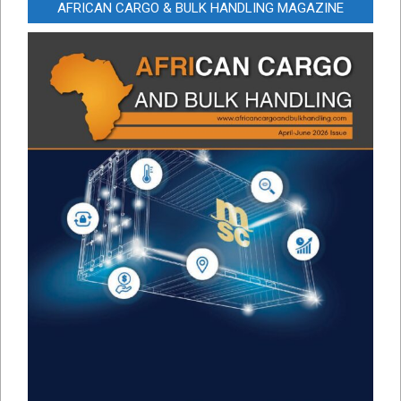
AFRICAN CARGO & BULK HANDLING MAGAZINE