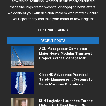
advertising solutions. Whether in our widely circulated
magazine, high-traffic website, or engaging newsletters,
we connect you with decision-makers who matter. Secure
your spot today and take your brand to new heights!
CONTINUE READING
RECENT POSTS
AGL Madagascar Completes
Major Heavy Modular Transport
Project Across Madagascar
ClassNK Advocates Practical
Safety Management Systems for
Safer Maritime Operations
KLN Logistics Launches Europe–
Middle East Road Feeder Service