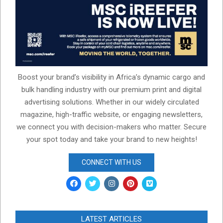
Boost your brand’s visibility in Africa’s dynamic cargo and
bulk handling industry with our premium print and digital
advertising solutions. Whether in our widely circulated
magazine, high-traffic website, or engaging newsletters,
we connect you with decision-makers who matter. Secure
your spot today and take your brand to new heights!
CONNECT WITH US
LATEST ARTICLES