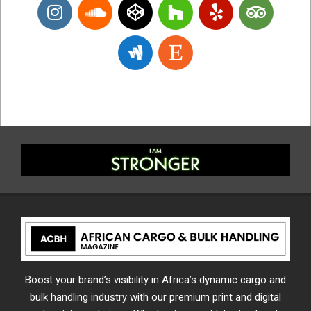
Boost your brand’s visibility in Africa’s dynamic cargo and
bulk handling industry with our premium print and digital