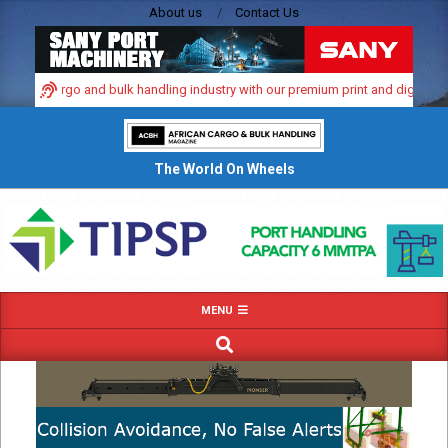
Skip
About us
Contact Us
to
content
mic cargo and bulk handling industry with our premium print and digital advert
The World On Wheels
Primary
MENU
Navigation
SEARCH
Menu