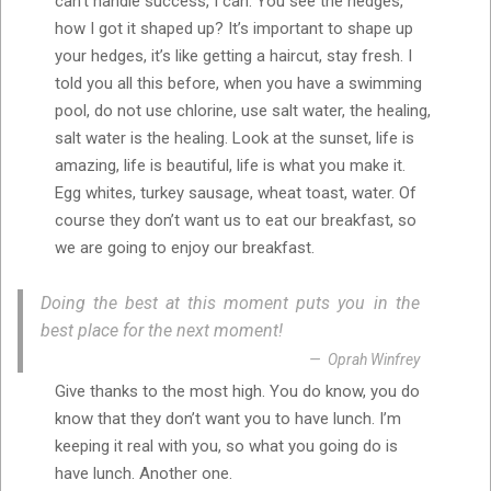
can’t handle success, I can. You see the hedges,
how I got it shaped up? It’s important to shape up
your hedges, it’s like getting a haircut, stay fresh. I
told you all this before, when you have a swimming
pool, do not use chlorine, use salt water, the healing,
salt water is the healing. Look at the sunset, life is
amazing, life is beautiful, life is what you make it.
Egg whites, turkey sausage, wheat toast, water. Of
course they don’t want us to eat our breakfast, so
we are going to enjoy our breakfast.
Doing the best at this moment puts you in the
best place for the next moment!
Oprah Winfrey
Give thanks to the most high. You do know, you do
know that they don’t want you to have lunch. I’m
keeping it real with you, so what you going do is
have lunch. Another one.