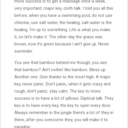
more success is to get a massage once a week,
very important, major key, cloth talk. I told you all this
before, when you have a swimming pool, do not use
chlorine, use salt water, the healing, salt water is the
healing. I’m up to something. Life is what you make
it, so let’s make it. The other day the grass was
brown, now it’s green because I ain’t give up. Never
surrender.
You see that bamboo behind me though, you see
that bamboo? Ain’t nothin’ like bamboo. Bless up.
Another one. Give thanks to the most high. A major
key, never panic. Don’t panic, when it gets crazy and
rough, don’t panic, stay calm. The key to more
success is to have a lot of pillows. Eliptical talk. They
key is to have every key, the key to open every door.
Always remember in the jungle there’s a lot of they in
there, after you overcome they, you will make it to
paradise.