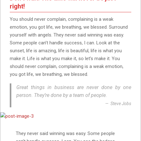
right!
You should never complain, complaining is a weak
emotion, you got life, we breathing, we blessed. Surround
yourself with angels. They never said winning was easy.
Some people can’t handle success, I can. Look at the
sunset, life is amazing, life is beautiful, life is what you
make it. Life is what you make it, so let’s make it. You
should never complain, complaining is a weak emotion,
you got life, we breathing, we blessed.
Great things in business are never done by one
person. They’re done by a team of people.
Steve Jobs
They never said winning was easy. Some people