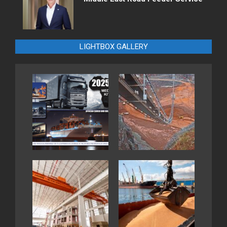
LIGHTBOX GALLERY