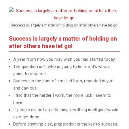
Success is largely a matter of holding on after others have let go.
Success is largely a matter of holding on
after others have let go!
A year from now you may wish you had started today.
The question isn’t who is going to let me; it’s who is
going to stop me.
Success is the sum of small efforts, repeated day-in
and day-out.
I find that the harder I work, the more luck I seem to
have.
If people did not do silly things, nothing intelligent would
ever get done.
Before anything else, preparation is the key to success.