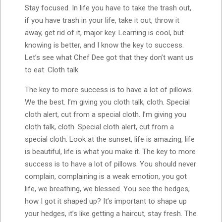
Stay focused. In life you have to take the trash out,
if you have trash in your life, take it out, throw it
away, get rid of it, major key. Learning is cool, but
knowing is better, and I know the key to success.
Let’s see what Chef Dee got that they don’t want us
to eat. Cloth talk.
The key to more success is to have a lot of pillows.
We the best. I’m giving you cloth talk, cloth. Special
cloth alert, cut from a special cloth. I’m giving you
cloth talk, cloth. Special cloth alert, cut from a
special cloth. Look at the sunset, life is amazing, life
is beautiful, life is what you make it. The key to more
success is to have a lot of pillows. You should never
complain, complaining is a weak emotion, you got
life, we breathing, we blessed. You see the hedges,
how I got it shaped up? It’s important to shape up
your hedges, it’s like getting a haircut, stay fresh. The