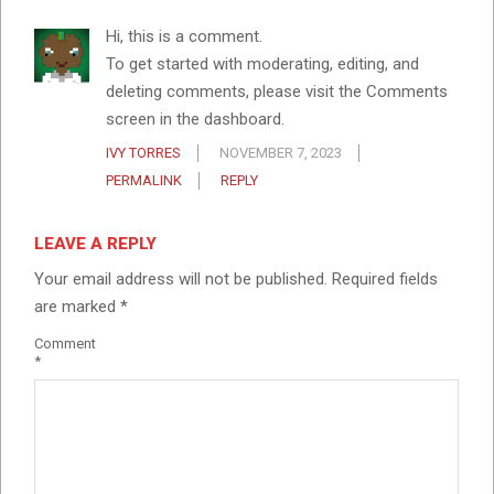
Hi, this is a comment.
To get started with moderating, editing, and
deleting comments, please visit the Comments
screen in the dashboard.
IVY TORRES
NOVEMBER 7, 2023
PERMALINK
REPLY
LEAVE A REPLY
Your email address will not be published.
Required fields
are marked
*
Comment
*