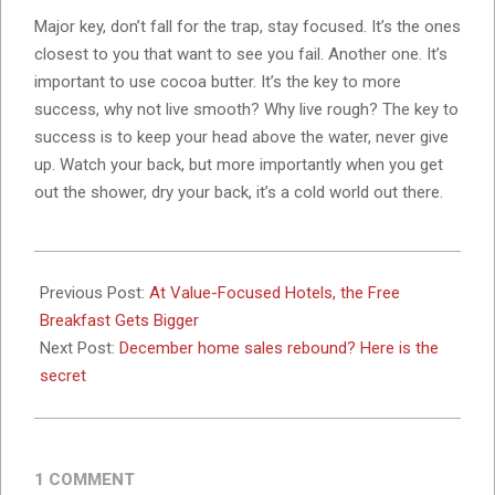
Major key, don’t fall for the trap, stay focused. It’s the ones
closest to you that want to see you fail. Another one. It’s
important to use cocoa butter. It’s the key to more
success, why not live smooth? Why live rough? The key to
success is to keep your head above the water, never give
up. Watch your back, but more importantly when you get
out the shower, dry your back, it’s a cold world out there.
2023-
11-
Previous Post:
At Value-Focused Hotels, the Free
07
Breakfast Gets Bigger
Next Post:
December home sales rebound? Here is the
secret
1 COMMENT