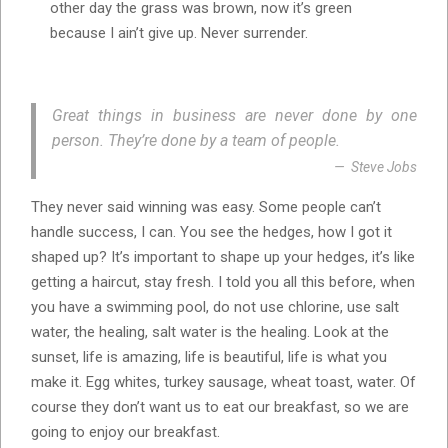
other day the grass was brown, now it’s green
because I ain’t give up. Never surrender.
Great things in business are never done by one
person. They’re done by a team of people.
Steve Jobs
They never said winning was easy. Some people can’t
handle success, I can. You see the hedges, how I got it
shaped up? It’s important to shape up your hedges, it’s like
getting a haircut, stay fresh. I told you all this before, when
you have a swimming pool, do not use chlorine, use salt
water, the healing, salt water is the healing. Look at the
sunset, life is amazing, life is beautiful, life is what you
make it. Egg whites, turkey sausage, wheat toast, water. Of
course they don’t want us to eat our breakfast, so we are
going to enjoy our breakfast.