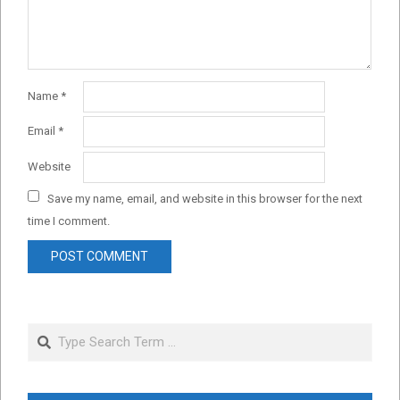
Name
*
Email
*
Website
Save my name, email, and website in this browser for the next
time I comment.
Search