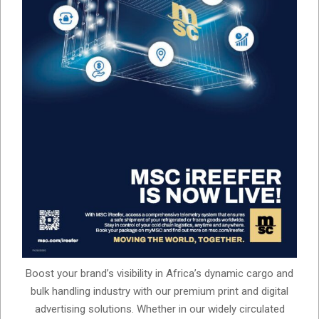
Boost your brand’s visibility in Africa’s dynamic cargo and
bulk handling industry with our premium print and digital
advertising solutions. Whether in our widely circulated