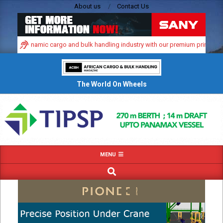
Skip
About us
Contact Us
to
content
frica’s dynamic cargo and bulk handling industry with our premium print and di
The World On Wheels
Primary
MENU
Navigation
SEARCH
Menu