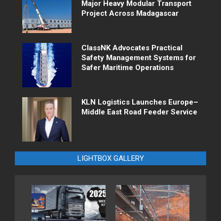
Major Heavy Modular Transport
Project Across Madagascar
ClassNK Advocates Practical
Safety Management Systems for
Safer Maritime Operations
KLN Logistics Launches Europe–
Middle East Road Feeder Service
LIGHTBOX GALLERY