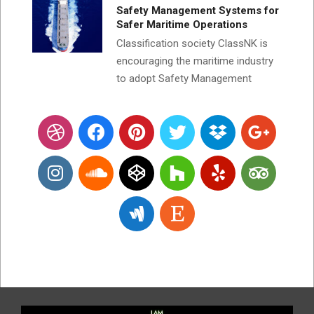
Safety Management Systems for
Safer Maritime Operations
Classification society ClassNK is
encouraging the maritime industry
to adopt Safety Management