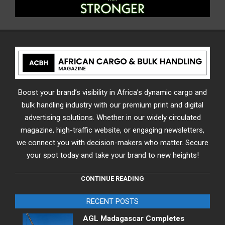
Boost your brand’s visibility in Africa’s dynamic cargo and
bulk handling industry with our premium print and digital
advertising solutions. Whether in our widely circulated
magazine, high-traffic website, or engaging newsletters,
we connect you with decision-makers who matter. Secure
your spot today and take your brand to new heights!
CONTINUE READING
RECENT POSTS
AGL Madagascar Completes