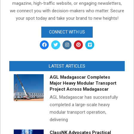
magazine, high-traffic website, or engaging newsletters,
we connect you with decision-makers who matter. Secure
your spot today and take your brand to new heights!
CONNECT WITH US
LATEST ARTICLES
AGL Madagascar Completes
Major Heavy Modular Transport
Project Across Madagascar
AGL Madagascar has successfully
completed a large-scale heavy
modular transport operation,
delivering
ClassNK Advocates Practical