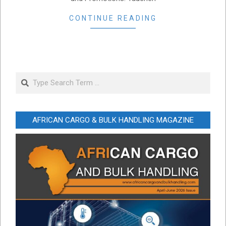
CONTINUE READING
Search
AFRICAN CARGO & BULK HANDLING MAGAZINE