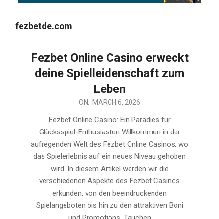
fezbetde.com
Fezbet Online Casino erweckt
deine Spielleidenschaft zum
Leben
2026-
ON:
MARCH 6, 2026
03-
Fezbet Online Casino: Ein Paradies für
06
Glücksspiel-Enthusiasten Willkommen in der
aufregenden Welt des Fezbet Online Casinos, wo
das Spielerlebnis auf ein neues Niveau gehoben
wird. In diesem Artikel werden wir die
verschiedenen Aspekte des Fezbet Casinos
erkunden, von den beeindruckenden
Spielangeboten bis hin zu den attraktiven Boni
und Promotions. Tauchen