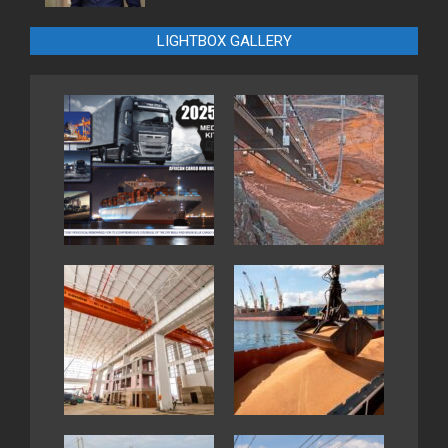
LIGHTBOX GALLERY