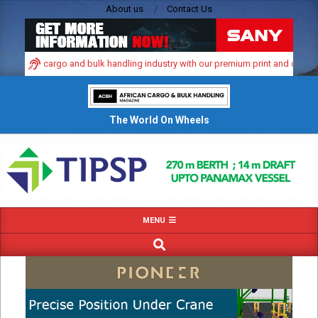
Skip
About us
Contact Us
to
content
namic cargo and bulk handling industry with our premium print and digital adve
The World On Wheels
Primary
MENU
Navigation
SEARCH
Menu