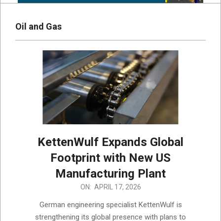
Oil and Gas
KettenWulf Expands Global
Footprint with New US
Manufacturing Plant
2026-
ON:
APRIL 17, 2026
04-
German engineering specialist KettenWulf is
17
strengthening its global presence with plans to