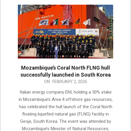
Mozambique’s Coral North FLNG hull
successfully launched in South Korea
2026-
ON:
FEBRUARY 2, 2026
02-
Italian energy company ENI, holding a 50% stake
02
in Mozambique’s Area 4 offshore gas resources,
has celebrated the hull launch of the Coral North
floating liquefied natural gas (FLNG) facility in
Geoje, South Korea. The event was attended by
Mozambique’s Minister of Natural Resources,