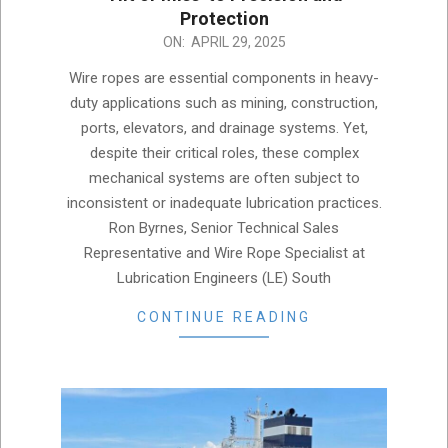
Protection
2025-
ON:
APRIL 29, 2025
04-
Wire ropes are essential components in heavy-
29
duty applications such as mining, construction,
ports, elevators, and drainage systems. Yet,
despite their critical roles, these complex
mechanical systems are often subject to
inconsistent or inadequate lubrication practices.
Ron Byrnes, Senior Technical Sales
Representative and Wire Rope Specialist at
Lubrication Engineers (LE) South
CONTINUE READING