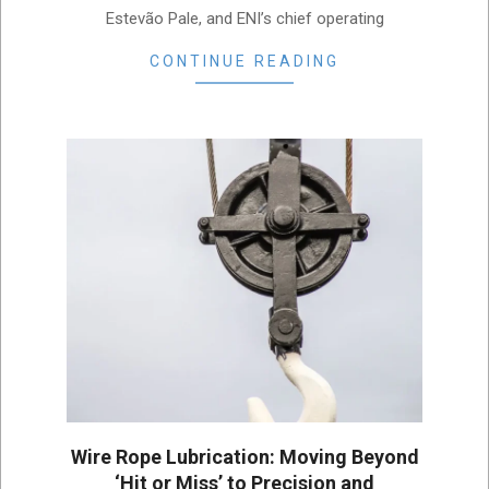
Estevão Pale, and ENI’s chief operating
CONTINUE READING
Wire Rope Lubrication: Moving Beyond
‘Hit or Miss’ to Precision and