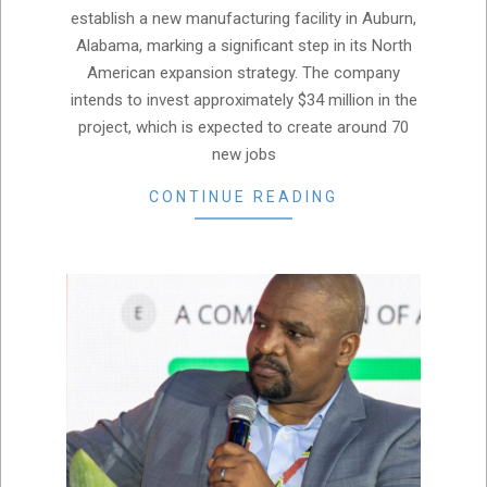
establish a new manufacturing facility in Auburn,
Alabama, marking a significant step in its North
American expansion strategy. The company
intends to invest approximately $34 million in the
project, which is expected to create around 70
new jobs
CONTINUE READING