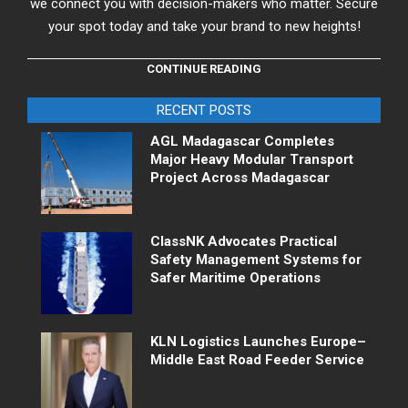
we connect you with decision-makers who matter. Secure
your spot today and take your brand to new heights!
CONTINUE READING
RECENT POSTS
AGL Madagascar Completes
Major Heavy Modular Transport
Project Across Madagascar
ClassNK Advocates Practical
Safety Management Systems for
Safer Maritime Operations
KLN Logistics Launches Europe–
Middle East Road Feeder Service