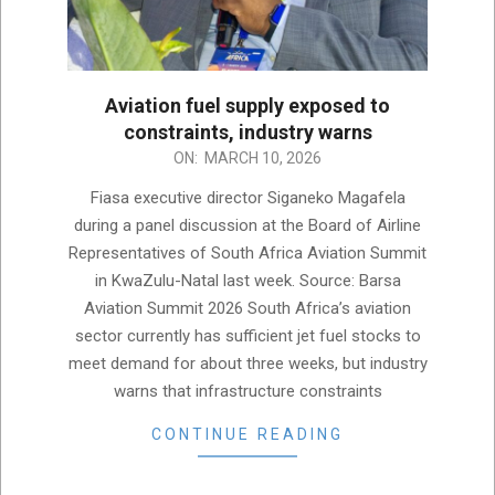
Aviation fuel supply exposed to
constraints, industry warns
2026-
ON:
MARCH 10, 2026
03-
Fiasa executive director Siganeko Magafela
10
during a panel discussion at the Board of Airline
Representatives of South Africa Aviation Summit
in KwaZulu-Natal last week. Source: Barsa
Aviation Summit 2026 South Africa’s aviation
sector currently has sufficient jet fuel stocks to
meet demand for about three weeks, but industry
warns that infrastructure constraints
CONTINUE READING