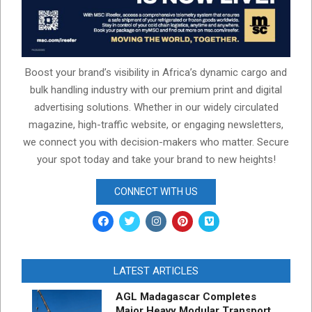
Boost your brand’s visibility in Africa’s dynamic cargo and
bulk handling industry with our premium print and digital
advertising solutions. Whether in our widely circulated
magazine, high-traffic website, or engaging newsletters,
we connect you with decision-makers who matter. Secure
your spot today and take your brand to new heights!
CONNECT WITH US
LATEST ARTICLES
AGL Madagascar Completes
Major Heavy Modular Transport