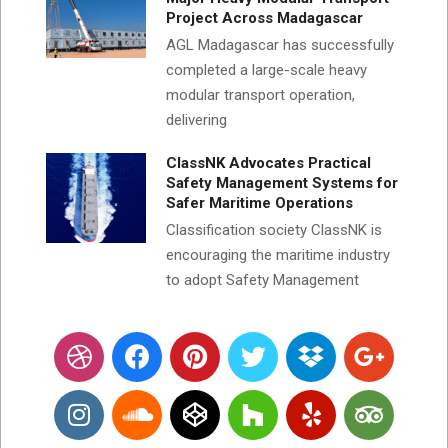
Project Across Madagascar
AGL Madagascar has successfully
completed a large-scale heavy
modular transport operation,
delivering
ClassNK Advocates Practical
Safety Management Systems for
Safer Maritime Operations
Classification society ClassNK is
encouraging the maritime industry
to adopt Safety Management