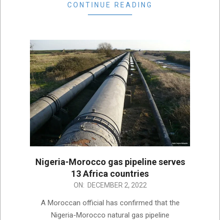
CONTINUE READING
Nigeria-Morocco gas pipeline serves
13 Africa countries
2022-
ON:
DECEMBER 2, 2022
12-
A Moroccan official has confirmed that the
02
Nigeria-Morocco natural gas pipeline