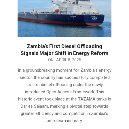
Zambia’s First Diesel Offloading
Signals Major Shift in Energy Reform
2025-
ON:
APRIL 8, 2025
04-
In a groundbreaking moment for Zambia’s energy
08
sector, the country has successfully completed
its first diesel offloading under the newly
introduced Open Access Framework. This
historic event took place at the TAZAMA tanks in
Dar es Salaam, marking a pivotal step towards
greater efficiency and competition in Zambia’s
petroleum industry.