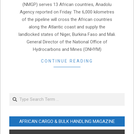
(NMGP) serves 13 African countries, Anadolu
Agency reported on Friday. The 6,000 kilometres
of the pipeline will cross the African countries
along the Atlantic coast and supply the
landlocked states of Niger, Burkina Faso and Mali.
General Director of the National Office of
Hydrocarbons and Mines (ONHYM)
CONTINUE READING
Search
AFRICAN CARGO & BULK HANDLING MAGAZINE