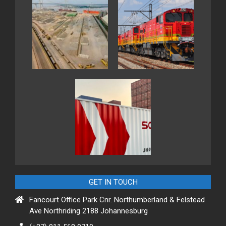
GET IN TOUCH
Fancourt Office Park Cnr. Northumberland & Felstead
Ave Northriding 2188 Johannesburg