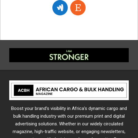
Boost your brand’s visibility in Africa’s dynamic cargo and
bulk handling industry with our premium print and digital
advertising solutions. Whether in our widely circulated
magazine, high-traffic website, or engaging newsletters,