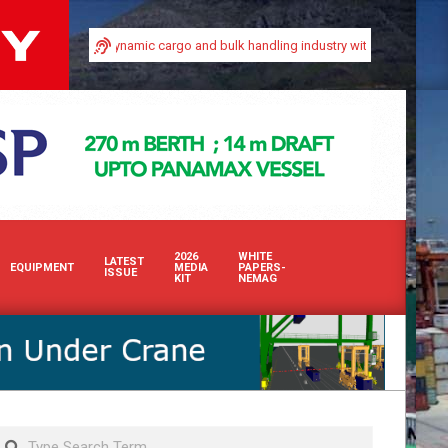
ty in Africa’s dynamic cargo and bulk handling industry with our premium print
2026
WHITE
LATEST
EQUIPMENT
MEDIA
PAPERS-
ISSUE
KIT
NEMAG
Search