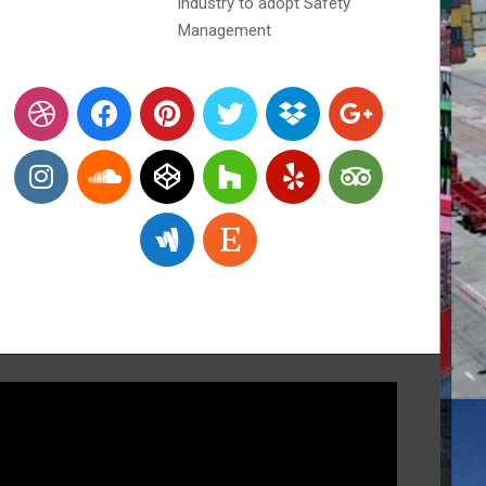
industry to adopt Safety
Management