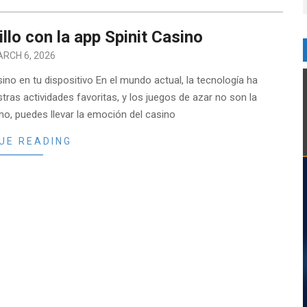
illo con la app Spinit Casino
RCH 6, 2026
ino en tu dispositivo En el mundo actual, la tecnología ha
ras actividades favoritas, y los juegos de azar no son la
no, puedes llevar la emoción del casino
UE READING