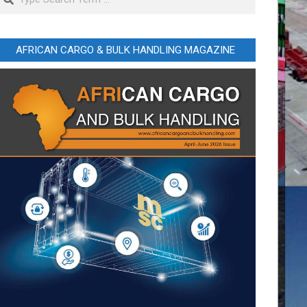
AFRICAN CARGO & BULK HANDLING MAGAZINE