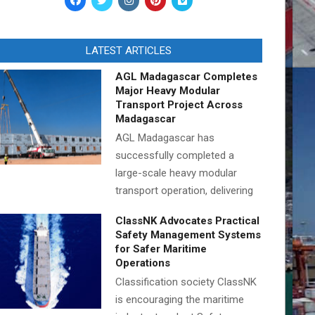
LATEST ARTICLES
AGL Madagascar Completes
Major Heavy Modular
Transport Project Across
Madagascar
AGL Madagascar has
successfully completed a
large-scale heavy modular
transport operation, delivering
ClassNK Advocates Practical
Safety Management Systems
for Safer Maritime
Operations
Classification society ClassNK
is encouraging the maritime