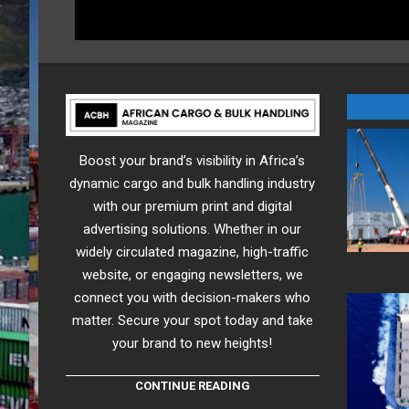
Boost your brand’s visibility in Africa’s
dynamic cargo and bulk handling industry
with our premium print and digital
advertising solutions. Whether in our
widely circulated magazine, high-traffic
website, or engaging newsletters, we
connect you with decision-makers who
matter. Secure your spot today and take
your brand to new heights!
CONTINUE READING