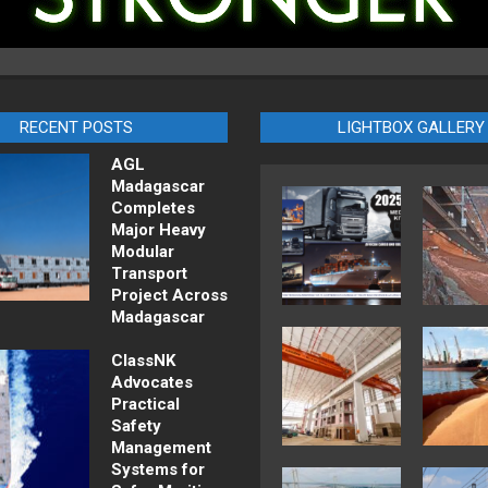
RECENT POSTS
LIGHTBOX GALLERY
AGL
Madagascar
Completes
Major Heavy
Modular
Transport
Project Across
Madagascar
ClassNK
Advocates
Practical
Safety
Management
Systems for