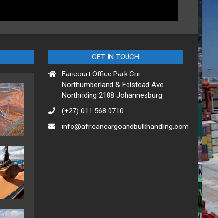
GET IN TOUCH
Fancourt Office Park Cnr.
Northumberland & Felstead Ave
Northriding 2188 Johannesburg
(+27) 011 568 0710
info@africancargoandbulkhandling.com