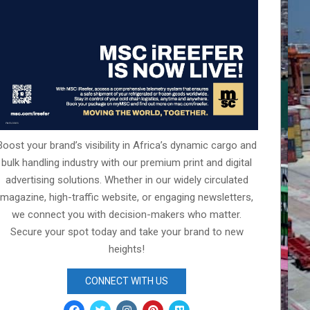
Boost your brand’s visibility in Africa’s dynamic cargo and
bulk handling industry with our premium print and digital
advertising solutions. Whether in our widely circulated
magazine, high-traffic website, or engaging newsletters,
we connect you with decision-makers who matter.
Secure your spot today and take your brand to new
heights!
CONNECT WITH US