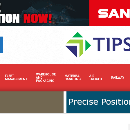
Boost your brand’s visibili
WAREHOUSE
FLEET
MATERIAL
AIR
AND
RAILWAY
MANAGEMENT
HANDLING
FREIGHT
PACKAGING