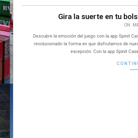
Gira la suerte en tu bols
2026-
ON:
MA
03-
Descubre la emoción del juego con la app Spinit Cas
06
revolucionado la forma en que disfrutamos de nuest
excepción. Con la app Spinit Casi
CONTIN