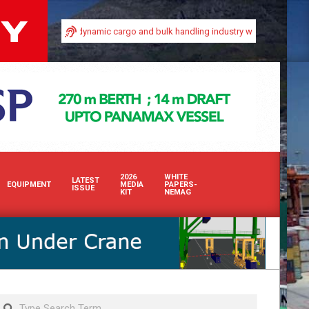
ty in Africa’s dynamic cargo and bulk handling industry with our premium print
2026
WHITE
LATEST
EQUIPMENT
MEDIA
PAPERS-
ISSUE
KIT
NEMAG
Search