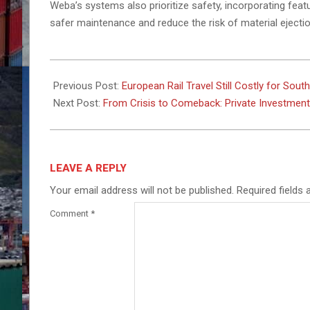
Weba’s systems also prioritize safety, incorporating fea
safer maintenance and reduce the risk of material ejectio
2025-
05-
Previous Post:
European Rail Travel Still Costly for Sou
05
Next Post:
From Crisis to Comeback: Private Investment a
LEAVE A REPLY
Your email address will not be published.
Required fields
Comment
*