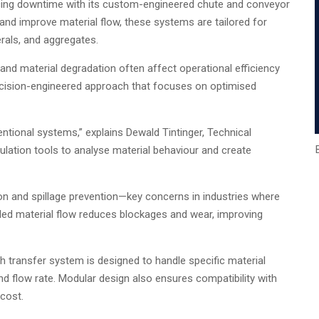
cing downtime with its custom-engineered chute and conveyor
nd improve material flow, these systems are tailored for
rals, and aggregates.
 and material degradation often affect operational efficiency
ecision-engineered approach that focuses on optimised
ventional systems,” explains Dewald Tintinger, Technical
tion tools to analyse material behaviour and create
n and spillage prevention—key concerns in industries where
lled material flow reduces blockages and wear, improving
 transfer system is designed to handle specific material
and flow rate. Modular design also ensures compatibility with
 cost.