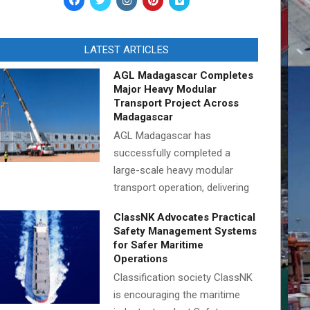
LATEST ARTICLES
AGL Madagascar Completes
Major Heavy Modular
Transport Project Across
Madagascar
AGL Madagascar has
successfully completed a
large-scale heavy modular
transport operation, delivering
ClassNK Advocates Practical
Safety Management Systems
for Safer Maritime
Operations
Classification society ClassNK
is encouraging the maritime