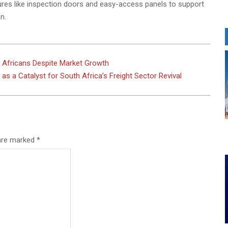
tures like inspection doors and easy-access panels to support
n.
th Africans Despite Market Growth
s a Catalyst for South Africa’s Freight Sector Revival
 are marked
*