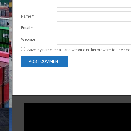
Name
*
Email
*
Website
Save my name, email, and website in this browser for the nex