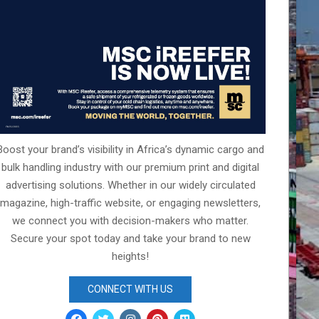
Boost your brand’s visibility in Africa’s dynamic cargo and
bulk handling industry with our premium print and digital
advertising solutions. Whether in our widely circulated
magazine, high-traffic website, or engaging newsletters,
we connect you with decision-makers who matter.
Secure your spot today and take your brand to new
heights!
CONNECT WITH US