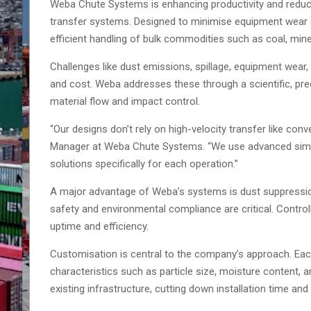
Weba Chute Systems is enhancing productivity and redu
transfer systems. Designed to minimise equipment wear a
efficient handling of bulk commodities such as coal, mine
Challenges like dust emissions, spillage, equipment wear,
and cost. Weba addresses these through a scientific, pr
material flow and impact control.
“Our designs don’t rely on high-velocity transfer like con
Manager at Weba Chute Systems. “We use advanced simula
solutions specifically for each operation.”
A major advantage of Weba’s systems is dust suppressio
safety and environmental compliance are critical. Contro
uptime and efficiency.
Customisation is central to the company’s approach. Each
characteristics such as particle size, moisture content, 
existing infrastructure, cutting down installation time and