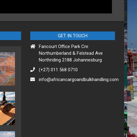
GET IN TOUCH
Fancourt Office Park Cnr.
Northumberland & Felstead Ave
Northriding 2188 Johannesburg
(+27) 011 568 0710
info@africancargoandbulkhandling.com