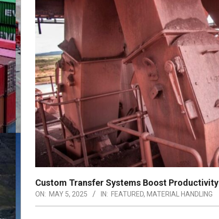
Custom Transfer Systems Boost Productivity 
ON:
MAY 5, 2025
IN:
FEATURED
,
MATERIAL HANDLING