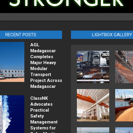
RECENT POSTS
LIGHTBOX GALLERY
AGL
Madagascar
Completes
Major Heavy
Modular
Transport
Project Across
Madagascar
ClassNK
Advocates
Practical
Safety
Management
Systems for