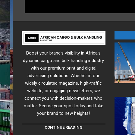
Boost your brand’s visibility in Africa’s
dynamic cargo and bulk handling industry
with our premium print and digital
advertising solutions. Whether in our
widely circulated magazine, high-traffic
website, or engaging newsletters, we
connect you with decision-makers who
matter. Secure your spot today and take
your brand to new heights!
CONTINUE READING