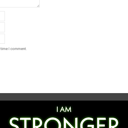
t time I comment.