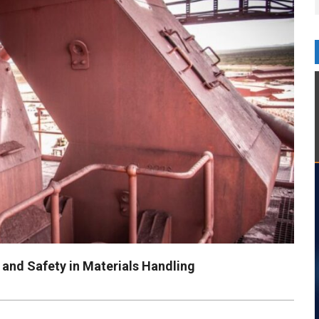
and Safety in Materials Handling