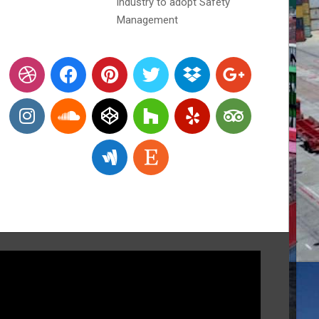
industry to adopt Safety
Management