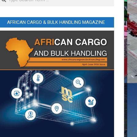
AFRICAN CARGO & BULK HANDLING MAGAZINE