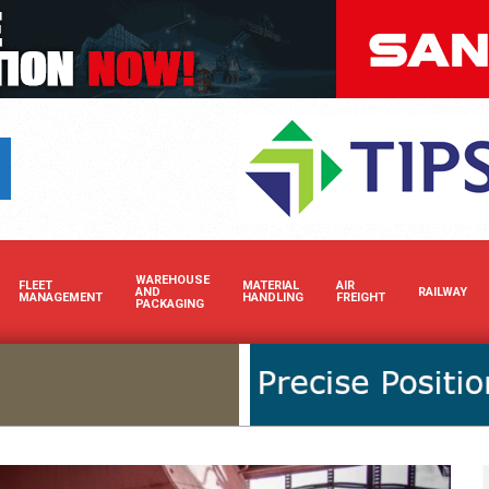
Boost your brand’s visibili
WAREHOUSE
FLEET
MATERIAL
AIR
AND
RAILWAY
MANAGEMENT
HANDLING
FREIGHT
PACKAGING