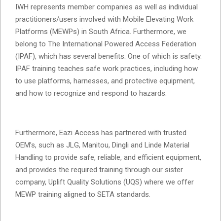
IWH represents member companies as well as individual
practitioners/users involved with Mobile Elevating Work
Platforms (MEWPs) in South Africa. Furthermore, we
belong to The International Powered Access Federation
(IPAF), which has several benefits. One of which is safety.
IPAF training teaches safe work practices, including how
to use platforms, harnesses, and protective equipment,
and how to recognize and respond to hazards.
Furthermore, Eazi Access has partnered with trusted
OEM’s, such as JLG, Manitou, Dingli and Linde Material
Handling to provide safe, reliable, and efficient equipment,
and provides the required training through our sister
company, Uplift Quality Solutions (UQS) where we offer
MEWP training aligned to SETA standards.