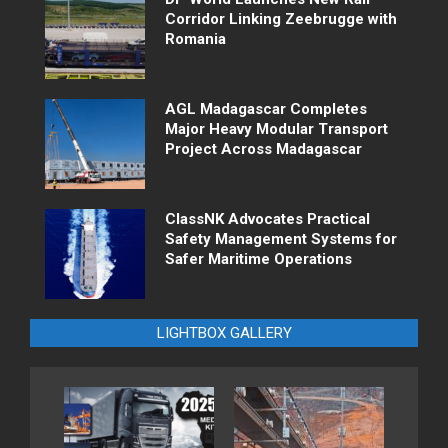
Corridor Linking Zeebrugge with
Romania
AGL Madagascar Completes
Major Heavy Modular Transport
Project Across Madagascar
ClassNK Advocates Practical
Safety Management Systems for
Safer Maritime Operations
LIGHTBOX GALLERY