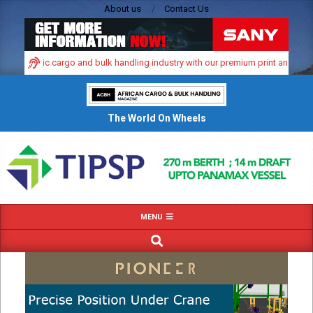
Skip
About us
Contact Us
to
content
s dynamic cargo and bulk handling industry with our premium print and digital 
The World On Wheels
Primary
MENU
Navigation
SEARCH
Menu