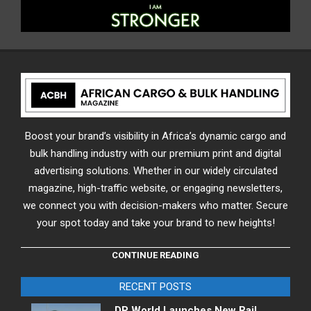
Boost your brand’s visibility in Africa’s dynamic cargo and
bulk handling industry with our premium print and digital
advertising solutions. Whether in our widely circulated
magazine, high-traffic website, or engaging newsletters,
we connect you with decision-makers who matter. Secure
your spot today and take your brand to new heights!
CONTINUE READING
RECENT POSTS
DP World Launches New Rail