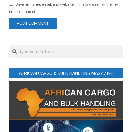
Save my name, email, and website in this browser for the next
time I comment.
Search
AFRICAN CARGO & BULK HANDLING MAGAZINE