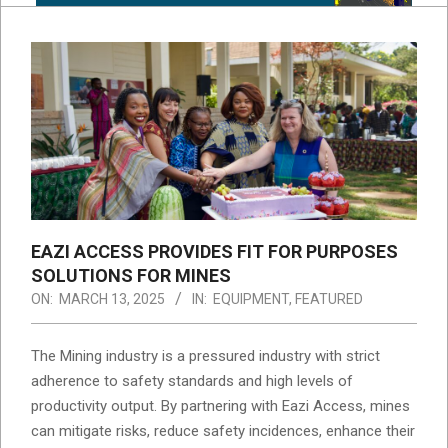
EAZI ACCESS PROVIDES FIT FOR PURPOSES
SOLUTIONS FOR MINES
ON:
MARCH 13, 2025
IN:
EQUIPMENT
,
FEATURED
The Mining industry is a pressured industry with strict
adherence to safety standards and high levels of
productivity output. By partnering with Eazi Access, mines
can mitigate risks, reduce safety incidences, enhance their