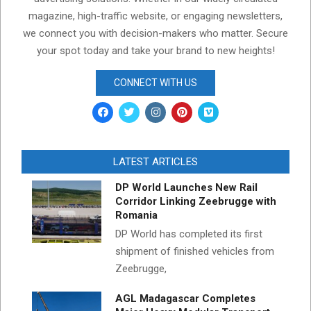
magazine, high-traffic website, or engaging newsletters,
we connect you with decision-makers who matter. Secure
your spot today and take your brand to new heights!
CONNECT WITH US
LATEST ARTICLES
DP World Launches New Rail
Corridor Linking Zeebrugge with
Romania
DP World has completed its first
shipment of finished vehicles from
Zeebrugge,
AGL Madagascar Completes