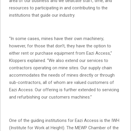
area of our business and we dedicate staff, time, and
resources to participating in and contributing to the
institutions that guide our industry.
“In some cases, mines have their own machinery;
however, for those that don’t, they have the option to
either rent or purchase equipment from Eazi Access,”
Kloppers explained. “We also extend our services to
contractors operating on mine sites. Our supply chain
accommodates the needs of mines directly or through
sub-contractors, all of whom are valued customers of
Eazi Access. Our offering is further extended to servicing
and refurbishing our customers machines.”
One of the guiding institutions for Eazi Access is the IWH
(Institute for Work at Height). The MEWP Chamber of the