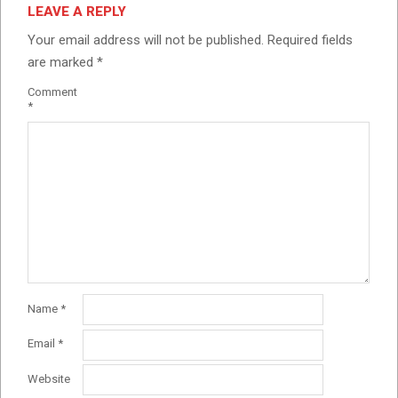
LEAVE A REPLY
Your email address will not be published.
Required fields
are marked
*
Comment
*
Name
*
Email
*
Website