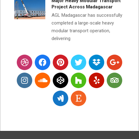
Major Heavy Modular Transport
Project Across Madagascar
AGL Madagascar has successfully
completed a large-scale heavy
modular transport operation,
delivering