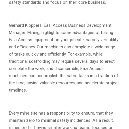
safety standards and focus on their core business.
Gerhard Kloppers, Eazi Access Business Development
Manager: Mining, highlights some advantages of having
Eazi Access equipment on your job site, namely versatility
and efficiency. Our machines can complete a wide range
of tasks quickly and efficiently. For example, while
traditional scaffolding may require several days to erect,
complete the work, and disassemble, Eazi Access
machines can accomplish the same tasks in a fraction of
the time, saving valuable resources and accelerate project
timelines.
Every mine site has a responsibility to ensure, that they
maintain zero to minimal safety incidences. As a result,
mines prefer having smaller working teams focused on