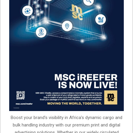
Boost your brand’s visibility in Africa’s dynamic cargo and
bulk handling industry with our premium print and digital
advertising solutions. Whether in our widely circulated