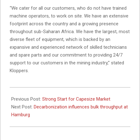
“We cater for all our customers, who do not have trained
machine operators, to work on site. We have an extensive
footprint across the country and a growing presence
throughout sub-Saharan Africa. We have the largest, most
diverse fleet of equipment, which is backed by an
expansive and experienced network of skilled technicians
and spare parts and our commitment to providing 24/7
support to our customers in the mining industry,’’ stated
Kloppers.
2025-
03-
Previous Post:
Strong Start for Capesize Market
13
Next Post:
Decarbonization influences bulk throughput at
Hamburg