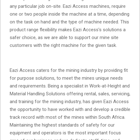
any particular job on-site. Eazi Access machines, require
one or two people inside the machine at a time, depending
on the task on hand and the type of machine needed. This
product range flexibility makes Eazi Access’s solutions a
safer choice, as we are able to support our mine site
customers with the right machine for the given task.
Eazi Access caters for the mining industry by providing fit
for purpose solutions, to meet the mines unique needs
and requirements. Being a specialist in Work-at-Height and
Material Handling Solutions offering rental, sales, servicing,
and training for the mining industry, has given Eazi Access
the opportunity to have worked with and develop a credible
track record with most of the mines within South Africa.
Maintaining the highest standards of safety for our
equipment and operators is the most important focus