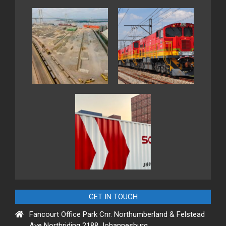
GET IN TOUCH
Fancourt Office Park Cnr. Northumberland & Felstead
Ave Northriding 2188 Johannesburg