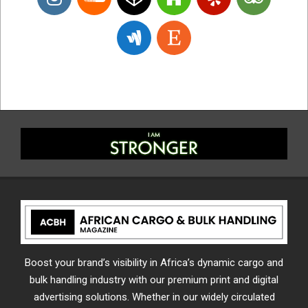
Boost your brand’s visibility in Africa’s dynamic cargo and
bulk handling industry with our premium print and digital
advertising solutions. Whether in our widely circulated