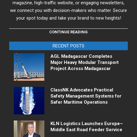
magazine, high-traffic website, or engaging newsletters,
we connect you with decision-makers who matter. Secure
your spot today and take your brand to new heights!
CONTINUE READING
RECENT POSTS
AGL Madagascar Completes
Major Heavy Modular Transport
Project Across Madagascar
ClassNK Advocates Practical
Safety Management Systems for
Safer Maritime Operations
KLN Logistics Launches Europe–
Middle East Road Feeder Service