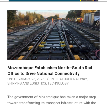
Mozambique Establishes North–South Rail
Office to Drive National Connectivity
ON:
FEBRUARY 26, 2026
IN:
FEATURED
,
RAILWAY
,
SHIPPING AND LOGISTICS
,
TECHNOLOGY
The government of Mozambique has taken a major step
toward transforming its transport infrastructure with the