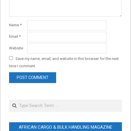
Name
*
Email
*
Website
Save my name, email, and website in this browser for the next
time I comment.
Search
AFRICAN CARGO & BULK HANDLING MAGAZINE