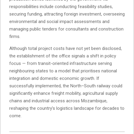
responsibilities include conducting feasibility studies,
securing funding, attracting foreign investment, overseeing
environmental and social impact assessments and
managing public tenders for consultants and construction
firms.
Although total project costs have not yet been disclosed,
the establishment of the office signals a shift in policy
focus — from transit-oriented infrastructure serving
neighbouring states to a model that prioritises national
integration and domestic economic growth. If
successfully implemented, the North–South railway could
significantly enhance freight mobility, agricultural supply
chains and industrial access across Mozambique,
reshaping the country’s logistics landscape for decades to
come.