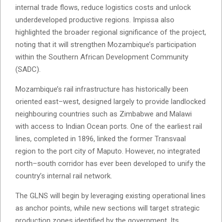
internal trade flows, reduce logistics costs and unlock
underdeveloped productive regions. Impissa also
highlighted the broader regional significance of the project,
noting that it will strengthen Mozambique’s participation
within the Southern African Development Community
(SADC).
Mozambique’s rail infrastructure has historically been
oriented east–west, designed largely to provide landlocked
neighbouring countries such as Zimbabwe and Malawi
with access to Indian Ocean ports. One of the earliest rail
lines, completed in 1896, linked the former Transvaal
region to the port city of Maputo. However, no integrated
north–south corridor has ever been developed to unify the
country’s internal rail network.
The GLNS will begin by leveraging existing operational lines
as anchor points, while new sections will target strategic
production zones identified by the government. Its