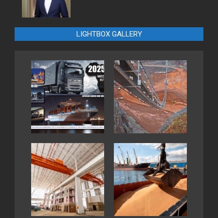
LIGHTBOX GALLERY