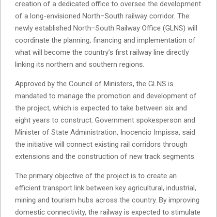
creation of a dedicated office to oversee the development
of a long-envisioned North–South railway corridor. The
newly established North–South Railway Office (GLNS) will
coordinate the planning, financing and implementation of
what will become the country’s first railway line directly
linking its northern and southern regions.
Approved by the Council of Ministers, the GLNS is
mandated to manage the promotion and development of
the project, which is expected to take between six and
eight years to construct. Government spokesperson and
Minister of State Administration, Inocencio Impissa, said
the initiative will connect existing rail corridors through
extensions and the construction of new track segments.
The primary objective of the project is to create an
efficient transport link between key agricultural, industrial,
mining and tourism hubs across the country. By improving
domestic connectivity, the railway is expected to stimulate