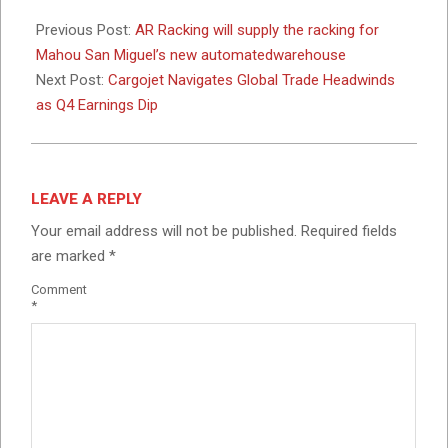
2026-
02-
Previous Post:
AR Racking will supply the racking for
26
Mahou San Miguel’s new automatedwarehouse
Next Post:
Cargojet Navigates Global Trade Headwinds
as Q4 Earnings Dip
LEAVE A REPLY
Your email address will not be published.
Required fields
are marked
*
Comment
*