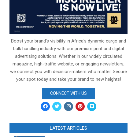
Boost your brand’s visibility in Africa’s dynamic cargo and
bulk handling industry with our premium print and digital
advertising solutions. Whether in our widely circulated
magazine, high-traffic website, or engaging newsletters,
we connect you with decision-makers who matter. Secure
your spot today and take your brand to new heights!
CONNECT WITH US
LATEST ARTICLES