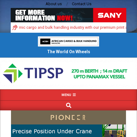
Skip
About us
Contact Us
to
content
a’s dynamic cargo and bulk handling industry with our premium print and digita
The World On Wheels
Primary
MENU
Navigation
SEARCH
Menu