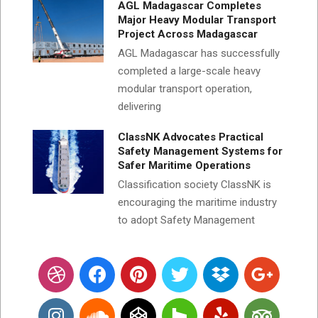
AGL Madagascar Completes
Major Heavy Modular Transport
Project Across Madagascar
AGL Madagascar has successfully
completed a large-scale heavy
modular transport operation,
delivering
ClassNK Advocates Practical
Safety Management Systems for
Safer Maritime Operations
Classification society ClassNK is
encouraging the maritime industry
to adopt Safety Management