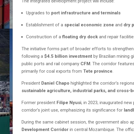
The integrated development project will include:
Upgrades to
port infrastructure and terminals
Establishment of a
special economic zone
and
dry 
Construction of a
floating dry dock
and repair faciliti
The initiative forms part of broader efforts to strengthe
following a
$4.5 billion investment
by Brazilian mining g
public ports and rail company
CFM
. The corridor featur
primarily for coal exports from
Tete province
.
President
Daniel Chapo
highlighted the corridor’s regiona
sustainable agriculture, industrial parks, and cross-
Former president
Filipe Nyusi
, in 2023, inaugurated new
corridor’s joint use, emphasizing its significance for
land
During the same cabinet session, the government also 
Development Corridor
in central Mozambique. The offic