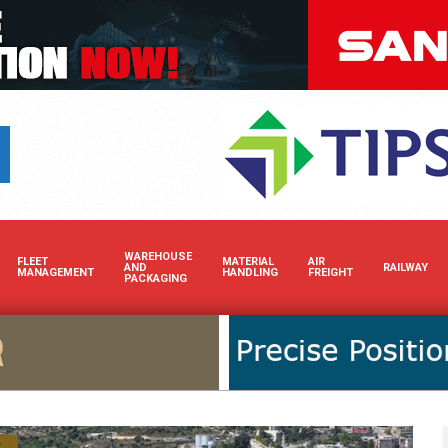
Boost your brand’s visibility i
WAREHOUSE
FLEET
MATERIAL
AIR
AND
RAILWAY
MANAGEMENT
HANDLING
FREIGHT
PACKAGING