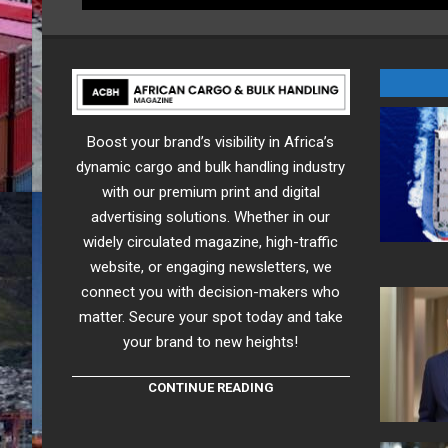
Boost your brand’s visibility in Africa’s
dynamic cargo and bulk handling industry
with our premium print and digital
advertising solutions. Whether in our
widely circulated magazine, high-traffic
website, or engaging newsletters, we
connect you with decision-makers who
matter. Secure your spot today and take
your brand to new heights!
CONTINUE READING