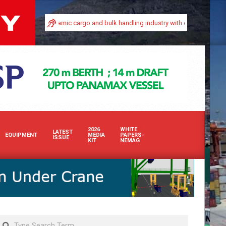
n Africa’s dynamic cargo and bulk handling industry with our premium print and
2026
WHITE
LATEST
EQUIPMENT
MEDIA
PAPERS-
ISSUE
KIT
NEMAG
Search