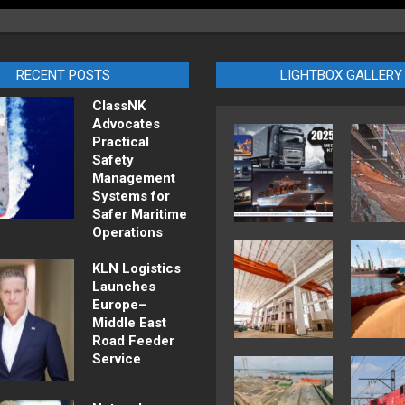
RECENT POSTS
LIGHTBOX GALLERY
ClassNK
Advocates
Practical
Safety
Management
Systems for
Safer Maritime
Operations
KLN Logistics
Launches
Europe–
Middle East
Road Feeder
Service