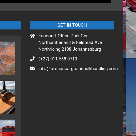
GET IN TOUCH
Fancourt Office Park Cnr.
Northumberland & Felstead Ave
Northriding 2188 Johannesburg
(+27) 011 568 0710
info@africancargoandbulkhandling.com