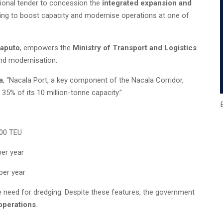
ional tender to concession the
integrated expansion and
ming to boost capacity and modernise operations at one of
Maputo
, empowers the
Ministry of Transport and Logistics
and modernisation.
a
, “Nacala Port, a key component of the Nacala Corridor,
 35% of its 10 million-tonne capacity.”
000 TEU
per year
per year
he need for dredging. Despite these features, the government
 operations
.