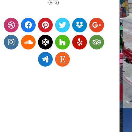
(RFS)