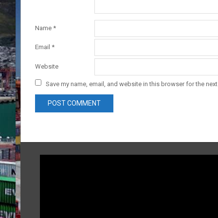
Name
*
Email
*
Website
Save my name, email, and website in this browser for the nex