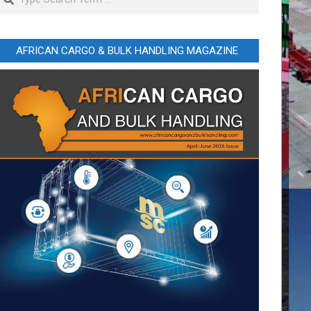
AFRICAN CARGO & BULK HANDLING MAGAZINE