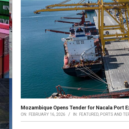
Mozambique Opens Tender for Nacala Port E
ON:
FEBRUARY 16, 2026
IN:
FEATURED
,
PORTS AND TE