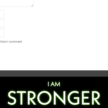
t time I comment.