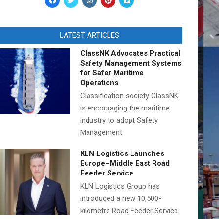
LATEST ARTICLES
ClassNK Advocates Practical
Safety Management Systems
for Safer Maritime
Operations
Classification society ClassNK
is encouraging the maritime
industry to adopt Safety
Management
KLN Logistics Launches
Europe–Middle East Road
Feeder Service
KLN Logistics Group has
introduced a new 10,500-
kilometre Road Feeder Service