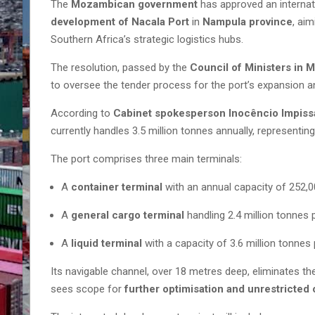
The
Mozambican government
has approved an internat
development of Nacala Port
in
Nampula province
, ai
Southern Africa’s strategic logistics hubs.
The resolution, passed by the
Council of Ministers in 
to oversee the tender process for the port’s expansion 
According to
Cabinet spokesperson Inocêncio Impiss
currently handles 3.5 million tonnes annually, representing
The port comprises three main terminals:
A
container terminal
with an annual capacity of 252,
A
general cargo terminal
handling 2.4 million tonnes 
A
liquid terminal
with a capacity of 3.6 million tonnes 
Its navigable channel, over 18 metres deep, eliminates t
sees scope for
further optimisation and unrestricted