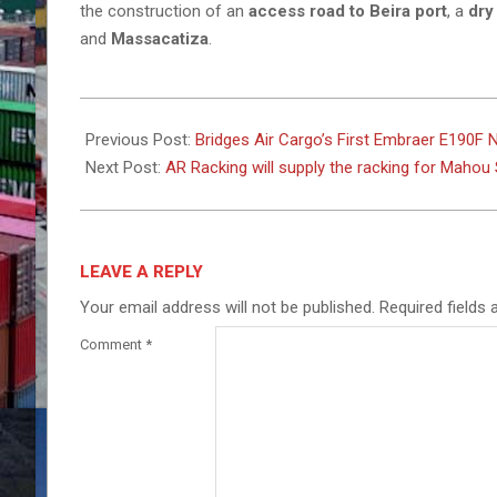
the construction of an
access road to Beira port
, a
dry
and
Massacatiza
.
2026-
02-
Previous Post:
Bridges Air Cargo’s First Embraer E190F 
16
Next Post:
AR Racking will supply the racking for Mah
LEAVE A REPLY
Your email address will not be published.
Required fields
Comment
*