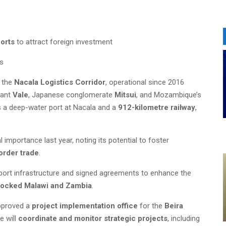
ports
to attract foreign investment
es
n the
Nacala Logistics Corridor
, operational since 2016
iant
Vale
, Japanese conglomerate
Mitsui
, and Mozambique’s
es a deep-water port at Nacala and a
912-kilometre railway
,
l importance last year, noting its potential to foster
border trade
.
 port infrastructure and signed agreements to enhance the
locked Malawi and Zambia
.
approved a
project implementation office
for the
Beira
e will
coordinate and monitor strategic projects
, including