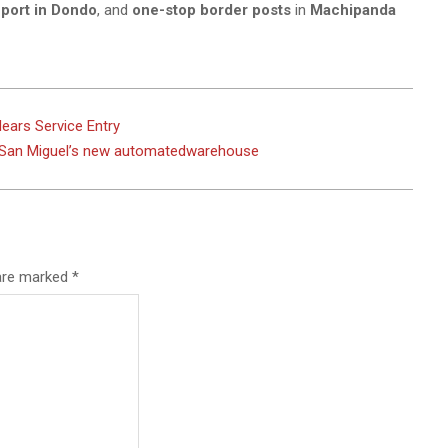
 port in Dondo
, and
one-stop border posts
in
Machipanda
Nears Service Entry
ou San Miguel’s new automatedwarehouse
 are marked
*