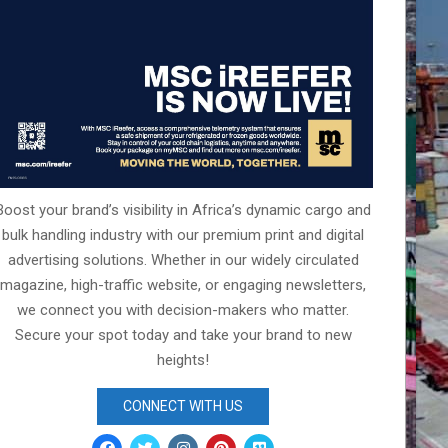
Boost your brand’s visibility in Africa’s dynamic cargo and
bulk handling industry with our premium print and digital
advertising solutions. Whether in our widely circulated
magazine, high-traffic website, or engaging newsletters,
we connect you with decision-makers who matter.
Secure your spot today and take your brand to new
heights!
CONNECT WITH US