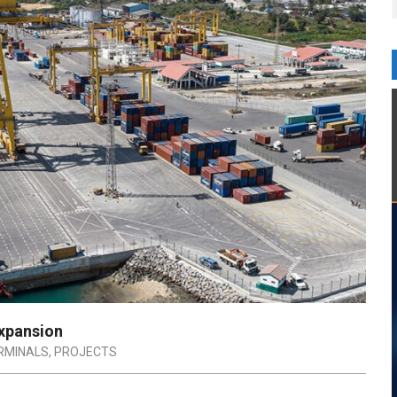
xpansion
RMINALS
,
PROJECTS