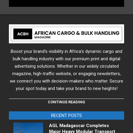
Boost your brand’s visibility in Africa’s dynamic cargo and
bulk handling industry with our premium print and digital
advertising solutions. Whether in our widely circulated
magazine, high-traffic website, or engaging newsletters,
we connect you with decision-makers who matter. Secure
your spot today and take your brand to new heights!
CONTINUE READING
RECENT POSTS
AGL Madagascar Completes
Major Heavy Modular Transport