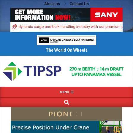
Skip
About us
Contact Us
to
content
in Africa’s dynamic cargo and bulk handling industry with our premium print an
The World On Wheels
Primary
MENU
Navigation
SEARCH
Menu