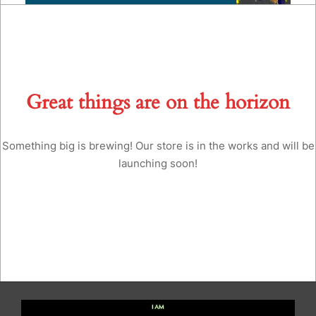
Great things are on the horizon
Something big is brewing! Our store is in the works and will be
launching soon!