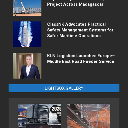
Project Across Madagascar
ClassNK Advocates Practical
Safety Management Systems for
Safer Maritime Operations
KLN Logistics Launches Europe–
Middle East Road Feeder Service
LIGHTBOX GALLERY