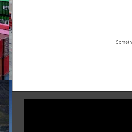
Somethi