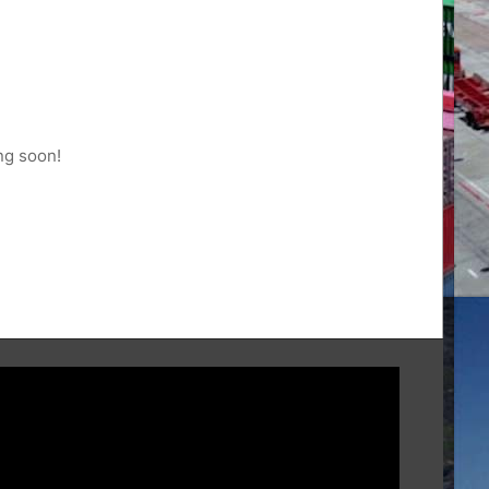
ng soon!