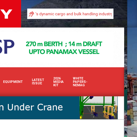
visibility in Africa’s dynamic cargo and bulk handling industry with our premi
2026
WHITE
LATEST
EQUIPMENT
MEDIA
PAPERS-
ISSUE
KIT
NEMAG