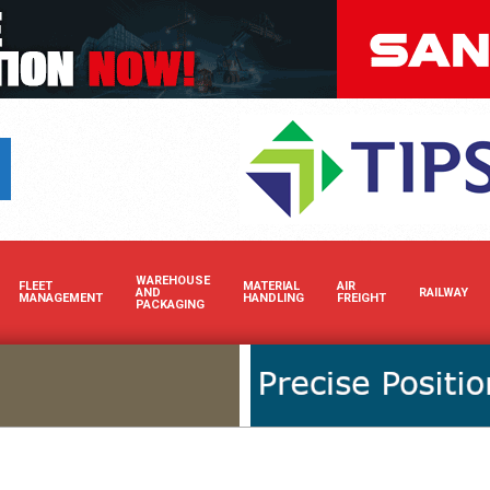
Boost your brand’s 
WAREHOUSE
FLEET
MATERIAL
AIR
AND
RAILWAY
MANAGEMENT
HANDLING
FREIGHT
PACKAGING