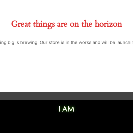
Great things are on the horizon
ng big is brewing! Our store is in the works and will be launchi