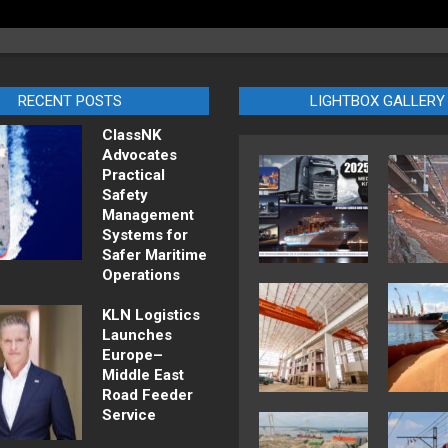
RECENT POSTS
LIGHTBOX GALLERY
ClassNK
Advocates
Practical
Safety
Management
Systems for
Safer Maritime
Operations
KLN Logistics
Launches
Europe–
Middle East
Road Feeder
Service