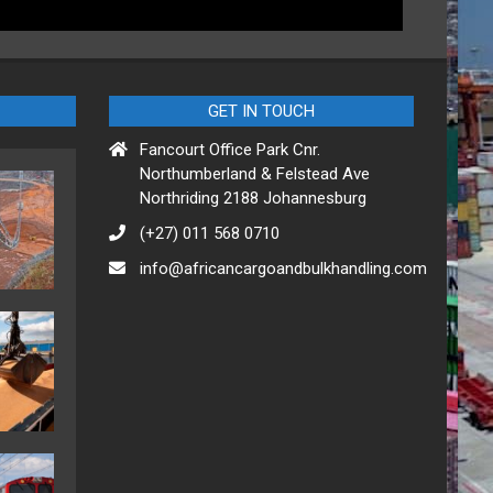
GET IN TOUCH
Fancourt Office Park Cnr.
Northumberland & Felstead Ave
Northriding 2188 Johannesburg
(+27) 011 568 0710
info@africancargoandbulkhandling.com