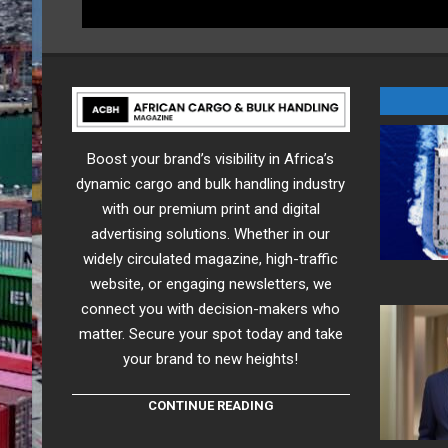
Boost your brand’s visibility in Africa’s
dynamic cargo and bulk handling industry
with our premium print and digital
advertising solutions. Whether in our
widely circulated magazine, high-traffic
website, or engaging newsletters, we
connect you with decision-makers who
matter. Secure your spot today and take
your brand to new heights!
CONTINUE READING