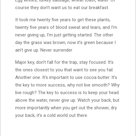
course they don’t want us to eat our breakfast.
It took me twenty five years to get these plants,
twenty five years of blood sweat and tears, and I’m
never giving up, I’m just getting started. The other
day the grass was brown, now it’s green because I
ain’t give up. Never surrender.
Major key, don’t fall for the trap, stay focused. It’s
the ones closest to you that want to see you fail.
Another one. It’s important to use cocoa butter. It’s
the key to more success, why not live smooth? Why
live rough? The key to success is to keep your head
above the water, never give up. Watch your back, but
more importantly when you get out the shower, dry
your back, it’s a cold world out there.