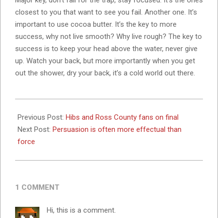
Major key, don’t fall for the trap, stay focused. It’s the ones
closest to you that want to see you fail. Another one. It’s
important to use cocoa butter. It’s the key to more
success, why not live smooth? Why live rough? The key to
success is to keep your head above the water, never give
up. Watch your back, but more importantly when you get
out the shower, dry your back, it’s a cold world out there.
2023-
11-
Previous Post:
Hibs and Ross County fans on final
07
Next Post:
Persuasion is often more effectual than
force
1 COMMENT
Hi, this is a comment.