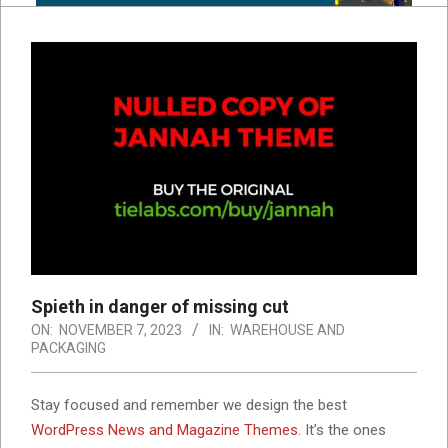
Spieth in danger of missing cut
ON:
NOVEMBER 7, 2023
IN:
WAREHOUSE AND
PACKAGING
S
tay focused and remember we design the best
WordPress News and Magazine Themes
. It’s the ones