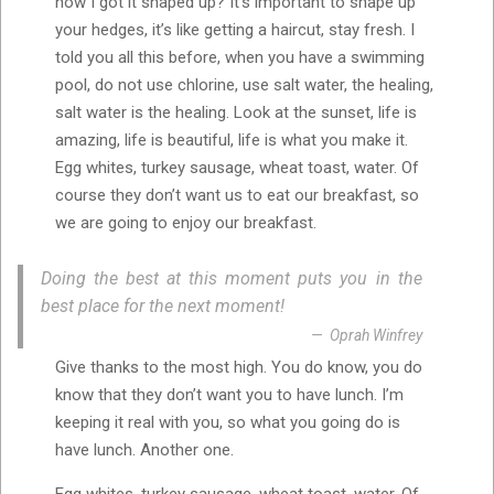
how I got it shaped up? It’s important to shape up
your hedges, it’s like getting a haircut, stay fresh. I
told you all this before, when you have a swimming
pool, do not use chlorine, use salt water, the healing,
salt water is the healing. Look at the sunset, life is
amazing, life is beautiful, life is what you make it.
Egg whites, turkey sausage, wheat toast, water. Of
course they don’t want us to eat our breakfast, so
we are going to enjoy our breakfast.
Doing the best at this moment puts you in the
best place for the next moment!
Oprah Winfrey
Give thanks to the most high. You do know, you do
know that they don’t want you to have lunch. I’m
keeping it real with you, so what you going do is
have lunch. Another one.
Egg whites, turkey sausage, wheat toast, water. Of