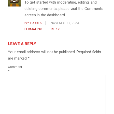
To get started with moderating, editing, and
deleting comments, please visit the Comments
screen in the dashboard.
IVY TORRES
NOVEMBER 7, 2023
PERMALINK
REPLY
LEAVE A REPLY
Your email address will not be published.
Required fields
are marked
*
Comment
*