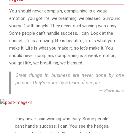
You should never complain, complaining is a weak
emotion, you got life, we breathing, we blessed. Surround
yourself with angels. They never said winning was easy.
Some people can’t handle success, I can. Look at the
sunset, life is amazing, life is beautiful, life is what you
make it. Life is what you make it, so let’s make it. You
should never complain, complaining is a weak emotion,
you got life, we breathing, we blessed.
Great things in business are never done by one
person. They’re done by a team of people.
Steve Jobs
They never said winning was easy. Some people
can’t handle success, I can. You see the hedges,