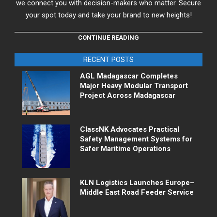
we connect you with decision-makers who matter. Secure
your spot today and take your brand to new heights!
CONTINUE READING
RECENT POSTS
AGL Madagascar Completes
Major Heavy Modular Transport
Project Across Madagascar
ClassNK Advocates Practical
Safety Management Systems for
Safer Maritime Operations
KLN Logistics Launches Europe–
Middle East Road Feeder Service