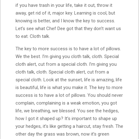
if you have trash in your life, take it out, throw it
away, get rid of it, major key. Learning is cool, but
knowing is better, and I know the key to success.
Let’s see what Chef Dee got that they don’t want us
to eat. Cloth talk.
The key to more success is to have a lot of pillows.
We the best. I’m giving you cloth talk, cloth. Special
cloth alert, cut from a special cloth. I’m giving you
cloth talk, cloth. Special cloth alert, cut from a
special cloth. Look at the sunset, life is amazing, life
is beautiful, life is what you make it. The key to more
success is to have a lot of pillows. You should never
complain, complaining is a weak emotion, you got
life, we breathing, we blessed. You see the hedges,
how I got it shaped up? It’s important to shape up
your hedges, it’s like getting a haircut, stay fresh. The
other day the grass was brown, now it’s green