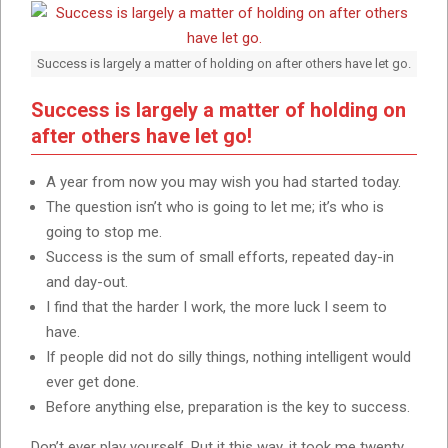
Success is largely a matter of holding on after others have let go.
Success is largely a matter of holding on
after others have let go!
A year from now you may wish you had started today.
The question isn’t who is going to let me; it’s who is
going to stop me.
Success is the sum of small efforts, repeated day-in
and day-out.
I find that the harder I work, the more luck I seem to
have.
If people did not do silly things, nothing intelligent would
ever get done.
Before anything else, preparation is the key to success.
Don’t ever play yourself. Put it this way, it took me twenty