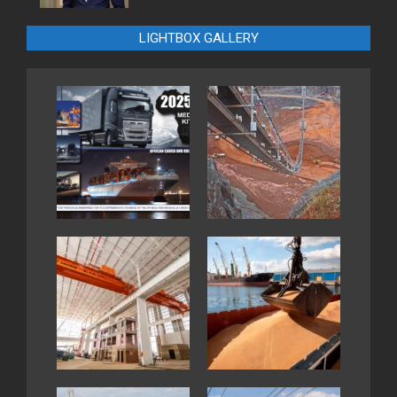
LIGHTBOX GALLERY