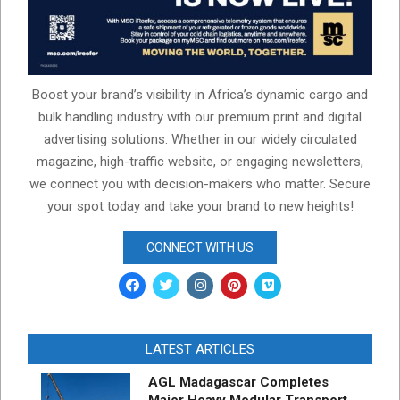
Boost your brand’s visibility in Africa’s dynamic cargo and
bulk handling industry with our premium print and digital
advertising solutions. Whether in our widely circulated
magazine, high-traffic website, or engaging newsletters,
we connect you with decision-makers who matter. Secure
your spot today and take your brand to new heights!
CONNECT WITH US
LATEST ARTICLES
AGL Madagascar Completes