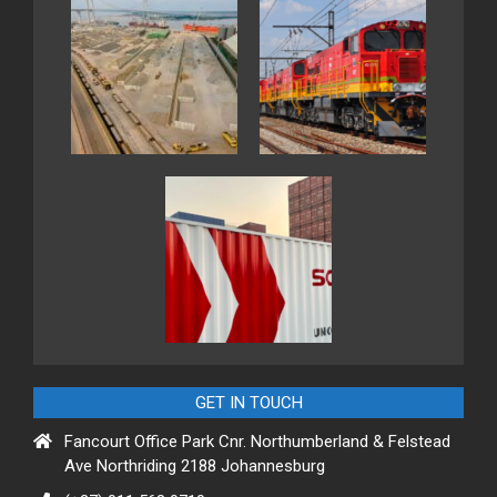
GET IN TOUCH
Fancourt Office Park Cnr. Northumberland & Felstead
Ave Northriding 2188 Johannesburg