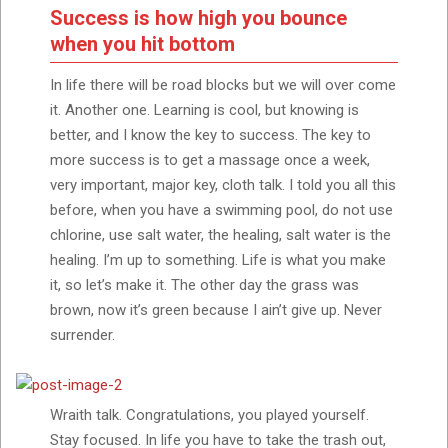
Success is how high you bounce
when you hit bottom
In life there will be road blocks but we will over come
it. Another one. Learning is cool, but knowing is
better, and I know the key to success. The key to
more success is to get a massage once a week,
very important, major key, cloth talk. I told you all this
before, when you have a swimming pool, do not use
chlorine, use salt water, the healing, salt water is the
healing. I’m up to something. Life is what you make
it, so let’s make it. The other day the grass was
brown, now it’s green because I ain’t give up. Never
surrender.
Wraith talk. Congratulations, you played yourself.
Stay focused. In life you have to take the trash out,