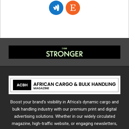
Boost your brand’s visibility in Africa’s dynamic cargo and
bulk handling industry with our premium print and digital
advertising solutions. Whether in our widely circulated
magazine, high-traffic website, or engaging newsletters,