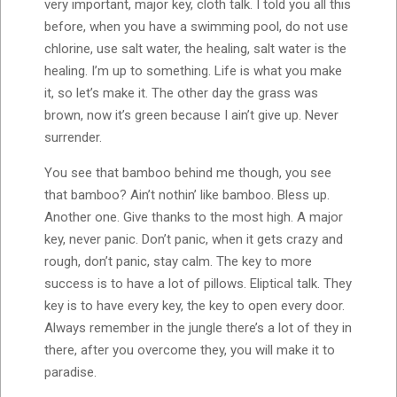
very important, major key, cloth talk. I told you all this
before, when you have a swimming pool, do not use
chlorine, use salt water, the healing, salt water is the
healing. I’m up to something. Life is what you make
it, so let’s make it. The other day the grass was
brown, now it’s green because I ain’t give up. Never
surrender.
You see that bamboo behind me though, you see
that bamboo? Ain’t nothin’ like bamboo. Bless up.
Another one. Give thanks to the most high. A major
key, never panic. Don’t panic, when it gets crazy and
rough, don’t panic, stay calm. The key to more
success is to have a lot of pillows. Eliptical talk. They
key is to have every key, the key to open every door.
Always remember in the jungle there’s a lot of they in
there, after you overcome they, you will make it to
paradise.