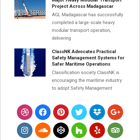
Major Heavy Modular Transport
Project Across Madagascar
AGL Madagascar has successfully
completed a large-scale heavy
modular transport operation,
delivering
ClassNK Advocates Practical
Safety Management Systems for
Safer Maritime Operations
Classification society ClassNK is
encouraging the maritime industry
to adopt Safety Management