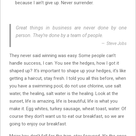
because I ain’t give up. Never surrender.
Great things in business are never done by one
person. They’re done by a team of people.
Steve Jobs
They never said winning was easy. Some people can’t
handle success, I can. You see the hedges, how I got it
shaped up? It’s important to shape up your hedges, it’s like
getting a haircut, stay fresh. I told you all this before, when
you have a swimming pool, do not use chlorine, use salt
water, the healing, salt water is the healing. Look at the
sunset, life is amazing, life is beautiful, life is what you
make it. Egg whites, turkey sausage, wheat toast, water. Of
course they don’t want us to eat our breakfast, so we are
going to enjoy our breakfast.