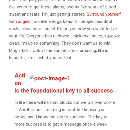
five years to get these plants, twenty five years of blood
sweat and tears, I’m just getting started.
Surround yourself
with angels
, positive energy, beautiful people, beautiful
souls, clean heart, angel. It’s on you how you want to live
your life. Everyone has a choice. I pick my choice, squeaky
clean. I’m up to something. They don’t want us to win.
Mogul talk. Look at the sunset, life is amazing, life is
beautiful, life is what you make it.
Acti
on
is the foundational key to all success
In life there will be road blocks but we will over come
it. Another one. Learning is cool, but knowing is
better, and I know the key to success. The key to
more success is to get a massage once a week,