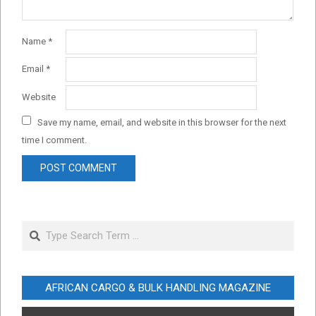
Name
*
Email
*
Website
Save my name, email, and website in this browser for the next
time I comment.
Search
AFRICAN CARGO & BULK HANDLING MAGAZINE