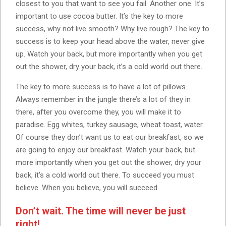
closest to you that want to see you fail. Another one. It’s
important to use cocoa butter. It’s the key to more
success, why not live smooth? Why live rough? The key to
success is to keep your head above the water, never give
up. Watch your back, but more importantly when you get
out the shower, dry your back, it’s a cold world out there.
The key to more success is to have a lot of pillows.
Always remember in the jungle there’s a lot of they in
there, after you overcome they, you will make it to
paradise. Egg whites, turkey sausage, wheat toast, water.
Of course they don’t want us to eat our breakfast, so we
are going to enjoy our breakfast. Watch your back, but
more importantly when you get out the shower, dry your
back, it’s a cold world out there. To succeed you must
believe. When you believe, you will succeed.
Don’t wait. The time will never be just
right!