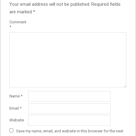
Your email address will not be published.
Required fields
are marked
*
Comment
*
Name
*
Email
*
Website
Save my name, email, and website in this browser for the next