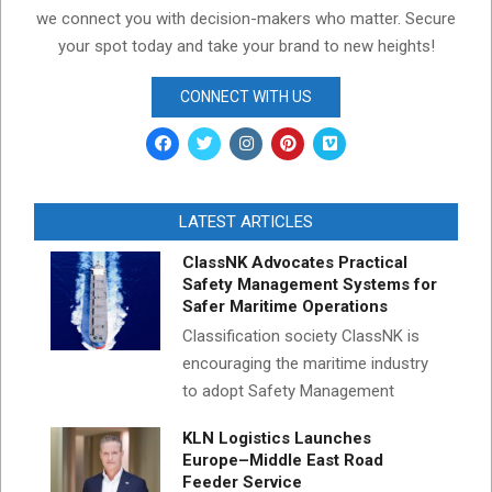
we connect you with decision-makers who matter. Secure
your spot today and take your brand to new heights!
CONNECT WITH US
LATEST ARTICLES
ClassNK Advocates Practical
Safety Management Systems for
Safer Maritime Operations
Classification society ClassNK is
encouraging the maritime industry
to adopt Safety Management
KLN Logistics Launches
Europe–Middle East Road
Feeder Service