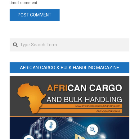
time I comment.
Search
AFRICAN CARGO & BULK HANDLING MAGAZINE