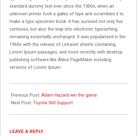
standard dummy text ever since the 1500s, when an
unknown printer took a galley of type and scrambled it to
make a type specimen book. It has survived not only five
centuries, but also the leap into electronic typesetting,
remaining essentially unchanged. It was popularised in the
1960s with the release of Letraset sheets containing
Lorem Ipsum passages, and more recently with desktop
publishing software like Aldus PageMaker including
versions of Lorem Ipsum.
2020-
04-
Previous Post:
Adam Hazard win the game
29
Next Post:
Toyota 360 Support
LEAVE A REPLY