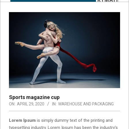
Sports magazine cup
ON:
APRIL 29, 2020
IN:
WAREHOUSE AND PACKAGING
Lorem Ipsum
is simply dummy text of the printing and
typesetting industry. Lorem Ipsum has been the industry’s