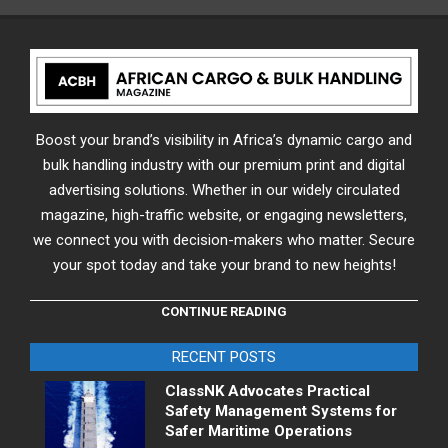
Boost your brand’s visibility in Africa’s dynamic cargo and
bulk handling industry with our premium print and digital
advertising solutions. Whether in our widely circulated
magazine, high-traffic website, or engaging newsletters,
we connect you with decision-makers who matter. Secure
your spot today and take your brand to new heights!
CONTINUE READING
RECENT POSTS
ClassNK Advocates Practical
Safety Management Systems for
Safer Maritime Operations