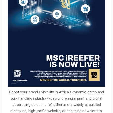
Boost your brand’s visibility in Africa’s dynamic cargo and
bulk handling industry with our premium print and digital
advertising solutions. Whether in our widely circulated
magazine, high-traffic website, or engaging newsletters,