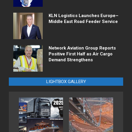
KLN Logistics Launches Europe–
Middle East Road Feeder Service
Network Aviation Group Reports
Positive First Half as Air Cargo
Demand Strengthens
LIGHTBOX GALLERY