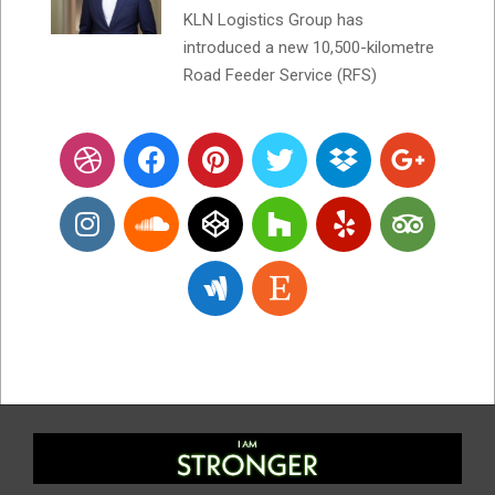
KLN Logistics Group has
introduced a new 10,500-kilometre
Road Feeder Service (RFS)