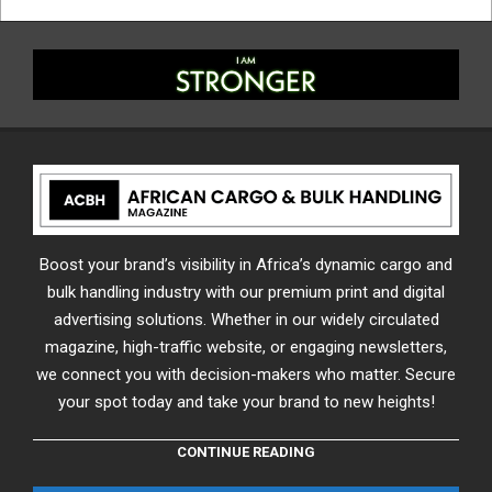
Boost your brand’s visibility in Africa’s dynamic cargo and
bulk handling industry with our premium print and digital
advertising solutions. Whether in our widely circulated
magazine, high-traffic website, or engaging newsletters,
we connect you with decision-makers who matter. Secure
your spot today and take your brand to new heights!
CONTINUE READING