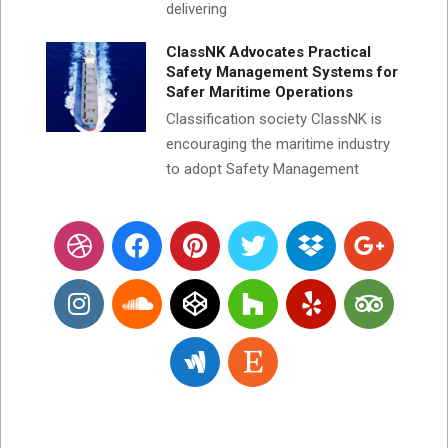
delivering
ClassNK Advocates Practical
Safety Management Systems for
Safer Maritime Operations
Classification society ClassNK is
encouraging the maritime industry
to adopt Safety Management