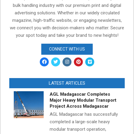
bulk handling industry with our premium print and digital
advertising solutions. Whether in our widely circulated
magazine, high-traffic website, or engaging newsletters,
we connect you with decision-makers who matter. Secure
your spot today and take your brand to new heights!
CONNECT WITH US
LATEST ARTICLES
AGL Madagascar Completes
Major Heavy Modular Transport
Project Across Madagascar
AGL Madagascar has successfully
completed a large-scale heavy
modular transport operation,