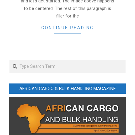
and let’s get started. The image above happens
to be centered. The rest of this paragraph is
filler for the
CONTINUE READING
Search
AFRICAN CARGO & BULK HANDLING MAGAZINE