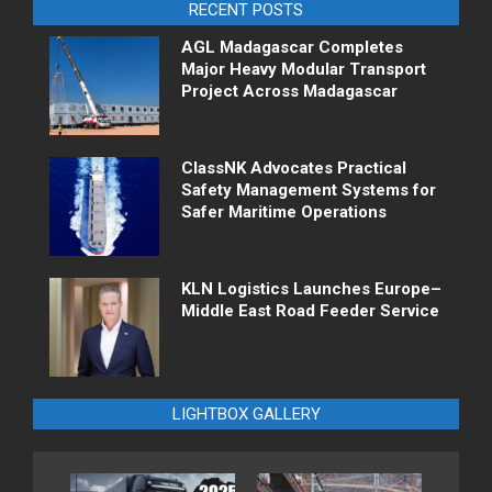
RECENT POSTS
AGL Madagascar Completes
Major Heavy Modular Transport
Project Across Madagascar
ClassNK Advocates Practical
Safety Management Systems for
Safer Maritime Operations
KLN Logistics Launches Europe–
Middle East Road Feeder Service
LIGHTBOX GALLERY