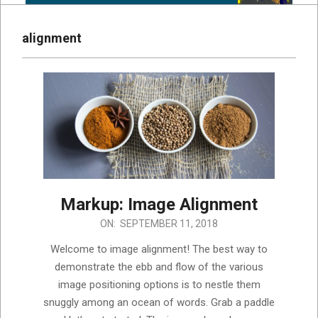
alignment
Markup: Image Alignment
2018-
ON:
SEPTEMBER 11, 2018
09-
Welcome to image alignment! The best way to
11
demonstrate the ebb and flow of the various
image positioning options is to nestle them
snuggly among an ocean of words. Grab a paddle