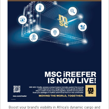
Boost your brand’s visibility in Africa’s dynamic cargo and