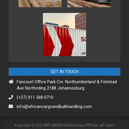
GET IN TOUCH
Fancourt Office Park Cnr. Northumberland & Felstead
Ave Northriding 2188 Johannesburg
(+27) 011 568 0710
info@africancargoandbulkhandling.com
Copyright © 2025 BTC MEDIA Publications PTY Ltd. All rights