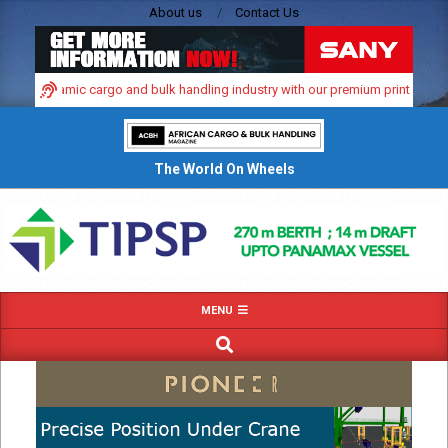
Skip
About us
Contact Us
to
content
ica’s dynamic cargo and bulk handling industry with our premium print and digi
The World On Wheels
Primary
MENU
Navigation
SEARCH
Menu