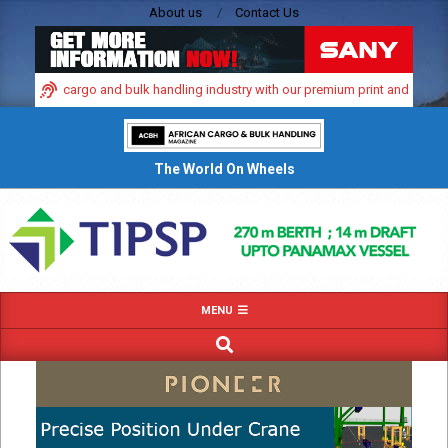
Skip
About us
Contact Us
to
content
 dynamic cargo and bulk handling industry with our premium print and digital a
The World On Wheels
Primary
MENU
Navigation
SEARCH
Menu