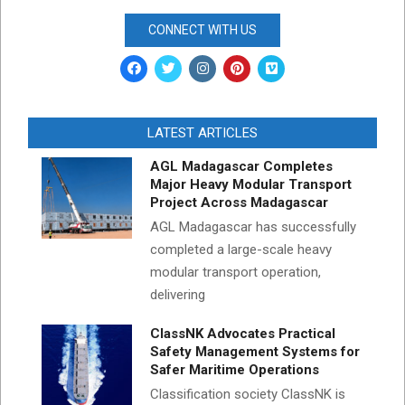
CONNECT WITH US
LATEST ARTICLES
AGL Madagascar Completes
Major Heavy Modular Transport
Project Across Madagascar
AGL Madagascar has successfully
completed a large-scale heavy
modular transport operation,
delivering
ClassNK Advocates Practical
Safety Management Systems for
Safer Maritime Operations
Classification society ClassNK is