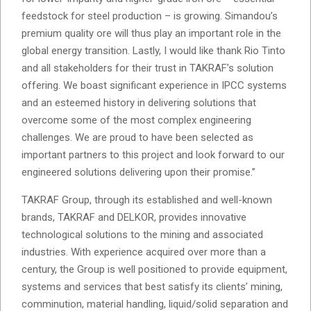
feedstock for steel production – is growing. Simandou’s
premium quality ore will thus play an important role in the
global energy transition. Lastly, I would like thank Rio Tinto
and all stakeholders for their trust in TAKRAF’s solution
offering. We boast significant experience in IPCC systems
and an esteemed history in delivering solutions that
overcome some of the most complex engineering
challenges. We are proud to have been selected as
important partners to this project and look forward to our
engineered solutions delivering upon their promise.”
TAKRAF Group, through its established and well-known
brands, TAKRAF and DELKOR, provides innovative
technological solutions to the mining and associated
industries. With experience acquired over more than a
century, the Group is well positioned to provide equipment,
systems and services that best satisfy its clients’ mining,
comminution, material handling, liquid/solid separation and