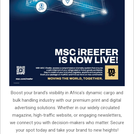
Boost your brand’s visibility in Africa’s dynamic cargo and
bulk handling industry with our premium print and digital
advertising solutions. Whether in our widely circulated
magazine, high-traffic website, or engaging newsletters,
we connect you with decision-makers who matter. Secure
your spot today and take your brand to new heights!