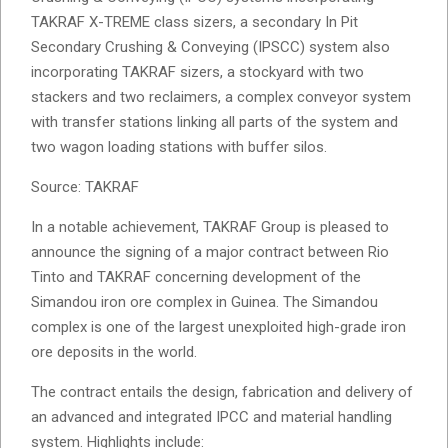
TAKRAF X-TREME class sizers, a secondary In Pit
Secondary Crushing & Conveying (IPSCC) system also
incorporating TAKRAF sizers, a stockyard with two
stackers and two reclaimers, a complex conveyor system
with transfer stations linking all parts of the system and
two wagon loading stations with buffer silos.
Source: TAKRAF
In a notable achievement, TAKRAF Group is pleased to
announce the signing of a major contract between Rio
Tinto and TAKRAF concerning development of the
Simandou iron ore complex in Guinea. The Simandou
complex is one of the largest unexploited high-grade iron
ore deposits in the world.
The contract entails the design, fabrication and delivery of
an advanced and integrated IPCC and material handling
system. Highlights include: