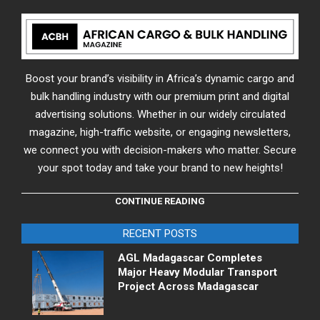
Boost your brand’s visibility in Africa’s dynamic cargo and
bulk handling industry with our premium print and digital
advertising solutions. Whether in our widely circulated
magazine, high-traffic website, or engaging newsletters,
we connect you with decision-makers who matter. Secure
your spot today and take your brand to new heights!
CONTINUE READING
RECENT POSTS
AGL Madagascar Completes
Major Heavy Modular Transport
Project Across Madagascar