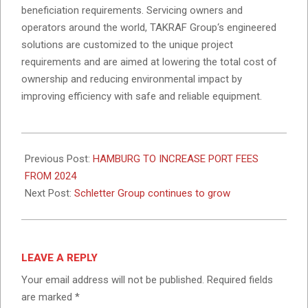
beneficiation requirements. Servicing owners and
operators around the world, TAKRAF Group‘s engineered
solutions are customized to the unique project
requirements and are aimed at lowering the total cost of
ownership and reducing environmental impact by
improving efficiency with safe and reliable equipment.
2023-
11-
Previous Post:
HAMBURG TO INCREASE PORT FEES
13
FROM 2024
Next Post:
Schletter Group continues to grow
LEAVE A REPLY
Your email address will not be published.
Required fields
are marked
*