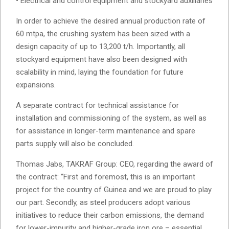
• Electrical and control equipment and stockyard auxiliaries
In order to achieve the desired annual production rate of
60 mtpa, the crushing system has been sized with a
design capacity of up to 13,200 t/h. Importantly, all
stockyard equipment have also been designed with
scalability in mind, laying the foundation for future
expansions.
A separate contract for technical assistance for
installation and commissioning of the system, as well as
for assistance in longer-term maintenance and spare
parts supply will also be concluded.
Thomas Jabs, TAKRAF Group: CEO, regarding the award of
the contract: “First and foremost, this is an important
project for the country of Guinea and we are proud to play
our part. Secondly, as steel producers adopt various
initiatives to reduce their carbon emissions, the demand
for lower-impurity and higher-grade iron ore – essential