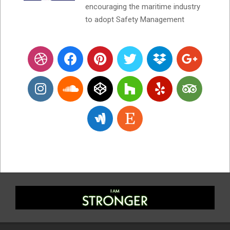
encouraging the maritime industry
to adopt Safety Management