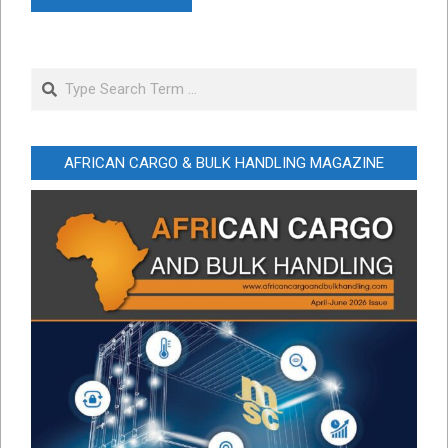
Search
AFRICAN CARGO & BULK HANDLING MAGAZINE