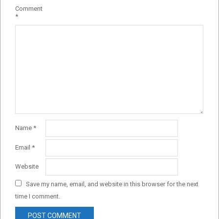
Comment
*
Name
*
Email
*
Website
Save my name, email, and website in this browser for the next
time I comment.