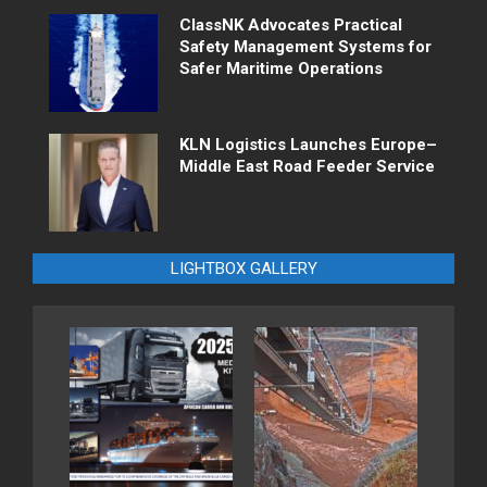
ClassNK Advocates Practical
Safety Management Systems for
Safer Maritime Operations
KLN Logistics Launches Europe–
Middle East Road Feeder Service
LIGHTBOX GALLERY