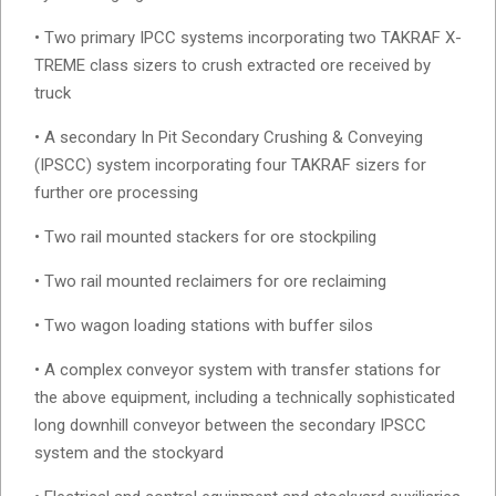
• Two primary IPCC systems incorporating two TAKRAF X-
TREME class sizers to crush extracted ore received by
truck
• A secondary In Pit Secondary Crushing & Conveying
(IPSCC) system incorporating four TAKRAF sizers for
further ore processing
• Two rail mounted stackers for ore stockpiling
• Two rail mounted reclaimers for ore reclaiming
• Two wagon loading stations with buffer silos
• A complex conveyor system with transfer stations for
the above equipment, including a technically sophisticated
long downhill conveyor between the secondary IPSCC
system and the stockyard