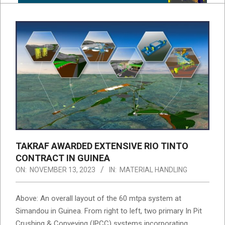
TAKRAF AWARDED EXTENSIVE RIO TINTO
CONTRACT IN GUINEA
ON:
NOVEMBER 13, 2023
IN:
MATERIAL HANDLING
Above: An overall layout of the 60 mtpa system at
Simandou in Guinea. From right to left, two primary In Pit
Crushing & Conveying (IPCC) systems incorporating