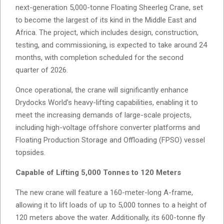
next-generation 5,000-tonne Floating Sheerleg Crane, set
to become the largest of its kind in the Middle East and
Africa. The project, which includes design, construction,
testing, and commissioning, is expected to take around 24
months, with completion scheduled for the second
quarter of 2026.
Once operational, the crane will significantly enhance
Drydocks World’s heavy-lifting capabilities, enabling it to
meet the increasing demands of large-scale projects,
including high-voltage offshore converter platforms and
Floating Production Storage and Offloading (FPSO) vessel
topsides.
Capable of Lifting 5,000 Tonnes to 120 Meters
The new crane will feature a 160-meter-long A-frame,
allowing it to lift loads of up to 5,000 tonnes to a height of
120 meters above the water. Additionally, its 600-tonne fly