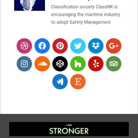
Classification society ClassNK is
encouraging the maritime industry
to adopt Safety Management