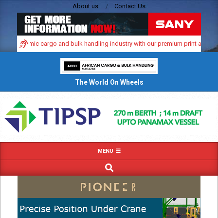
Skip
About us
Contact Us
to
content
a’s dynamic cargo and bulk handling industry with our premium print and digita
The World On Wheels
Primary
MENU
Navigation
SEARCH
Menu