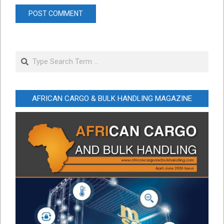
Search
AFRICAN CARGO & BULK HANDLING MAGAZINE