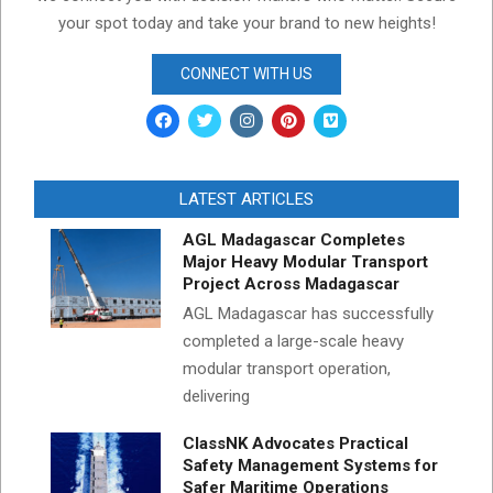
your spot today and take your brand to new heights!
CONNECT WITH US
LATEST ARTICLES
AGL Madagascar Completes
Major Heavy Modular Transport
Project Across Madagascar
AGL Madagascar has successfully
completed a large-scale heavy
modular transport operation,
delivering
ClassNK Advocates Practical
Safety Management Systems for
Safer Maritime Operations