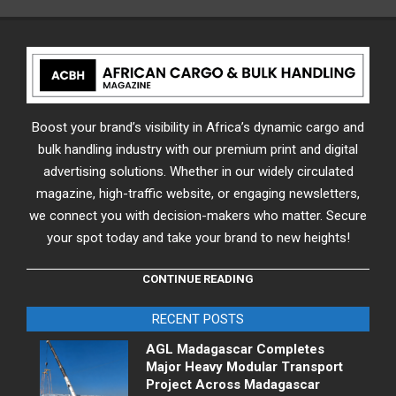
Boost your brand’s visibility in Africa’s dynamic cargo and
bulk handling industry with our premium print and digital
advertising solutions. Whether in our widely circulated
magazine, high-traffic website, or engaging newsletters,
we connect you with decision-makers who matter. Secure
your spot today and take your brand to new heights!
CONTINUE READING
RECENT POSTS
AGL Madagascar Completes
Major Heavy Modular Transport
Project Across Madagascar