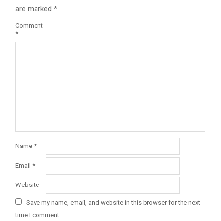
are marked
*
Comment
*
Name
*
Email
*
Website
Save my name, email, and website in this browser for the next
time I comment.