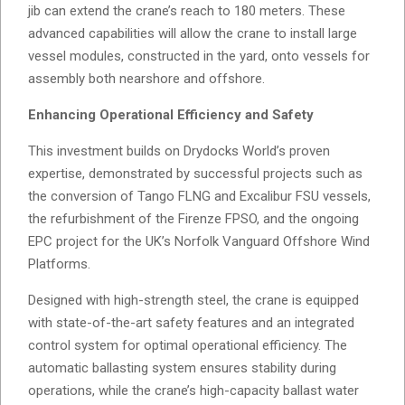
jib can extend the crane’s reach to 180 meters. These
advanced capabilities will allow the crane to install large
vessel modules, constructed in the yard, onto vessels for
assembly both nearshore and offshore.
Enhancing Operational Efficiency and Safety
This investment builds on Drydocks World’s proven
expertise, demonstrated by successful projects such as
the conversion of Tango FLNG and Excalibur FSU vessels,
the refurbishment of the Firenze FPSO, and the ongoing
EPC project for the UK’s Norfolk Vanguard Offshore Wind
Platforms.
Designed with high-strength steel, the crane is equipped
with state-of-the-art safety features and an integrated
control system for optimal operational efficiency. The
automatic ballasting system ensures stability during
operations, while the crane’s high-capacity ballast water