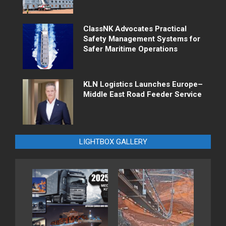
ClassNK Advocates Practical
Safety Management Systems for
Safer Maritime Operations
KLN Logistics Launches Europe–
Middle East Road Feeder Service
LIGHTBOX GALLERY