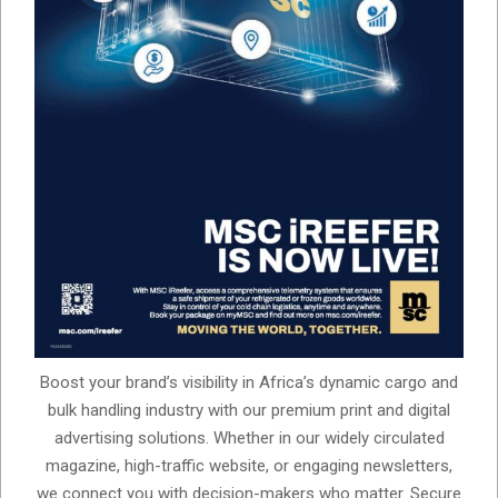
Boost your brand’s visibility in Africa’s dynamic cargo and
bulk handling industry with our premium print and digital
advertising solutions. Whether in our widely circulated
magazine, high-traffic website, or engaging newsletters,
we connect you with decision-makers who matter. Secure