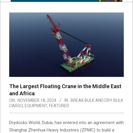
The Largest Floating Crane in the Middle East
and Africa
ON:
NOVEMBER 18, 2024
IN:
BREAK BULK AND DRY BULK
CARGO
,
EQUIPMENT
,
FEATURED
Drydocks World, Dubai, has entered into an agreement with
Shanghai Zhenhua Heavy Industries (ZPMC) to build a