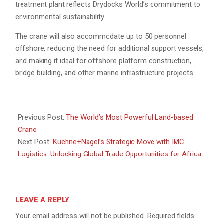
treatment plant reflects Drydocks World’s commitment to
environmental sustainability.
The crane will also accommodate up to 50 personnel
offshore, reducing the need for additional support vessels,
and making it ideal for offshore platform construction,
bridge building, and other marine infrastructure projects.
2024-
11-
Previous Post:
The World’s Most Powerful Land-based
18
Crane
Next Post:
Kuehne+Nagel’s Strategic Move with IMC
Logistics: Unlocking Global Trade Opportunities for Africa
LEAVE A REPLY
Your email address will not be published.
Required fields