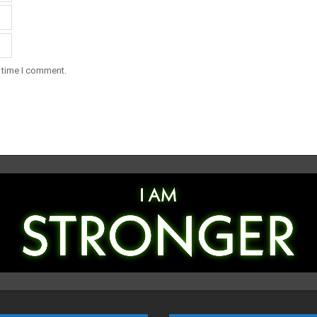
t time I comment.