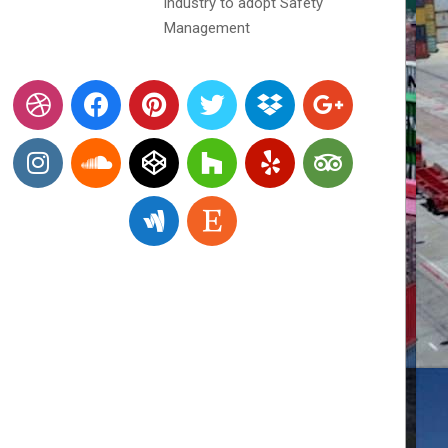
industry to adopt Safety
Management