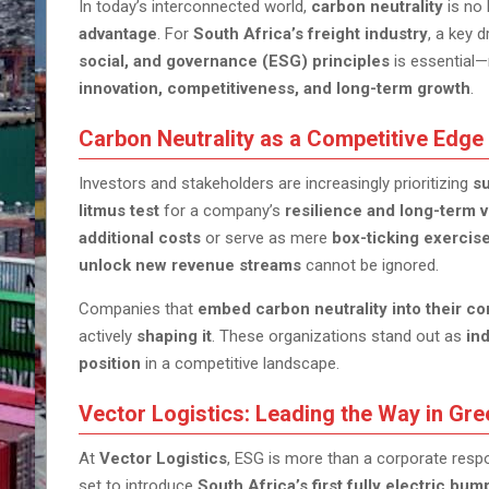
In today’s interconnected world,
carbon neutrality
is no 
advantage
. For
South Africa’s freight industry
, a key 
social, and governance (ESG) principles
is essential—
innovation, competitiveness, and long-term growth
.
Carbon Neutrality as a Competitive Edge
Investors and stakeholders are increasingly prioritizing
su
litmus test
for a company’s
resilience and long-term v
additional costs
or serve as mere
box-ticking exercis
unlock new revenue streams
cannot be ignored.
Companies that
embed carbon neutrality into their co
actively
shaping it
. These organizations stand out as
in
position
in a competitive landscape.
Vector Logistics: Leading the Way in Gre
At
Vector Logistics
, ESG is more than a corporate respon
set to introduce
South Africa’s first fully electric b