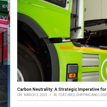
Carbon Neutrality: A Strategic Imperative for 
ON:
MARCH 3, 2025
IN:
FEATURED
,
SHIPPING AND LOGI