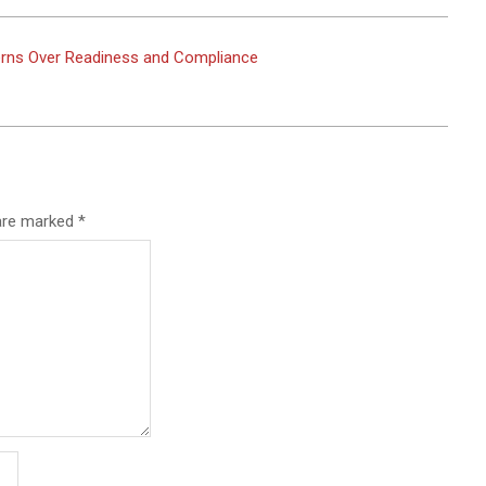
rns Over Readiness and Compliance
 are marked
*