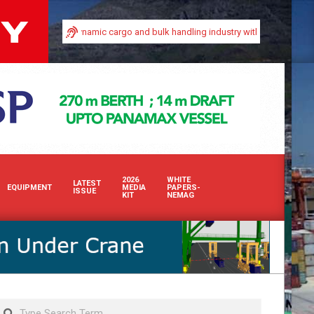
in Africa’s dynamic cargo and bulk handling industry with our premium print an
2026
WHITE
LATEST
EQUIPMENT
MEDIA
PAPERS-
ISSUE
KIT
NEMAG
Search