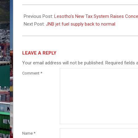
2025-
03-
Previous Post:
Lesotho’s New Tax System Raises Conce
03
Next Post:
JNB jet fuel supply back to normal
LEAVE A REPLY
Your email address will not be published.
Required fields
Comment
*
Name
*