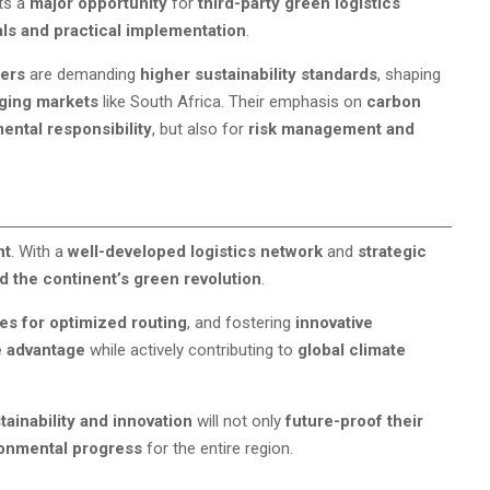
nts a
major opportunity
for
third-party green logistics
ls and practical implementation
.
ders
are demanding
higher sustainability standards
, shaping
ging markets
like South Africa. Their emphasis on
carbon
ental responsibility
, but also for
risk management and
nt
. With a
well-developed logistics network
and
strategic
d the continent’s green revolution
.
ies for optimized routing
, and fostering
innovative
e advantage
while actively contributing to
global climate
ainability and innovation
will not only
future-proof their
onmental progress
for the entire region.