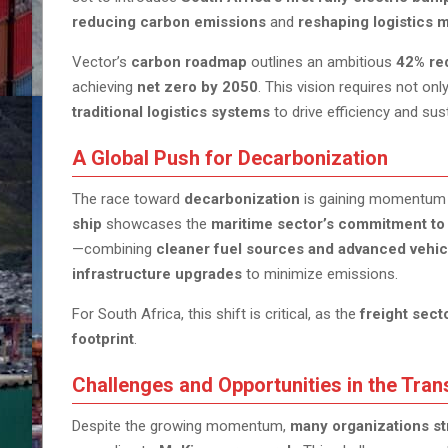
reducing carbon emissions
and
reshaping logistics 
Vector’s
carbon roadmap
outlines an ambitious
42% re
achieving
net zero by 2050
. This vision requires not onl
traditional logistics systems
to drive efficiency and susta
A Global Push for Decarbonization
The race toward
decarbonization
is gaining momentum 
ship
showcases the
maritime sector’s commitment to 
—combining
cleaner fuel sources and advanced vehic
infrastructure upgrades
to minimize emissions.
For South Africa, this shift is critical, as the
freight sect
footprint
.
Challenges and Opportunities in the Tran
Despite the growing momentum,
many organizations st