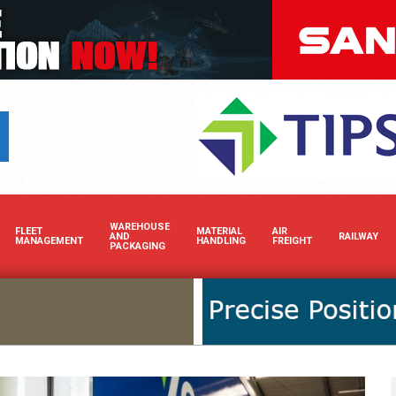
Boost your brand’s visibility 
WAREHOUSE
FLEET
MATERIAL
AIR
AND
RAILWAY
MANAGEMENT
HANDLING
FREIGHT
PACKAGING