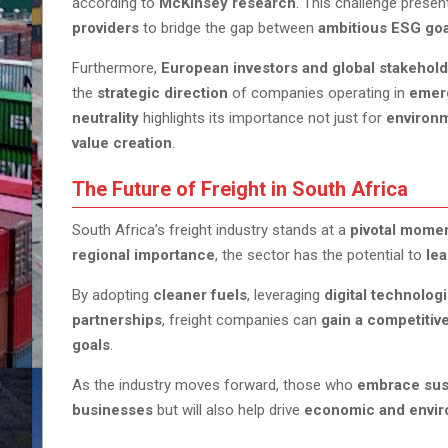
according to
McKinsey research
. This challenge prese
providers
to bridge the gap between
ambitious ESG goa
Furthermore,
European investors and global stakehol
the
strategic direction
of companies operating in
emer
neutrality
highlights its importance not just for
environm
value creation
.
The Future of Freight in South Africa
South Africa’s freight industry stands at a
pivotal mome
regional importance
, the sector has the potential to
lea
By adopting
cleaner fuels
, leveraging
digital technolog
partnerships
, freight companies can
gain a competitiv
goals
.
As the industry moves forward, those who
embrace sust
businesses
but will also help drive
economic and envir