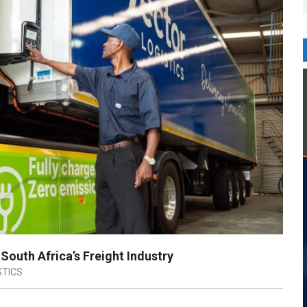
South Africa’s Freight Industry
STICS