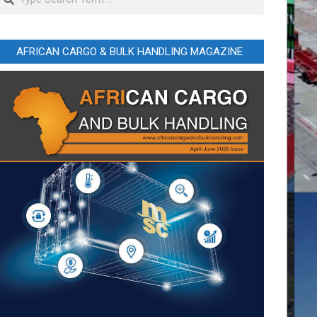
AFRICAN CARGO & BULK HANDLING MAGAZINE