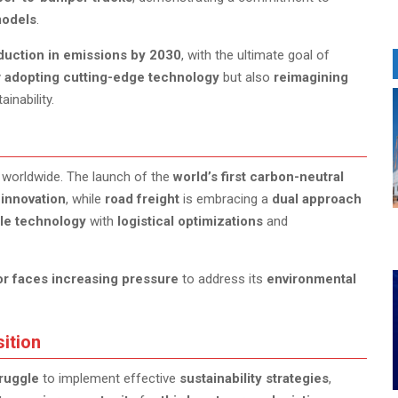
models
.
duction in emissions by 2030
, with the ultimate goal of
y
adopting cutting-edge technology
but also
reimagining
inability.
worldwide. The launch of the
world’s first carbon-neutral
innovation
, while
road freight
is embracing a
dual approach
le technology
with
logistical optimizations
and
or faces increasing pressure
to address its
environmental
sition
ruggle
to implement effective
sustainability strategies
,