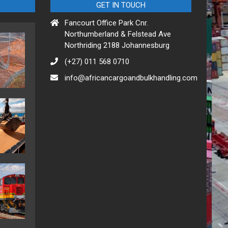
GET IN TOUCH
Fancourt Office Park Cnr.
Northumberland & Felstead Ave
Northriding 2188 Johannesburg
(+27) 011 568 0710
info@africancargoandbulkhandling.com