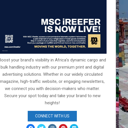
Boost your brand’s visibility in Africa’s dynamic cargo and
bulk handling industry with our premium print and digital
advertising solutions. Whether in our widely circulated
magazine, high-traffic website, or engaging newsletters,
we connect you with decision-makers who matter.
Secure your spot today and take your brand to new
heights!
CONNECT WITH US