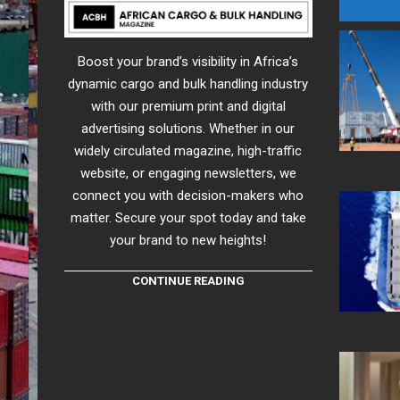
Boost your brand’s visibility in Africa’s
dynamic cargo and bulk handling industry
with our premium print and digital
advertising solutions. Whether in our
widely circulated magazine, high-traffic
website, or engaging newsletters, we
connect you with decision-makers who
matter. Secure your spot today and take
your brand to new heights!
CONTINUE READING