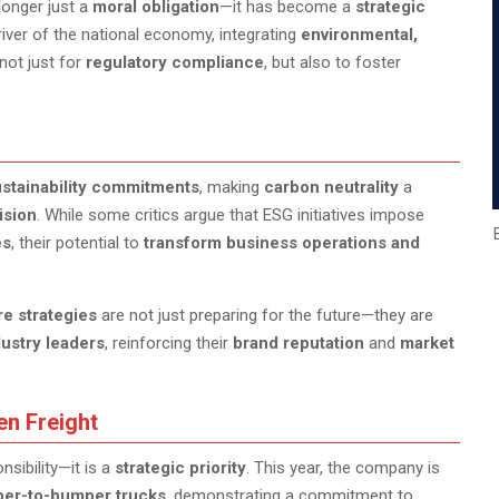
longer just a
moral obligation
—it has become a
strategic
driver of the national economy, integrating
environmental,
not just for
regulatory compliance
, but also to foster
stainability commitments
, making
carbon neutrality
a
ision
. While some critics argue that ESG initiatives impose
es
, their potential to
transform business operations and
re strategies
are not just preparing for the future—they are
dustry leaders
, reinforcing their
brand reputation
and
market
en Freight
sibility—it is a
strategic priority
. This year, the company is
umper-to-bumper trucks
, demonstrating a commitment to