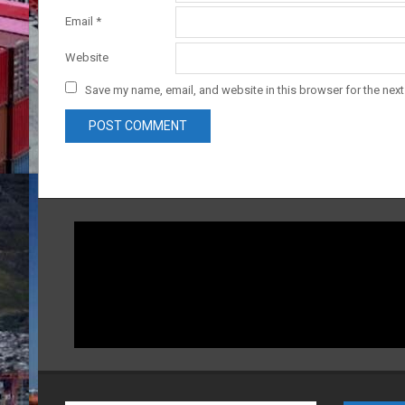
Email
*
Website
Save my name, email, and website in this browser for the nex