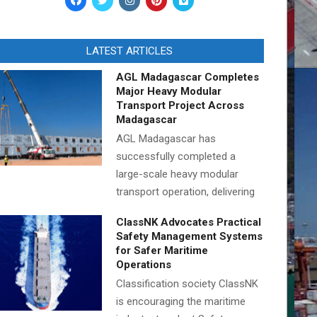
LATEST ARTICLES
AGL Madagascar Completes
Major Heavy Modular
Transport Project Across
Madagascar
AGL Madagascar has
successfully completed a
large-scale heavy modular
transport operation, delivering
ClassNK Advocates Practical
Safety Management Systems
for Safer Maritime
Operations
Classification society ClassNK
is encouraging the maritime