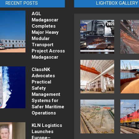
RECENT POSTS
LIGHTBOX GALLERY
AGL
Madagascar
Completes
Major Heavy
Modular
Transport
Project Across
Madagascar
ClassNK
Advocates
Practical
Safety
Management
Systems for
Safer Maritime
Operations
KLN Logistics
Launches
Europe–