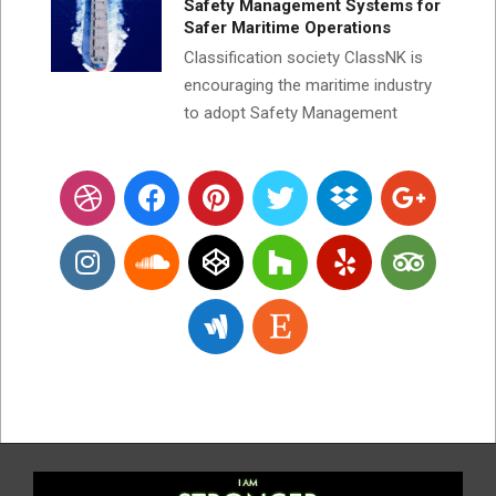
Safety Management Systems for
Safer Maritime Operations
Classification society ClassNK is
encouraging the maritime industry
to adopt Safety Management