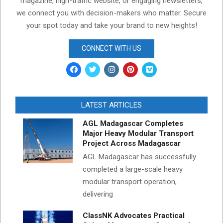
magazine, high-traffic website, or engaging newsletters,
we connect you with decision-makers who matter. Secure
your spot today and take your brand to new heights!
CONNECT WITH US
LATEST ARTICLES
AGL Madagascar Completes
Major Heavy Modular Transport
Project Across Madagascar
AGL Madagascar has successfully
completed a large-scale heavy
modular transport operation,
delivering
ClassNK Advocates Practical