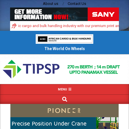
Skip
About us
Contact Us
to
content
’s dynamic cargo and bulk handling industry with our premium print and digital
The World On Wheels
Primary
MENU
Navigation
SEARCH
Menu