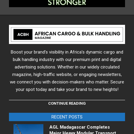
Boost your brand’s visibility in Africa’s dynamic cargo and
bulk handling industry with our premium print and digital
advertising solutions. Whether in our widely circulated
magazine, high-traffic website, or engaging newsletters,
we connect you with decision-makers who matter. Secure
your spot today and take your brand to new heights!
CONTINUE READING
RECENT POSTS
AGL Madagascar Completes
Major Heavy Modular Transport