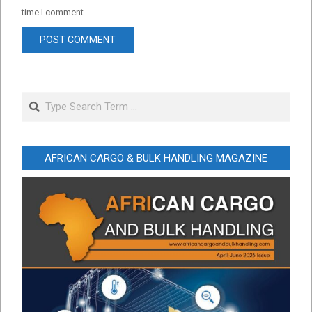
time I comment.
Search
AFRICAN CARGO & BULK HANDLING MAGAZINE