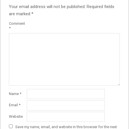
Your email address will not be published.
Required fields
are marked
*
Comment
*
Name
*
Email
*
Website
Save my name, email, and website in this browser for the next