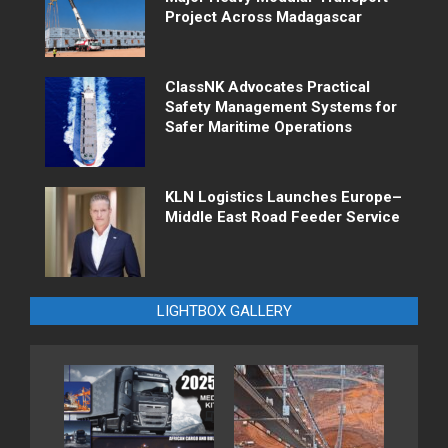
Project Across Madagascar
ClassNK Advocates Practical
Safety Management Systems for
Safer Maritime Operations
KLN Logistics Launches Europe–
Middle East Road Feeder Service
LIGHTBOX GALLERY