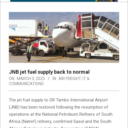
JNB jet fuel supply back to normal
ON:
MARCH 3, 2025
IN:
AIR FREIGHT
,
IT &
COMMUNICATIONS
The jet fuel supply to OR Tambo International Airport
(JNB) has been restored following the resumption of
operations at the National Petroleum Refiners of South
Africa (Natref) refinery, confirmed Sasol and the South