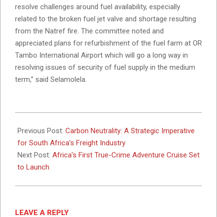
resolve challenges around fuel availability, especially
related to the broken fuel jet valve and shortage resulting
from the Natref fire. The committee noted and
appreciated plans for refurbishment of the fuel farm at OR
Tambo International Airport which will go a long way in
resolving issues of security of fuel supply in the medium
term,” said Selamolela.
2025-
03-
Previous Post:
Carbon Neutrality: A Strategic Imperative
03
for South Africa’s Freight Industry
Next Post:
Africa’s First True-Crime Adventure Cruise Set
to Launch
LEAVE A REPLY