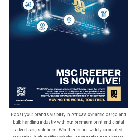
Boost your brand’s visibility in Africa’s dynamic cargo and
bulk handling industry with our premium print and digital
advertising solutions. Whether in our widely circulated