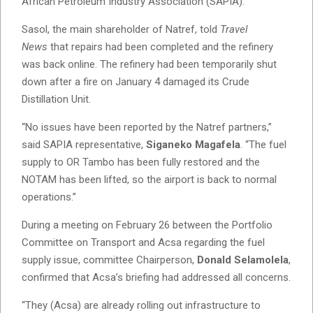
African Petroleum Industry Association (SAPIA).
Sasol, the main shareholder of Natref, told
Travel
News
that repairs had been completed and the refinery
was back online. The refinery had been temporarily shut
down after a fire on January 4 damaged its Crude
Distillation Unit.
“No issues have been reported by the Natref partners,”
said SAPIA representative,
Siganeko Magafela
. “The fuel
supply to OR Tambo has been fully restored and the
NOTAM has been lifted, so the airport is back to normal
operations.”
During a meeting on February 26 between the Portfolio
Committee on Transport and Acsa regarding the fuel
supply issue, committee Chairperson,
Donald Selamolela
,
confirmed that Acsa’s briefing had addressed all concerns.
“They (Acsa) are already rolling out infrastructure to