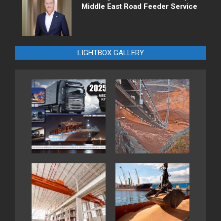
Middle East Road Feeder Service
LIGHTBOX GALLERY