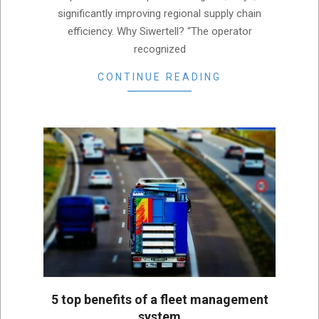
significantly improving regional supply chain
efficiency. Why Siwertell? “The operator
recognized
CONTINUE READING
5 top benefits of a fleet management
system