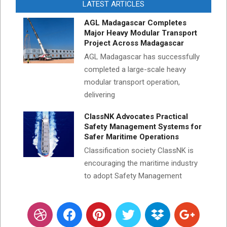
LATEST ARTICLES
AGL Madagascar Completes
Major Heavy Modular Transport
Project Across Madagascar
AGL Madagascar has successfully
completed a large-scale heavy
modular transport operation,
delivering
ClassNK Advocates Practical
Safety Management Systems for
Safer Maritime Operations
Classification society ClassNK is
encouraging the maritime industry
to adopt Safety Management