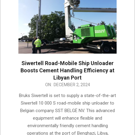
Siwertell Road-Mobile Ship Unloader
Boosts Cement Handling Efficiency at
Libyan Port
2024-
ON:
DECEMBER 2, 2024
12-
Bruks Siwertell is set to supply a state-of-the-art
02
Siwertell 10 000 S road-mobile ship unloader to
Belgian company SST BELGË NV. This advanced
equipment will enhance flexible and
environmentally friendly cement handling
operations at the port of Benghazi, Libya,