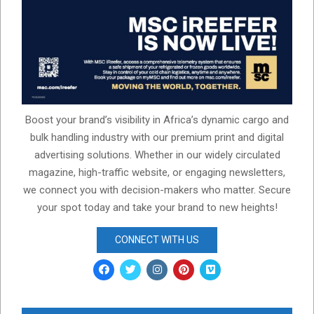
Boost your brand’s visibility in Africa’s dynamic cargo and
bulk handling industry with our premium print and digital
advertising solutions. Whether in our widely circulated
magazine, high-traffic website, or engaging newsletters,
we connect you with decision-makers who matter. Secure
your spot today and take your brand to new heights!
CONNECT WITH US