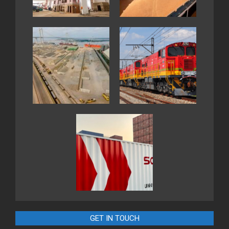
GET IN TOUCH