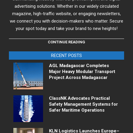
advertising solutions. Whether in our widely circulated
magazine, high-traffic website, or engaging newsletters,
we connect you with decision-makers who matter. Secure
your spot today and take your brand to new heights!
CONTINUE READING
RECENT POSTS
AGL Madagascar Completes
Major Heavy Modular Transport
Project Across Madagascar
ClassNK Advocates Practical
Safety Management Systems for
Safer Maritime Operations
KLN Logistics Launches Europe–