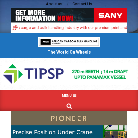
Skip
About us
Contact Us
to
content
dynamic cargo and bulk handling industry with our premium print and digital ad
The World On Wheels
Primary
MENU
Navigation
SEARCH
Menu