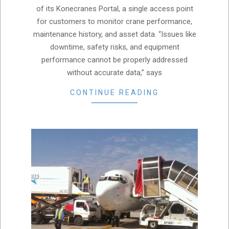
of its Konecranes Portal, a single access point
for customers to monitor crane performance,
maintenance history, and asset data. “Issues like
downtime, safety risks, and equipment
performance cannot be properly addressed
without accurate data,” says
CONTINUE READING