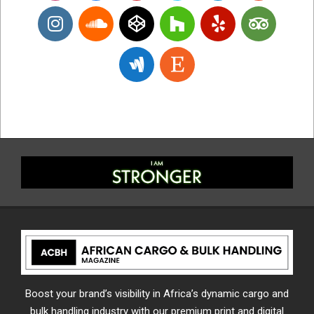
Boost your brand’s visibility in Africa’s dynamic cargo and
bulk handling industry with our premium print and digital