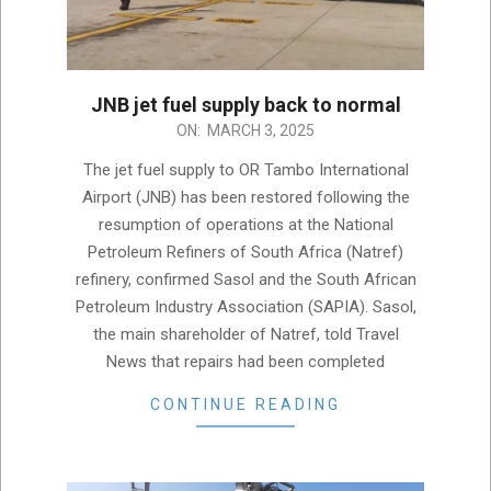
JNB jet fuel supply back to normal
2025-
ON:
MARCH 3, 2025
03-
The jet fuel supply to OR Tambo International
03
Airport (JNB) has been restored following the
resumption of operations at the National
Petroleum Refiners of South Africa (Natref)
refinery, confirmed Sasol and the South African
Petroleum Industry Association (SAPIA). Sasol,
the main shareholder of Natref, told Travel
News that repairs had been completed
CONTINUE READING