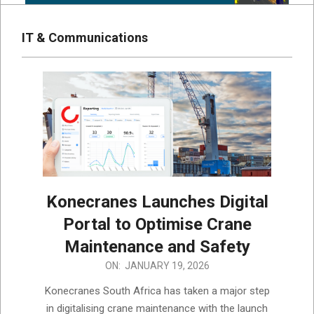
IT & Communications
Konecranes Launches Digital
Portal to Optimise Crane
Maintenance and Safety
2026-
ON:
JANUARY 19, 2026
01-
Konecranes South Africa has taken a major step
19
in digitalising crane maintenance with the launch