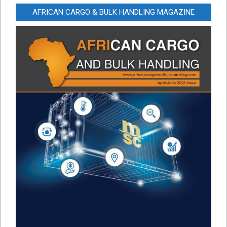
AFRICAN CARGO & BULK HANDLING MAGAZINE