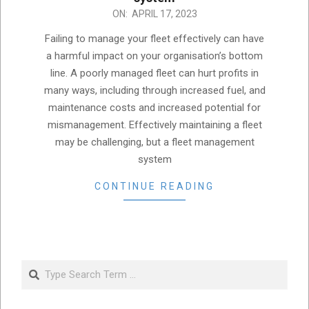
2023-
ON:
APRIL 17, 2023
04-
Failing to manage your fleet effectively can have
17
a harmful impact on your organisation’s bottom
line. A poorly managed fleet can hurt profits in
many ways, including through increased fuel, and
maintenance costs and increased potential for
mismanagement. Effectively maintaining a fleet
may be challenging, but a fleet management
system
CONTINUE READING
Search