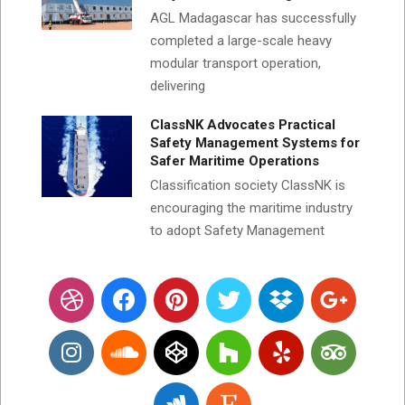
AGL Madagascar has successfully
completed a large-scale heavy
modular transport operation,
delivering
ClassNK Advocates Practical
Safety Management Systems for
Safer Maritime Operations
Classification society ClassNK is
encouraging the maritime industry
to adopt Safety Management