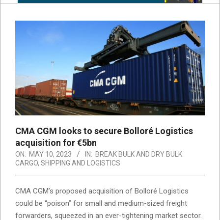
CMA CGM looks to secure Bolloré Logistics
acquisition for €5bn
ON:
MAY 10, 2023
IN:
BREAK BULK AND DRY BULK
CARGO
,
SHIPPING AND LOGISTICS
CMA CGM’s proposed acquisition of Bolloré Logistics
could be “poison” for small and medium-sized freight
forwarders, squeezed in an ever-tightening market sector.