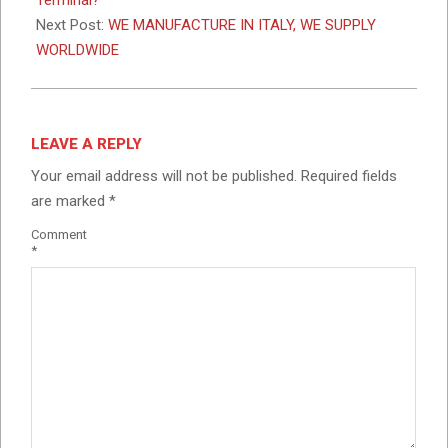
Next Post:
WE MANUFACTURE IN ITALY, WE SUPPLY
WORLDWIDE
LEAVE A REPLY
Your email address will not be published.
Required fields
are marked
*
Comment
*