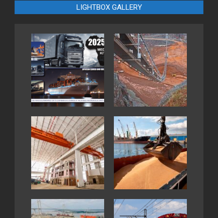
LIGHTBOX GALLERY