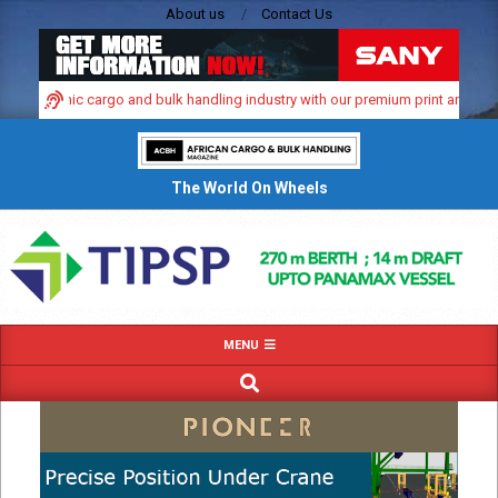
Skip
About us
Contact Us
to
content
’s dynamic cargo and bulk handling industry with our premium print and digital
The World On Wheels
Primary
MENU
Navigation
SEARCH
Menu