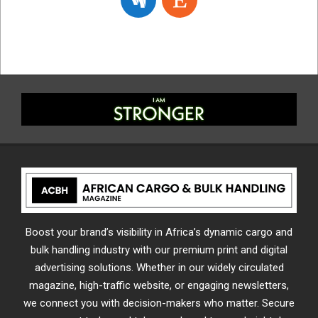
Boost your brand’s visibility in Africa’s dynamic cargo and
bulk handling industry with our premium print and digital
advertising solutions. Whether in our widely circulated
magazine, high-traffic website, or engaging newsletters,
we connect you with decision-makers who matter. Secure