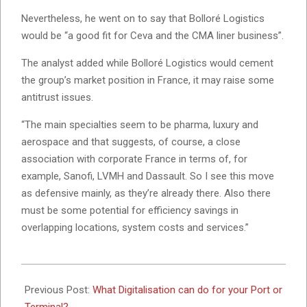
Nevertheless, he went on to say that Bolloré Logistics
would be “a good fit for Ceva and the CMA liner business”.
The analyst added while Bolloré Logistics would cement
the group’s market position in France, it may raise some
antitrust issues.
“The main specialties seem to be pharma, luxury and
aerospace and that suggests, of course, a close
association with corporate France in terms of, for
example, Sanofi, LVMH and Dassault. So I see this move
as defensive mainly, as they’re already there. Also there
must be some potential for efficiency savings in
overlapping locations, system costs and services.”
2023-
05-
Previous Post:
What Digitalisation can do for your Port or
10
Terminal?