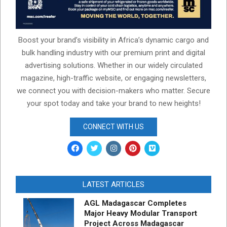
Boost your brand’s visibility in Africa’s dynamic cargo and
bulk handling industry with our premium print and digital
advertising solutions. Whether in our widely circulated
magazine, high-traffic website, or engaging newsletters,
we connect you with decision-makers who matter. Secure
your spot today and take your brand to new heights!
CONNECT WITH US
LATEST ARTICLES
AGL Madagascar Completes
Major Heavy Modular Transport
Project Across Madagascar