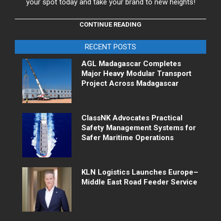
your spot today and take your brand to new heights!
CONTINUE READING
RECENT POSTS
AGL Madagascar Completes
Major Heavy Modular Transport
Project Across Madagascar
ClassNK Advocates Practical
Safety Management Systems for
Safer Maritime Operations
KLN Logistics Launches Europe–
Middle East Road Feeder Service