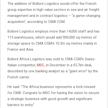
The addition of Bolloré Logistics would offer the French
group expertise in high-value sectors in sea and air freight
management and in contract logistics – “a game-changing
acquisition”, according to CMA CGM.
Bolloré Logistics employs more than 14,000 staff and has
115 warehouses, which would add 900,000 sq metres of
storage space to CMA CGM’s 10.3m sq metres mainly in
France and Asia.
Bolloré Africa Logistics was sold to CMA CGM’s Swiss-
Italian competitor,
MSC,
in December in a €5.7bn deal,
described by one banking analyst as a “giant error” by the
French carrier.
He said: “The Africa business represents a trick missed
for CMA. Congrats to MSC for having the vision to secure
a strategic business with good growth and significant
barriers to entry.”