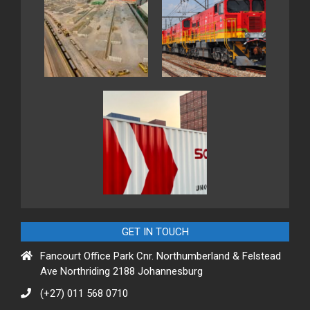
GET IN TOUCH
Fancourt Office Park Cnr. Northumberland & Felstead
Ave Northriding 2188 Johannesburg
(+27) 011 568 0710