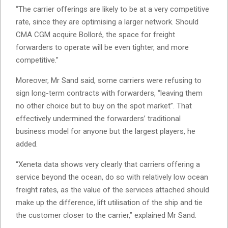
“The carrier offerings are likely to be at a very competitive
rate, since they are optimising a larger network. Should
CMA CGM acquire Bolloré, the space for freight
forwarders to operate will be even tighter, and more
competitive.”
Moreover, Mr Sand said, some carriers were refusing to
sign long-term contracts with forwarders, “leaving them
no other choice but to buy on the spot market”. That
effectively undermined the forwarders’ traditional
business model for anyone but the largest players, he
added.
“Xeneta data shows very clearly that carriers offering a
service beyond the ocean, do so with relatively low ocean
freight rates, as the value of the services attached should
make up the difference, lift utilisation of the ship and tie
the customer closer to the carrier,” explained Mr Sand.