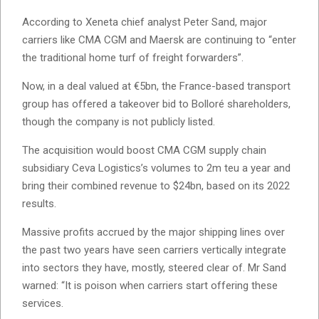
According to Xeneta chief analyst Peter Sand, major
carriers like CMA CGM and Maersk are continuing to “enter
the traditional home turf of freight forwarders”.
Now, in a deal valued at €5bn, the France-based transport
group has offered a takeover bid to Bolloré shareholders,
though the company is not publicly listed.
The acquisition would boost CMA CGM supply chain
subsidiary Ceva Logistics’s volumes to 2m teu a year and
bring their combined revenue to $24bn, based on its 2022
results.
Massive profits accrued by the major shipping lines over
the past two years have seen carriers vertically integrate
into sectors they have, mostly, steered clear of. Mr Sand
warned: “It is poison when carriers start offering these
services.