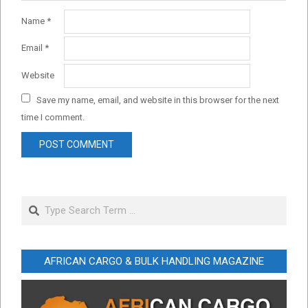
Name
*
Email
*
Website
Save my name, email, and website in this browser for the next
time I comment.
Search
AFRICAN CARGO & BULK HANDLING MAGAZINE