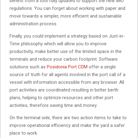
benefit from a tool fully updated to support the new IMO
regulations. You can forget about working with paper and
move towards a simpler, more efficient and sustainable
administration process.
Finally, you could implement a strategy based on Just-in-
Time philosophy which will allow you to improve
productivity, make better use of the limited space in the
terminals and reduce your carbon footprint. Software
solutions such as
Posidonia Port CDM
offer a single
source of truth for all agents involved in the port call of a
vessel with information accessible from any browser. All
port activities are coordinated resulting in better berth
plans, helping to optimize resources and other port
activities, therefore saving time and money.
On the terminal side, there are two action items to take to
improve operational efficiency and make the yard a safer
place to work.