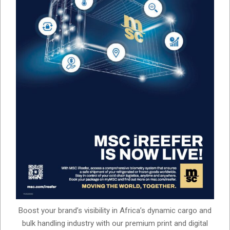
Boost your brand’s visibility in Africa’s dynamic cargo and
bulk handling industry with our premium print and digital