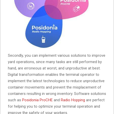
Secondly, you can implement various solutions to improve
yard operations, since many tasks are still performed by
hand, are erroneous at worst, and unproductive at best.
Digital transformation enables the terminal operator to
implement the latest technologies to reduce unproductive
container movements and prevent the misplacement of
containers resulting in wrong inventory. Software solutions
such as
Posidonia ProCHE
and
Radio Hopping
are perfect
for helping you to optimize your terminal operation and
improve the safety of your workers.