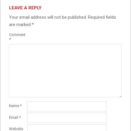
LEAVE A REPLY
Your email address will not be published.
Required fields
are marked
*
Comment
*
Name
*
Email
*
Website