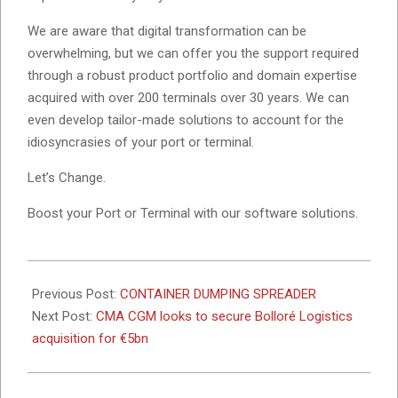
We are aware that digital transformation can be
overwhelming, but we can offer you the support required
through a robust product portfolio and domain expertise
acquired with over 200 terminals over 30 years. We can
even develop tailor-made solutions to account for the
idiosyncrasies of your port or terminal.
Let’s Change.
Boost your Port or Terminal with our software solutions.
2023-
05-
Previous Post:
CONTAINER DUMPING SPREADER
10
Next Post:
CMA CGM looks to secure Bolloré Logistics
acquisition for €5bn