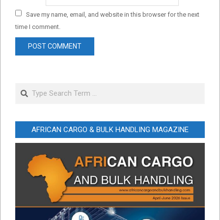
Save my name, email, and website in this browser for the next
time I comment.
Search
AFRICAN CARGO & BULK HANDLING MAGAZINE