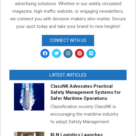
advertising solutions. Whether in our widely circulated
magazine, high-traffic website, or engaging newsletters,
we connect you with decision-makers who matter. Secure
your spot today and take your brand to new heights!
CONNECT WITH US
LATEST ARTICLES
ClassNK Advocates Practical
Safety Management Systems for
Safer Maritime Operations
Classification society ClassNK is
encouraging the maritime industry
to adopt Safety Management
KLN Logistics Launches