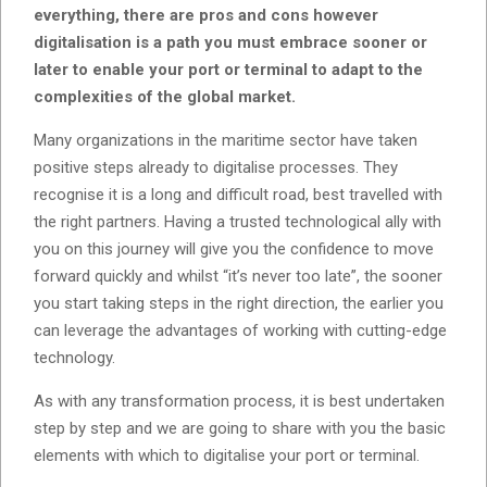
everything, there are pros and cons however
digitalisation is a path you must embrace sooner or
later to enable your port or terminal to adapt to the
complexities of the global market.
Many organizations in the maritime sector have taken
positive steps already to digitalise processes. They
recognise it is a long and difficult road, best travelled with
the right partners. Having a trusted technological ally with
you on this journey will give you the confidence to move
forward quickly and whilst “it’s never too late”, the sooner
you start taking steps in the right direction, the earlier you
can leverage the advantages of working with cutting-edge
technology.
As with any transformation process, it is best undertaken
step by step and we are going to share with you the basic
elements with which to digitalise your port or terminal.