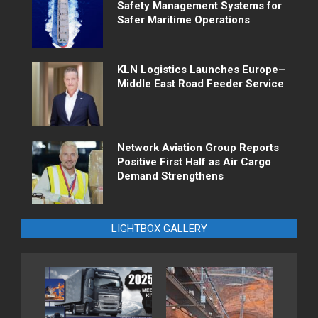
Safety Management Systems for
Safer Maritime Operations
KLN Logistics Launches Europe–
Middle East Road Feeder Service
Network Aviation Group Reports
Positive First Half as Air Cargo
Demand Strengthens
LIGHTBOX GALLERY