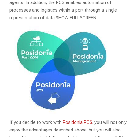
agents. In addition, the PCS enables automation of
processes and logistics within a port through a single
representation of data.SHOW FULLSCREEN
If you decide to work with
Posidonia PCS
, you will not only
enjoy the advantages described above, but you will also