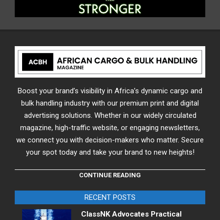
Boost your brand’s visibility in Africa’s dynamic cargo and
bulk handling industry with our premium print and digital
advertising solutions. Whether in our widely circulated
magazine, high-traffic website, or engaging newsletters,
we connect you with decision-makers who matter. Secure
your spot today and take your brand to new heights!
CONTINUE READING
RECENT POSTS
ClassNK Advocates Practical