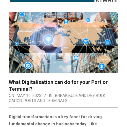
What Digitalisation can do for your Port or
Terminal?
ON:
MAY 10, 2023
IN:
BREAK BULK AND DRY BULK
CARGO
,
PORTS AND TERMINALS
Digital transformation is a key facet for driving
fundamental change in business today. Like