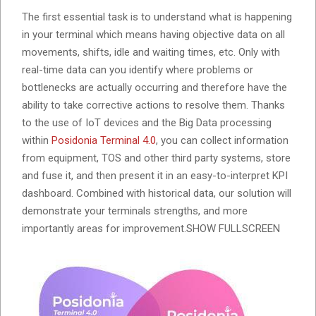
The first essential task is to understand what is happening
in your terminal which means having objective data on all
movements, shifts, idle and waiting times, etc. Only with
real-time data can you identify where problems or
bottlenecks are actually occurring and therefore have the
ability to take corrective actions to resolve them. Thanks
to the use of IoT devices and the Big Data processing
within
Posidonia Terminal 4.0
, you can collect information
from equipment, TOS and other third party systems, store
and fuse it, and then present it in an easy-to-interpret KPI
dashboard. Combined with historical data, our solution will
demonstrate your terminals strengths, and more
importantly areas for improvement.SHOW FULLSCREEN