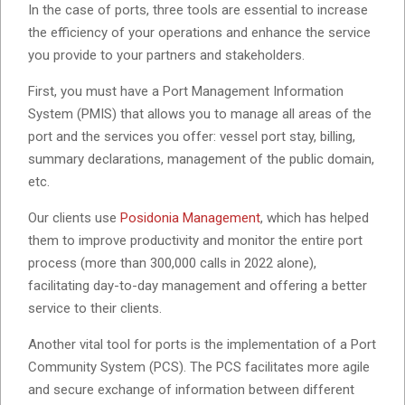
In the case of ports, three tools are essential to increase
the efficiency of your operations and enhance the service
you provide to your partners and stakeholders.
First, you must have a Port Management Information
System (PMIS) that allows you to manage all areas of the
port and the services you offer: vessel port stay, billing,
summary declarations, management of the public domain,
etc.
Our clients use
Posidonia Management
, which has helped
them to improve productivity and monitor the entire port
process (more than 300,000 calls in 2022 alone),
facilitating day-to-day management and offering a better
service to their clients.
Another vital tool for ports is the implementation of a Port
Community System (PCS). The PCS facilitates more agile
and secure exchange of information between different