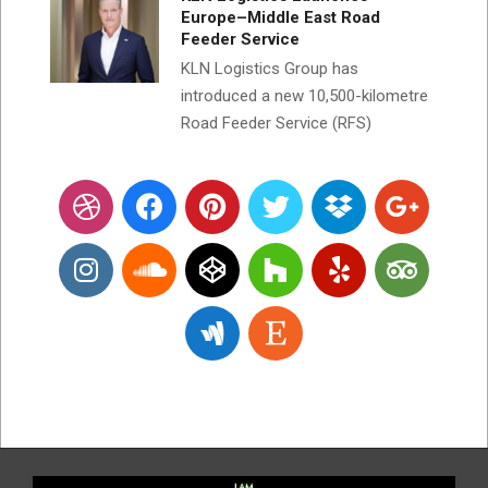
Europe–Middle East Road
Feeder Service
KLN Logistics Group has
introduced a new 10,500-kilometre
Road Feeder Service (RFS)