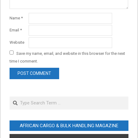
Name
*
Email
*
Website
Save my name, email, and website in this browser for the next
time I comment.
Search
AFRICAN CARGO & BULK HANDLING MAGAZINE