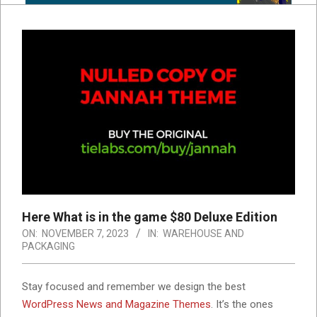
Here What is in the game $80 Deluxe Edition
ON:
NOVEMBER 7, 2023
IN:
WAREHOUSE AND
PACKAGING
S
tay focused and remember we design the best
WordPress News and Magazine Themes
. It’s the ones