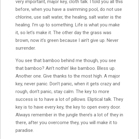
very important, major key, cloth talk. I told you all this
before, when you have a swimming pool, do not use
chlorine, use salt water, the healing, salt water is the
healing. I’m up to something. Life is what you make
it, so let’s make it. The other day the grass was
brown, now it’s green because I ain’t give up. Never
surrender.
You see that bamboo behind me though, you see
that bamboo? Ain’t nothin’ like bamboo. Bless up.
Another one. Give thanks to the most high. A major
key, never panic. Don’t panic, when it gets crazy and
rough, don’t panic, stay calm. The key to more
success is to have a lot of pillows. Eliptical talk. They
key is to have every key, the key to open every door.
Always remember in the jungle there’s a lot of they in
there, after you overcome they, you will make it to
paradise.