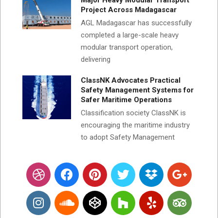
Major Heavy Modular Transport
Project Across Madagascar
AGL Madagascar has successfully
completed a large-scale heavy
modular transport operation,
delivering
ClassNK Advocates Practical
Safety Management Systems for
Safer Maritime Operations
Classification society ClassNK is
encouraging the maritime industry
to adopt Safety Management