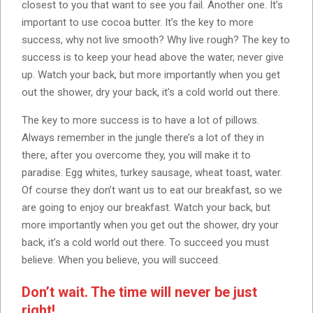
closest to you that want to see you fail. Another one. It’s
important to use cocoa butter. It’s the key to more
success, why not live smooth? Why live rough? The key to
success is to keep your head above the water, never give
up. Watch your back, but more importantly when you get
out the shower, dry your back, it’s a cold world out there.
The key to more success is to have a lot of pillows.
Always remember in the jungle there’s a lot of they in
there, after you overcome they, you will make it to
paradise. Egg whites, turkey sausage, wheat toast, water.
Of course they don’t want us to eat our breakfast, so we
are going to enjoy our breakfast. Watch your back, but
more importantly when you get out the shower, dry your
back, it’s a cold world out there. To succeed you must
believe. When you believe, you will succeed.
Don’t wait. The time will never be just
right!