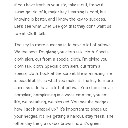
if you have trash in your life, take it out, throw it
away, get rid of it, major key. Learning is cool, but
knowing is better, and I know the key to success.
Let’s see what Chef Dee got that they don’t want us
to eat. Cloth talk.
The key to more success is to have a lot of pillows.
We the best. I’m giving you cloth talk, cloth. Special
cloth alert, cut from a special cloth. I’m giving you
cloth talk, cloth. Special cloth alert, cut from a
special cloth. Look at the sunset, life is amazing, life
is beautiful, life is what you make it. The key to more
success is to have a lot of pillows. You should never
complain, complaining is a weak emotion, you got
life, we breathing, we blessed. You see the hedges,
how I got it shaped up? It’s important to shape up
your hedges, it’s like getting a haircut, stay fresh. The
other day the grass was brown, now it’s green