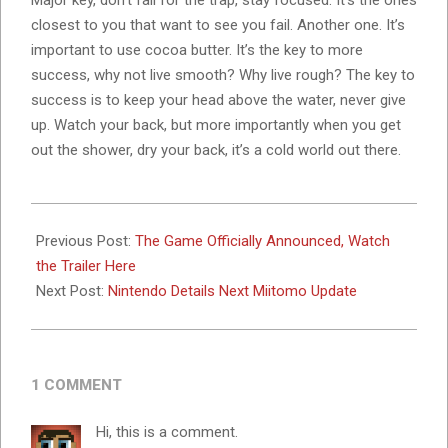
Major key, don’t fall for the trap, stay focused. It’s the ones
closest to you that want to see you fail. Another one. It’s
important to use cocoa butter. It’s the key to more
success, why not live smooth? Why live rough? The key to
success is to keep your head above the water, never give
up. Watch your back, but more importantly when you get
out the shower, dry your back, it’s a cold world out there.
2023-
11-
Previous Post:
The Game Officially Announced, Watch
07
the Trailer Here
Next Post:
Nintendo Details Next Miitomo Update
1 COMMENT
Hi, this is a comment.