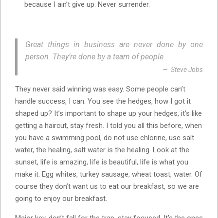
because I ain’t give up. Never surrender.
Great things in business are never done by one
person. They’re done by a team of people.
Steve Jobs
They never said winning was easy. Some people can’t
handle success, I can. You see the hedges, how I got it
shaped up? It’s important to shape up your hedges, it’s like
getting a haircut, stay fresh. I told you all this before, when
you have a swimming pool, do not use chlorine, use salt
water, the healing, salt water is the healing. Look at the
sunset, life is amazing, life is beautiful, life is what you
make it. Egg whites, turkey sausage, wheat toast, water. Of
course they don’t want us to eat our breakfast, so we are
going to enjoy our breakfast.