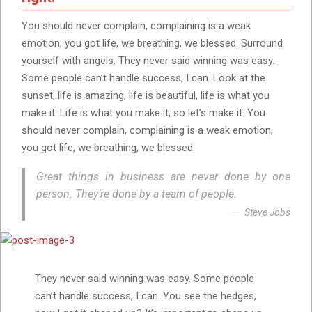
You should never complain, complaining is a weak
emotion, you got life, we breathing, we blessed. Surround
yourself with angels. They never said winning was easy.
Some people can’t handle success, I can. Look at the
sunset, life is amazing, life is beautiful, life is what you
make it. Life is what you make it, so let’s make it. You
should never complain, complaining is a weak emotion,
you got life, we breathing, we blessed.
Great things in business are never done by one
person. They’re done by a team of people.
Steve Jobs
They never said winning was easy. Some people
can’t handle success, I can. You see the hedges,