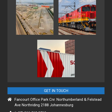
GET IN TOUCH
Fancourt Office Park Cnr. Northumberland & Felstead
Ave Northriding 2188 Johannesburg