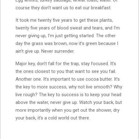
course they don’t want us to eat our breakfast.
It took me twenty five years to get these plants,
twenty five years of blood sweat and tears, and I’m
never giving up, I’m just getting started. The other
day the grass was brown, now it’s green because I
ain’t give up. Never surrender.
Major key, don’t fall for the trap, stay focused. It’s
the ones closest to you that want to see you fail.
Another one. It’s important to use cocoa butter. It’s
the key to more success, why not live smooth? Why
live rough? The key to success is to keep your head
above the water, never give up. Watch your back, but
more importantly when you get out the shower, dry
your back, it’s a cold world out there.