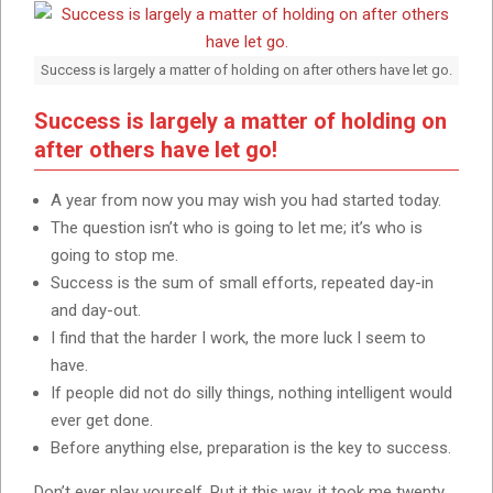
Success is largely a matter of holding on after others have let go.
Success is largely a matter of holding on
after others have let go!
A year from now you may wish you had started today.
The question isn’t who is going to let me; it’s who is
going to stop me.
Success is the sum of small efforts, repeated day-in
and day-out.
I find that the harder I work, the more luck I seem to
have.
If people did not do silly things, nothing intelligent would
ever get done.
Before anything else, preparation is the key to success.
Don’t ever play yourself. Put it this way, it took me twenty