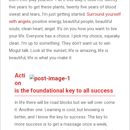
five years to get these plants, twenty five years of blood
sweat and tears, I’m just getting started.
Surround yourself
with angels
, positive energy, beautiful people, beautiful
souls, clean heart, angel. It’s on you how you want to live
your life. Everyone has a choice. I pick my choice, squeaky
clean. I’m up to something. They don’t want us to win.
Mogul talk. Look at the sunset, life is amazing, life is
beautiful, life is what you make it.
Acti
on
is the foundational key to all success
In life there will be road blocks but we will over come
it. Another one. Learning is cool, but knowing is
better, and I know the key to success. The key to
more success is to get a massage once a week,