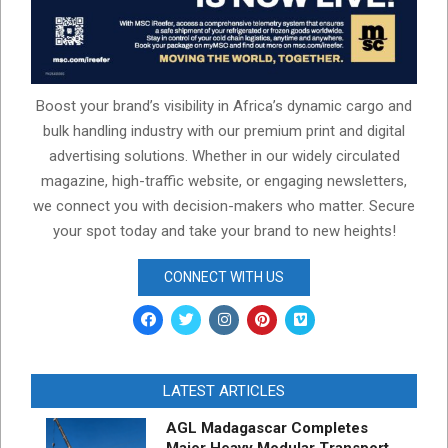
Boost your brand’s visibility in Africa’s dynamic cargo and
bulk handling industry with our premium print and digital
advertising solutions. Whether in our widely circulated
magazine, high-traffic website, or engaging newsletters,
we connect you with decision-makers who matter. Secure
your spot today and take your brand to new heights!
CONNECT WITH US
LATEST ARTICLES
AGL Madagascar Completes