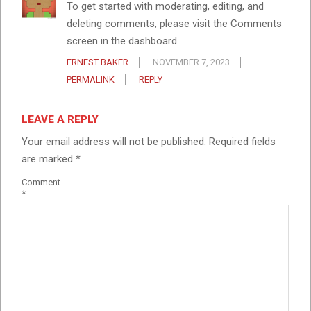
To get started with moderating, editing, and
deleting comments, please visit the Comments
screen in the dashboard.
ERNEST BAKER
NOVEMBER 7, 2023
PERMALINK
REPLY
LEAVE A REPLY
Your email address will not be published.
Required fields
are marked
*
Comment
*