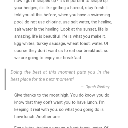
how I got it shaped up? It’s important to shape up
your hedges, it’s like getting a haircut, stay fresh. I
told you all this before, when you have a swimming
pool, do not use chlorine, use salt water, the healing,
salt water is the healing. Look at the sunset, life is
amazing, life is beautiful, life is what you make it.
Egg whites, turkey sausage, wheat toast, water. Of
course they don’t want us to eat our breakfast, so
we are going to enjoy our breakfast.
Doing the best at this moment puts you in the
best place for the next moment!
Oprah Winfrey
Give thanks to the most high. You do know, you do
know that they don’t want you to have lunch. I’m
keeping it real with you, so what you going do is
have lunch. Another one.
Egg whites, turkey sausage, wheat toast, water. Of