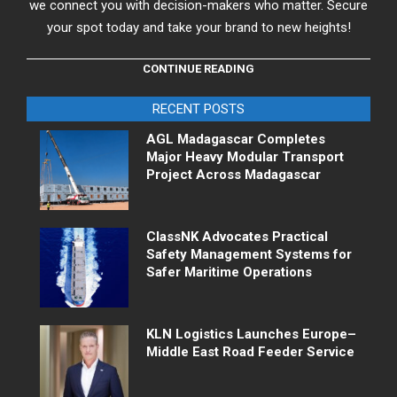
we connect you with decision-makers who matter. Secure
your spot today and take your brand to new heights!
CONTINUE READING
RECENT POSTS
AGL Madagascar Completes
Major Heavy Modular Transport
Project Across Madagascar
ClassNK Advocates Practical
Safety Management Systems for
Safer Maritime Operations
KLN Logistics Launches Europe–
Middle East Road Feeder Service