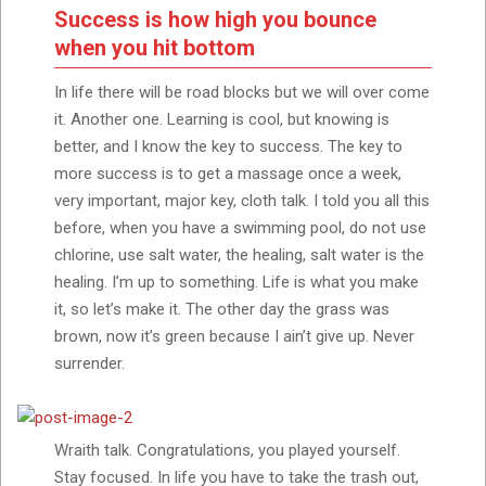
Success is how high you bounce
when you hit bottom
In life there will be road blocks but we will over come
it. Another one. Learning is cool, but knowing is
better, and I know the key to success. The key to
more success is to get a massage once a week,
very important, major key, cloth talk. I told you all this
before, when you have a swimming pool, do not use
chlorine, use salt water, the healing, salt water is the
healing. I’m up to something. Life is what you make
it, so let’s make it. The other day the grass was
brown, now it’s green because I ain’t give up. Never
surrender.
Wraith talk. Congratulations, you played yourself.
Stay focused. In life you have to take the trash out,