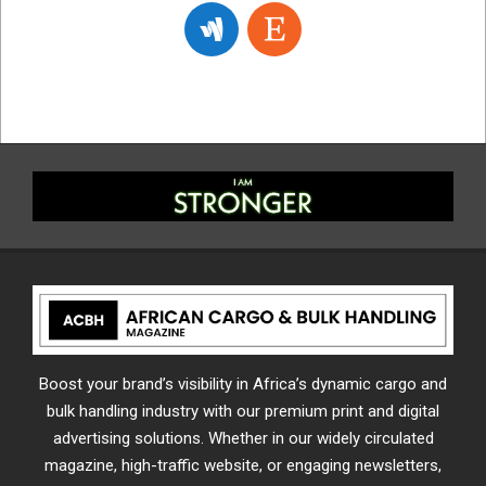
Boost your brand’s visibility in Africa’s dynamic cargo and
bulk handling industry with our premium print and digital
advertising solutions. Whether in our widely circulated
magazine, high-traffic website, or engaging newsletters,