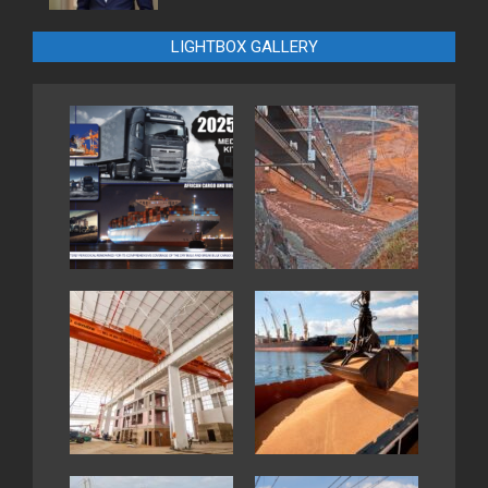
LIGHTBOX GALLERY